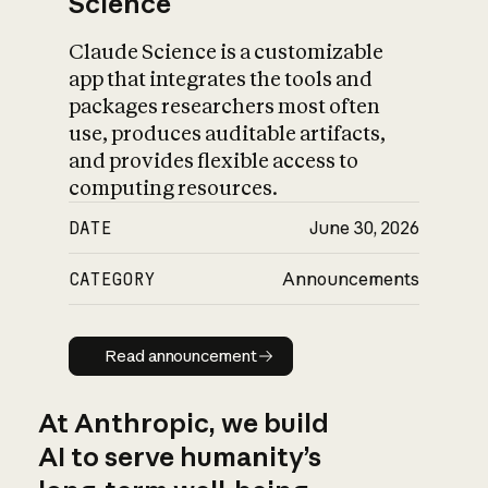
Science
Claude Science is a customizable
app that integrates the tools and
packages researchers most often
use, produces auditable artifacts,
and provides flexible access to
computing resources.
DATE
June 30, 2026
CATEGORY
Announcements
Read announcement
Read announcement
At Anthropic, we build
AI to serve humanity’s