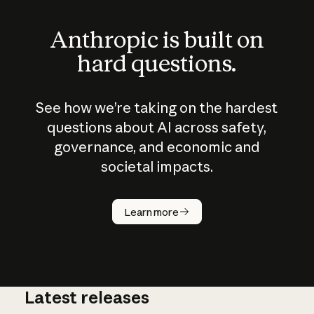
Anthropic is built on
hard questions.
See how we’re taking on the hardest
questions about AI across safety,
governance, and economic and
societal impacts.
How does
AI work?
Learn more
Latest releases