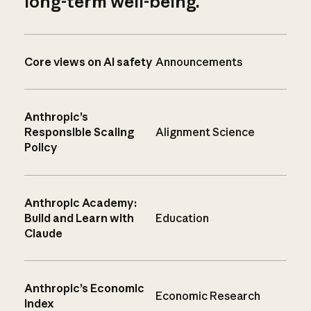
long-term well-being.
Core views on AI safety
Announcements
Anthropic’s
Responsible Scaling
Alignment Science
Policy
Anthropic Academy:
Build and Learn with
Education
Claude
Anthropic’s Economic
Economic Research
Index