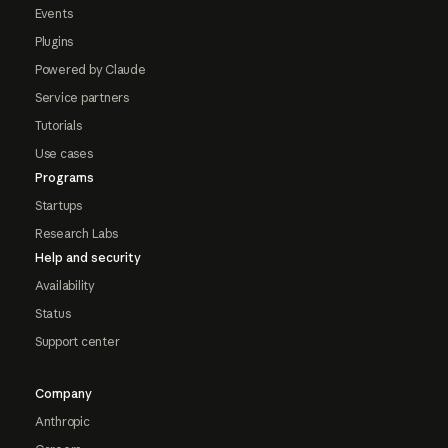
Events
Plugins
Powered by Claude
Service partners
Tutorials
Use cases
Programs
Startups
Research Labs
Help and security
Availability
Status
Support center
Company
Anthropic