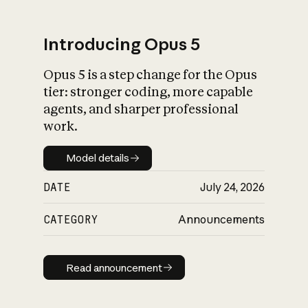
Introducing Opus 5
Opus 5 is a step change for the Opus
What is AI’s
tier: stronger coding, more capable
impact on society
agents, and sharper professional
work.
Model details
Model details
DATE
July 24, 2026
CATEGORY
Announcements
Read announcement
Read announcement