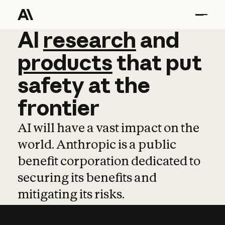
AI
AI
research
research
and
and
pro
products
that
put
safety
at
the
frontier
AI will have a vast impact on the
world. Anthropic is a public
benefit corporation dedicated to
securing its benefits and
mitigating its risks.
Learn more