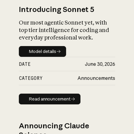
Introducing Sonnet 5
Our most agentic Sonnet yet, with
top tier intelligence for coding and
everyday professional work.
Model details
Model details
DATE
June 30, 2026
CATEGORY
Announcements
Read announcement
Read announcement
Announcing Claude