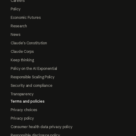
Careers
Policy
Economic Futures
Research
News
Claude's Constitution
Claude Corps
Keep thinking
Policy on the AI Exponential
Responsible Scaling Policy
Security and compliance
Transparency
Terms and policies
Privacy choices
Privacy policy
Consumer health data privacy policy
Responsible disclosure policy