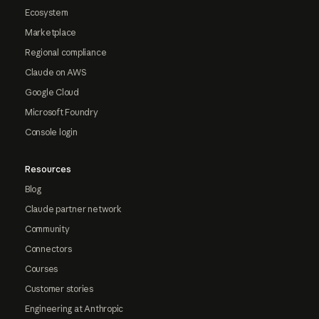
Ecosystem
Marketplace
Regional compliance
Claude on AWS
Google Cloud
Microsoft Foundry
Console login
Resources
Blog
Claude partner network
Community
Connectors
Courses
Customer stories
Engineering at Anthropic