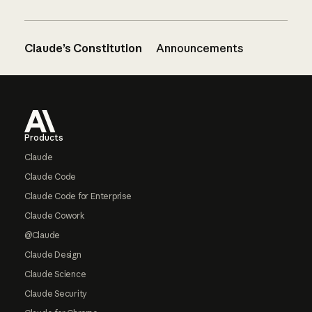
Claude’s Constitution
Announcements
Footer
Products
Claude
Claude Code
Claude Code for Enterprise
Claude Cowork
@Claude
Claude Design
Claude Science
Claude Security