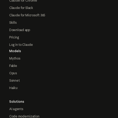
Claude for Chrome
Claude for Slack
Claude for Microsoft 365
Skills
Download app
Pricing
Log in to Claude
Models
Mythos
Fable
Opus
Sonnet
Haiku
Solutions
AI agents
Code modernization