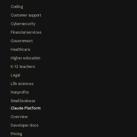
Coding
Customer support
Cybersecurity
Financial services
Government
Healthcare
Higher education
K-12 teachers
Legal
Life sciences
Nonprofits
Small business
Claude Platform
Overview
Developer docs
Pricing