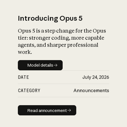
Introducing Opus 5
Opus 5 is a step change for the Opus
What is AI’s
tier: stronger coding, more capable
impact on society
agents, and sharper professional
work.
Model details
Model details
DATE
July 24, 2026
CATEGORY
Announcements
Read announcement
Read announcement