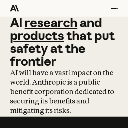
AI
AI
research
research
and
and
pro
products
that
put
safety
at
the
frontier
AI will have a vast impact on the
world. Anthropic is a public
benefit corporation dedicated to
securing its benefits and
mitigating its risks.
Learn more