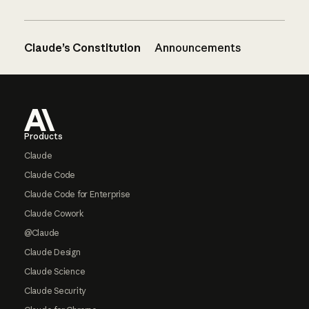
Claude’s Constitution
Announcements
Footer
Products
Claude
Claude Code
Claude Code for Enterprise
Claude Cowork
@Claude
Claude Design
Claude Science
Claude Security