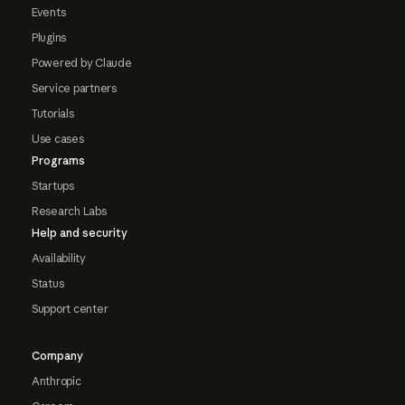
Events
Plugins
Powered by Claude
Service partners
Tutorials
Use cases
Programs
Startups
Research Labs
Help and security
Availability
Status
Support center
Company
Anthropic