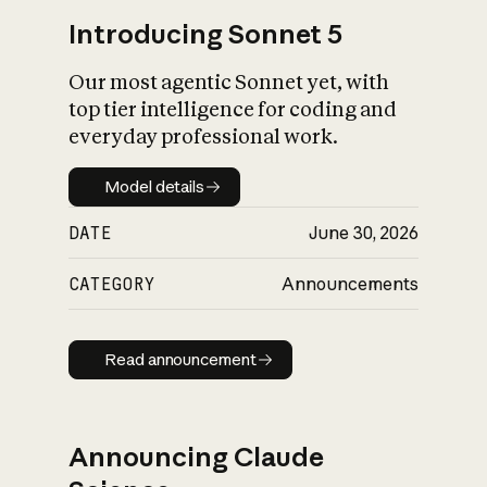
Introducing Sonnet 5
Our most agentic Sonnet yet, with
top tier intelligence for coding and
everyday professional work.
Model details
Model details
DATE
June 30, 2026
CATEGORY
Announcements
Read announcement
Read announcement
Announcing Claude