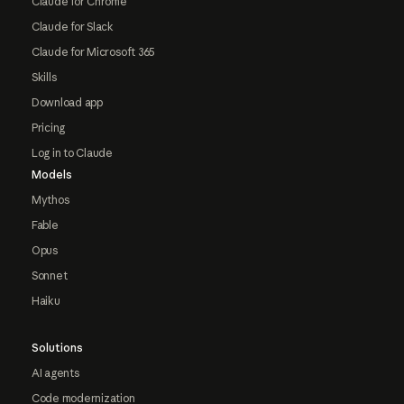
Claude for Chrome
Claude for Slack
Claude for Microsoft 365
Skills
Download app
Pricing
Log in to Claude
Models
Mythos
Fable
Opus
Sonnet
Haiku
Solutions
AI agents
Code modernization