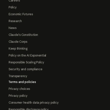
Careers
Policy
Economic Futures
Research
News
Claude's Constitution
Claude Corps
Keep thinking
Policy on the AI Exponential
Responsible Scaling Policy
Security and compliance
Transparency
Terms and policies
Privacy choices
Privacy policy
Consumer health data privacy policy
Responsible disclosure policy