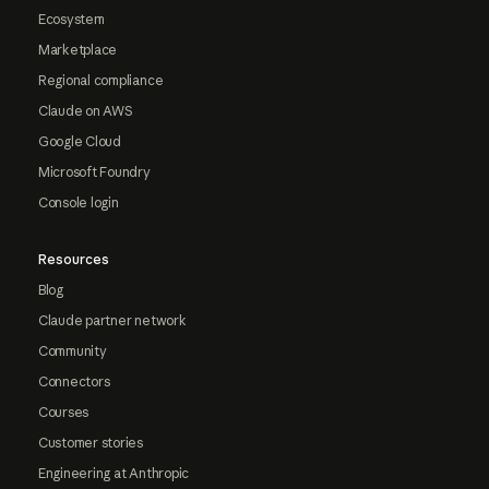
Ecosystem
Marketplace
Regional compliance
Claude on AWS
Google Cloud
Microsoft Foundry
Console login
Resources
Blog
Claude partner network
Community
Connectors
Courses
Customer stories
Engineering at Anthropic