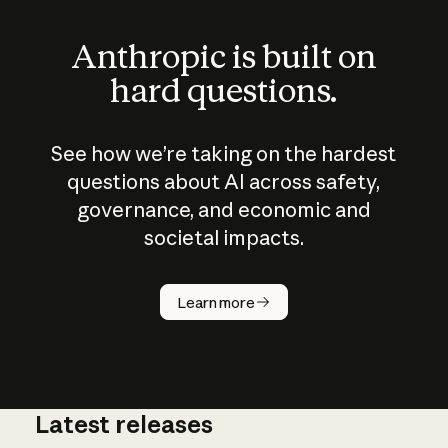
Anthropic is built on
hard questions.
See how we’re taking on the hardest
questions about AI across safety,
governance, and economic and
societal impacts.
How does
AI work?
Learn more
Latest releases