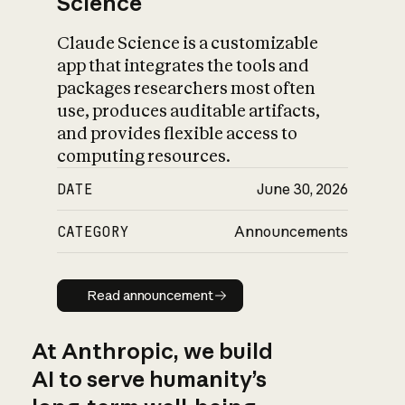
Science
Claude Science is a customizable
app that integrates the tools and
packages researchers most often
use, produces auditable artifacts,
and provides flexible access to
computing resources.
DATE
June 30, 2026
CATEGORY
Announcements
Read announcement
Read announcement
At Anthropic, we build
AI to serve humanity’s