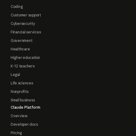
Coding
Customer support
Cybersecurity
Financial services
Government
Healthcare
Higher education
K-12 teachers
Legal
Life sciences
Nonprofits
Small business
Claude Platform
Overview
Developer docs
Pricing