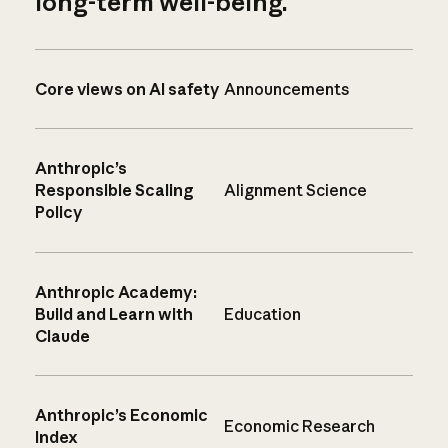
long-term well-being.
Core views on AI safety
Announcements
Anthropic’s
Responsible Scaling
Alignment Science
Policy
Anthropic Academy:
Build and Learn with
Education
Claude
Anthropic’s Economic
Economic Research
Index