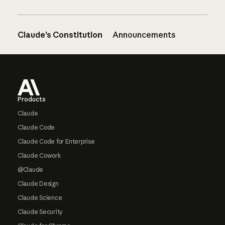
Claude’s Constitution
Announcements
Footer
Products
Claude
Claude Code
Claude Code for Enterprise
Claude Cowork
@Claude
Claude Design
Claude Science
Claude Security