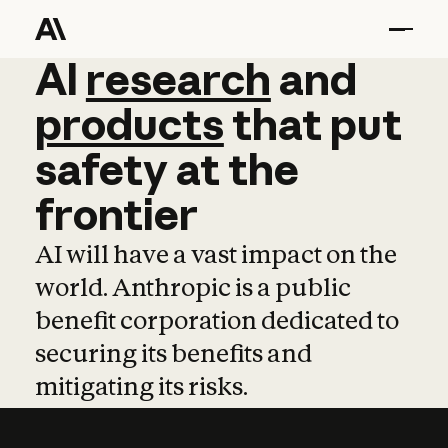
AI
AI
research
research
and
and
pro
products
that
put
safety
at
the
frontier
AI will have a vast impact on the
world. Anthropic is a public
benefit corporation dedicated to
securing its benefits and
mitigating its risks.
Learn more