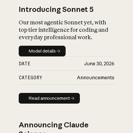
Introducing Sonnet 5
Our most agentic Sonnet yet, with
top tier intelligence for coding and
everyday professional work.
Model details
Model details
DATE
June 30, 2026
CATEGORY
Announcements
Read announcement
Read announcement
Announcing Claude