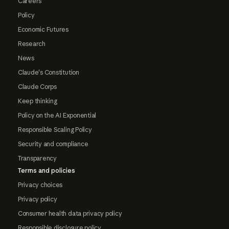
Careers
Policy
Economic Futures
Research
News
Claude's Constitution
Claude Corps
Keep thinking
Policy on the AI Exponential
Responsible Scaling Policy
Security and compliance
Transparency
Terms and policies
Privacy choices
Privacy policy
Consumer health data privacy policy
Responsible disclosure policy