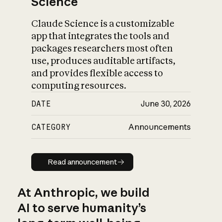
Science
Claude Science is a customizable
app that integrates the tools and
packages researchers most often
use, produces auditable artifacts,
and provides flexible access to
computing resources.
DATE
June 30, 2026
CATEGORY
Announcements
Read announcement
Read announcement
At Anthropic, we build
AI to serve humanity’s