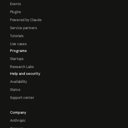
Events
Plugins
Powered by Claude
Service partners
Tutorials
Use cases
Programs
Startups
Research Labs
Help and security
Availability
Status
Support center
Company
Anthropic