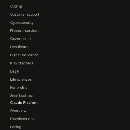
Coding
Customer support
Cybersecurity
Financial services
Government
Healthcare
Higher education
K-12 teachers
Legal
Life sciences
Nonprofits
Small business
Claude Platform
Overview
Developer docs
Pricing