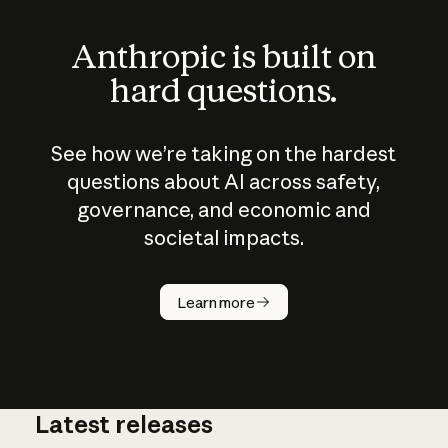
Anthropic is built on
hard questions.
See how we’re taking on the hardest
questions about AI across safety,
governance, and economic and
societal impacts.
How does
AI work?
Learn more
Latest releases