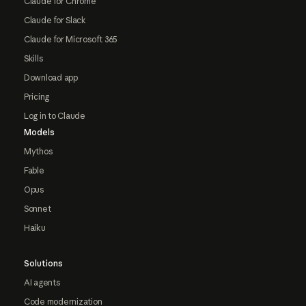
Claude for Chrome
Claude for Slack
Claude for Microsoft 365
Skills
Download app
Pricing
Log in to Claude
Models
Mythos
Fable
Opus
Sonnet
Haiku
Solutions
AI agents
Code modernization