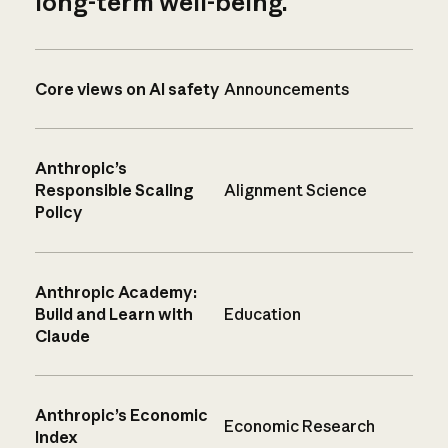
long-term well-being.
Core views on AI safety
Announcements
Anthropic’s
Responsible Scaling
Alignment Science
Policy
Anthropic Academy:
Build and Learn with
Education
Claude
Anthropic’s Economic
Economic Research
Index