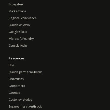
Ecosystem
Marketplace
Regional compliance
Claude on AWS
Google Cloud
Microsoft Foundry
Console login
Resources
Blog
Claude partner network
Community
Connectors
Courses
Customer stories
Engineering at Anthropic