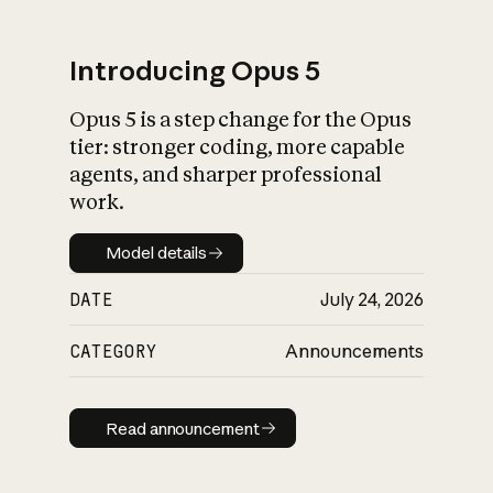
Introducing Opus 5
Opus 5 is a step change for the Opus
What is AI’s
tier: stronger coding, more capable
impact on society
agents, and sharper professional
work.
Model details
Model details
DATE
July 24, 2026
CATEGORY
Announcements
Read announcement
Read announcement