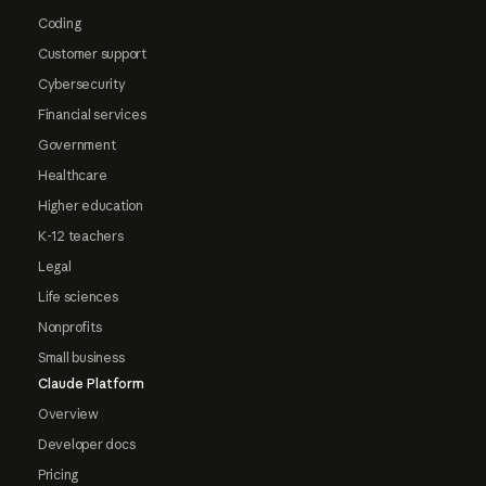
Coding
Customer support
Cybersecurity
Financial services
Government
Healthcare
Higher education
K-12 teachers
Legal
Life sciences
Nonprofits
Small business
Claude Platform
Overview
Developer docs
Pricing