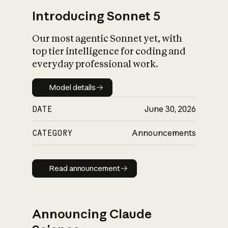
Introducing Sonnet 5
Our most agentic Sonnet yet, with
top tier intelligence for coding and
everyday professional work.
Model details
Model details
DATE
June 30, 2026
CATEGORY
Announcements
Read announcement
Read announcement
Announcing Claude