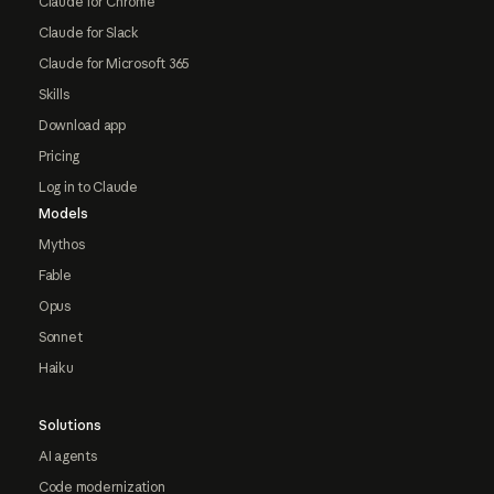
Claude for Chrome
Claude for Slack
Claude for Microsoft 365
Skills
Download app
Pricing
Log in to Claude
Models
Mythos
Fable
Opus
Sonnet
Haiku
Solutions
AI agents
Code modernization