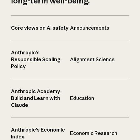
long-term well-being.
Core views on AI safety
Announcements
Anthropic’s
Responsible Scaling
Alignment Science
Policy
Anthropic Academy:
Build and Learn with
Education
Claude
Anthropic’s Economic
Economic Research
Index