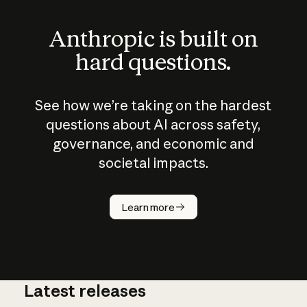
Anthropic is built on
hard questions.
See how we’re taking on the hardest
questions about AI across safety,
governance, and economic and
societal impacts.
How does
AI work?
Learn more
Latest releases