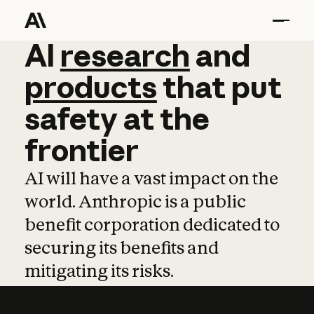
AI
AI
research
research
and
and
pro
products
that
put
safety
at
the
frontier
AI will have a vast impact on the
world. Anthropic is a public
benefit corporation dedicated to
securing its benefits and
mitigating its risks.
Learn more