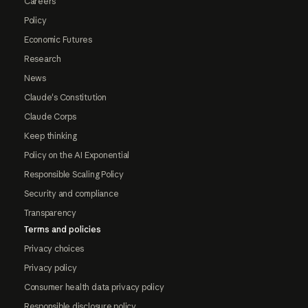
Careers
Policy
Economic Futures
Research
News
Claude's Constitution
Claude Corps
Keep thinking
Policy on the AI Exponential
Responsible Scaling Policy
Security and compliance
Transparency
Terms and policies
Privacy choices
Privacy policy
Consumer health data privacy policy
Responsible disclosure policy