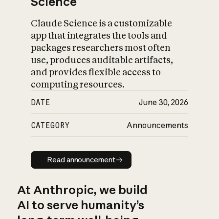
Science
Claude Science is a customizable
app that integrates the tools and
packages researchers most often
use, produces auditable artifacts,
and provides flexible access to
computing resources.
DATE
June 30, 2026
CATEGORY
Announcements
Read announcement
Read announcement
At Anthropic, we build
AI to serve humanity’s