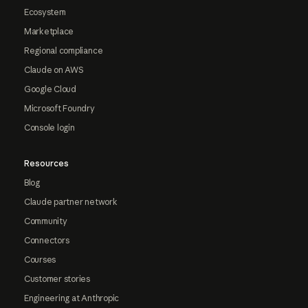
Ecosystem
Marketplace
Regional compliance
Claude on AWS
Google Cloud
Microsoft Foundry
Console login
Resources
Blog
Claude partner network
Community
Connectors
Courses
Customer stories
Engineering at Anthropic