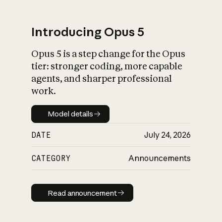
Introducing Opus 5
Opus 5 is a step change for the Opus
What is AI’s
tier: stronger coding, more capable
impact on society
agents, and sharper professional
work.
Model details
Model details
DATE
July 24, 2026
CATEGORY
Announcements
Read announcement
Read announcement