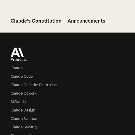
Claude’s Constitution
Announcements
Footer
Products
Claude
Claude Code
Claude Code for Enterprise
Claude Cowork
@Claude
Claude Design
Claude Science
Claude Security