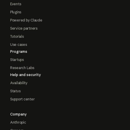
Events
Plugins
Powered by Claude
Service partners
Tutorials
Use cases
Programs
Startups
Research Labs
Help and security
Availability
Status
Support center
Company
Anthropic