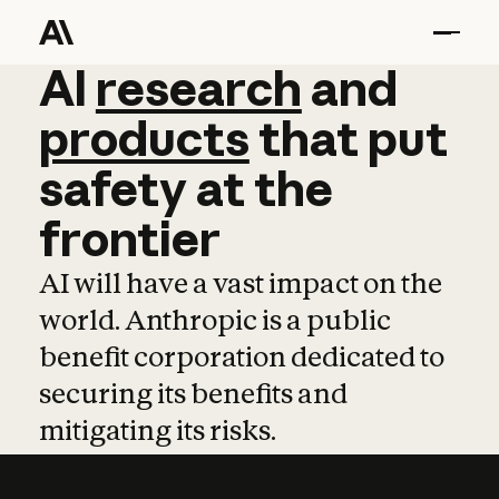
AI
AI
research
research
and
and
pro
products
that
put
safety
at
the
frontier
AI will have a vast impact on the
world. Anthropic is a public
benefit corporation dedicated to
securing its benefits and
mitigating its risks.
Learn more