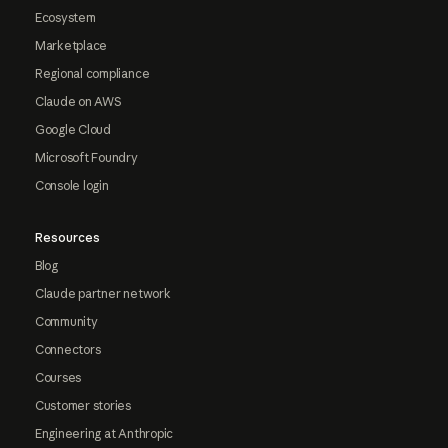
Ecosystem
Marketplace
Regional compliance
Claude on AWS
Google Cloud
Microsoft Foundry
Console login
Resources
Blog
Claude partner network
Community
Connectors
Courses
Customer stories
Engineering at Anthropic