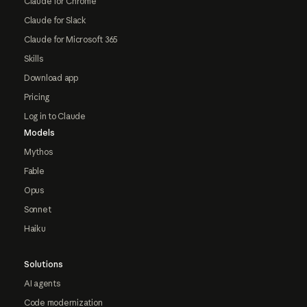
Claude for Chrome
Claude for Slack
Claude for Microsoft 365
Skills
Download app
Pricing
Log in to Claude
Models
Mythos
Fable
Opus
Sonnet
Haiku
Solutions
AI agents
Code modernization