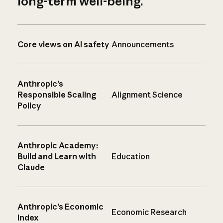
long-term well-being.
Core views on AI safety
Announcements
Anthropic’s
Responsible Scaling
Alignment Science
Policy
Anthropic Academy:
Build and Learn with
Education
Claude
Anthropic’s Economic
Economic Research
Index