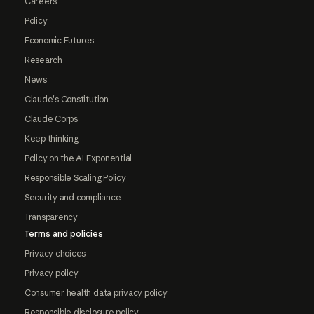
Careers
Policy
Economic Futures
Research
News
Claude's Constitution
Claude Corps
Keep thinking
Policy on the AI Exponential
Responsible Scaling Policy
Security and compliance
Transparency
Terms and policies
Privacy choices
Privacy policy
Consumer health data privacy policy
Responsible disclosure policy