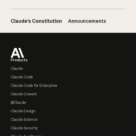
Claude’s Constitution
Announcements
Footer
Products
Claude
Claude Code
Claude Code for Enterprise
Claude Cowork
@Claude
Claude Design
Claude Science
Claude Security