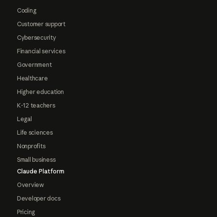
Coding
Customer support
Cybersecurity
Financial services
Government
Healthcare
Higher education
K-12 teachers
Legal
Life sciences
Nonprofits
Small business
Claude Platform
Overview
Developer docs
Pricing