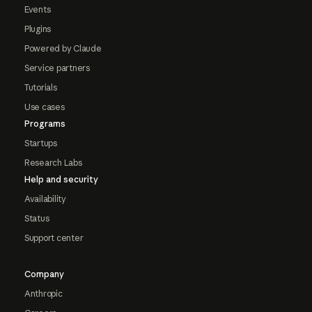
Events
Plugins
Powered by Claude
Service partners
Tutorials
Use cases
Programs
Startups
Research Labs
Help and security
Availability
Status
Support center
Company
Anthropic