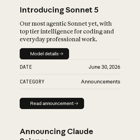
Introducing Sonnet 5
Our most agentic Sonnet yet, with
top tier intelligence for coding and
everyday professional work.
Model details
Model details
DATE
June 30, 2026
CATEGORY
Announcements
Read announcement
Read announcement
Announcing Claude