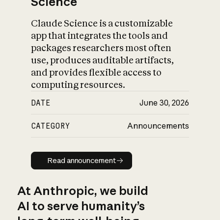
Science
Claude Science is a customizable
app that integrates the tools and
packages researchers most often
use, produces auditable artifacts,
and provides flexible access to
computing resources.
DATE
June 30, 2026
CATEGORY
Announcements
Read announcement
Read announcement
At Anthropic, we build
AI to serve humanity’s