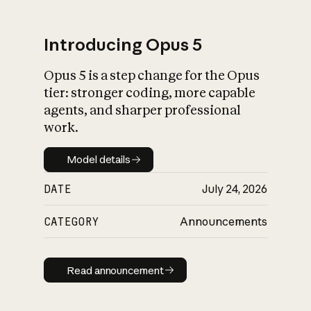
Introducing Opus 5
Opus 5 is a step change for the Opus
What is AI’s
tier: stronger coding, more capable
impact on society
agents, and sharper professional
work.
Model details
Model details
DATE
July 24, 2026
CATEGORY
Announcements
Read announcement
Read announcement