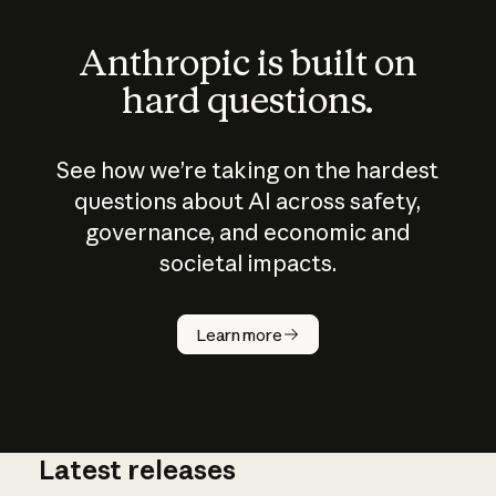
Anthropic is built on
hard questions.
See how we’re taking on the hardest
questions about AI across safety,
governance, and economic and
societal impacts.
How does
AI work?
Learn more
Latest releases