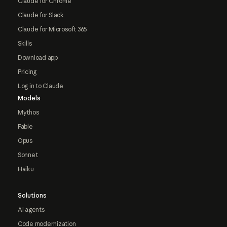
Claude for Chrome
Claude for Slack
Claude for Microsoft 365
Skills
Download app
Pricing
Log in to Claude
Models
Mythos
Fable
Opus
Sonnet
Haiku
Solutions
AI agents
Code modernization