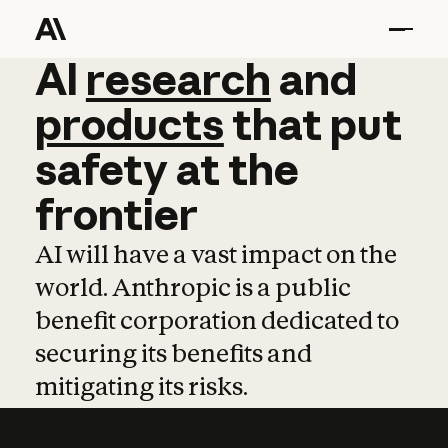
AI
AI
research
research
and
and
pro
products
that
put
safety
at
the
frontier
AI will have a vast impact on the
world. Anthropic is a public
benefit corporation dedicated to
securing its benefits and
mitigating its risks.
Learn more