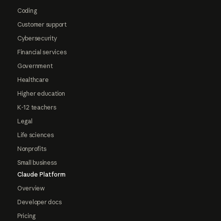
Coding
Customer support
Cybersecurity
Financial services
Government
Healthcare
Higher education
K-12 teachers
Legal
Life sciences
Nonprofits
Small business
Claude Platform
Overview
Developer docs
Pricing