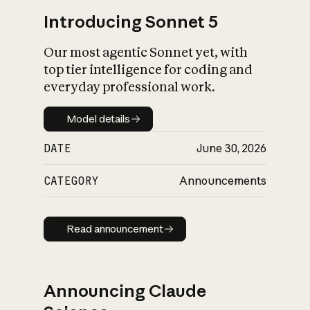
Introducing Sonnet 5
Our most agentic Sonnet yet, with
top tier intelligence for coding and
everyday professional work.
Model details
Model details
DATE
June 30, 2026
CATEGORY
Announcements
Read announcement
Read announcement
Announcing Claude