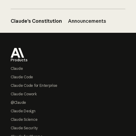
Claude’s Constitution
Announcements
Footer
Products
Claude
Claude Code
Claude Code for Enterprise
Claude Cowork
@Claude
Claude Design
Claude Science
Claude Security