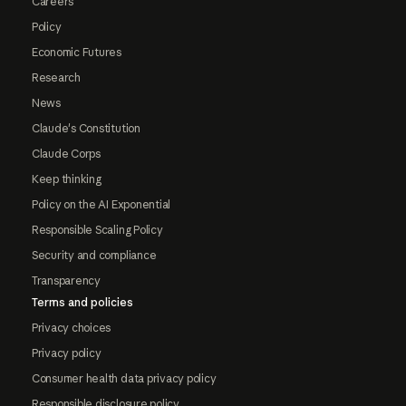
Careers
Policy
Economic Futures
Research
News
Claude's Constitution
Claude Corps
Keep thinking
Policy on the AI Exponential
Responsible Scaling Policy
Security and compliance
Transparency
Terms and policies
Privacy choices
Privacy policy
Consumer health data privacy policy
Responsible disclosure policy