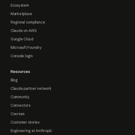
Ecosystem
Marketplace
Regional compliance
Claude on AWS
Google Cloud
Microsoft Foundry
Console login
Resources
Blog
Claude partner network
Community
Connectors
Courses
Customer stories
Engineering at Anthropic