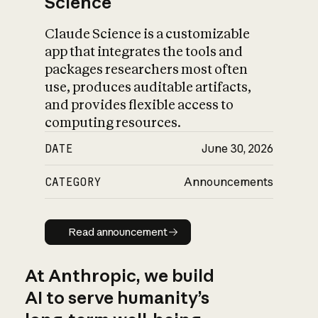
Science
Claude Science is a customizable
app that integrates the tools and
packages researchers most often
use, produces auditable artifacts,
and provides flexible access to
computing resources.
DATE
June 30, 2026
CATEGORY
Announcements
Read announcement
Read announcement
At Anthropic, we build
AI to serve humanity’s