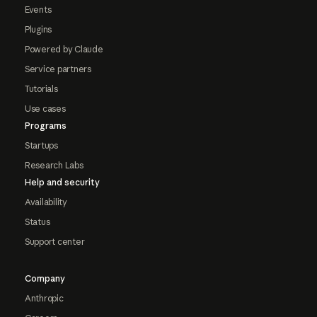
Events
Plugins
Powered by Claude
Service partners
Tutorials
Use cases
Programs
Startups
Research Labs
Help and security
Availability
Status
Support center
Company
Anthropic