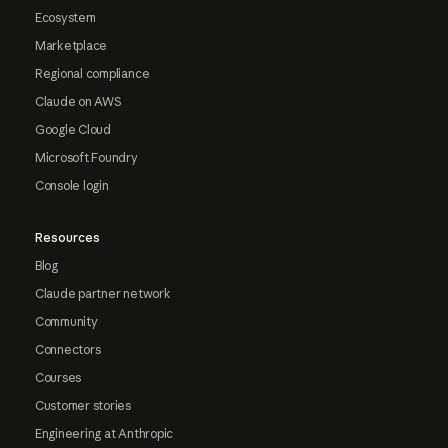
Ecosystem
Marketplace
Regional compliance
Claude on AWS
Google Cloud
Microsoft Foundry
Console login
Resources
Blog
Claude partner network
Community
Connectors
Courses
Customer stories
Engineering at Anthropic