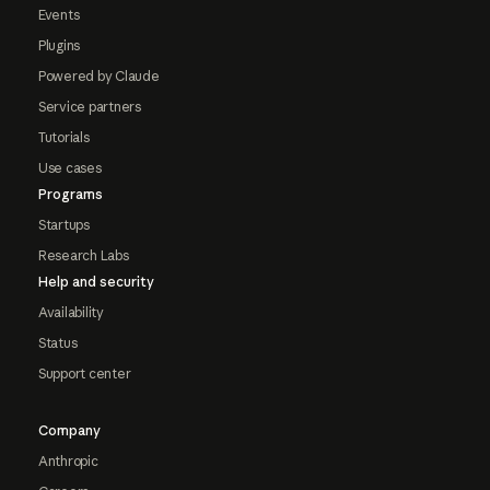
Events
Plugins
Powered by Claude
Service partners
Tutorials
Use cases
Programs
Startups
Research Labs
Help and security
Availability
Status
Support center
Company
Anthropic