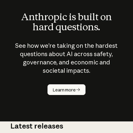
Anthropic is built on
hard questions.
See how we’re taking on the hardest
questions about AI across safety,
governance, and economic and
societal impacts.
How does
AI work?
Learn more
Latest releases