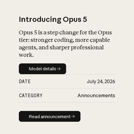
Introducing Opus 5
Opus 5 is a step change for the Opus
What is AI’s
tier: stronger coding, more capable
impact on society
agents, and sharper professional
work.
Model details
Model details
DATE
July 24, 2026
CATEGORY
Announcements
Read announcement
Read announcement