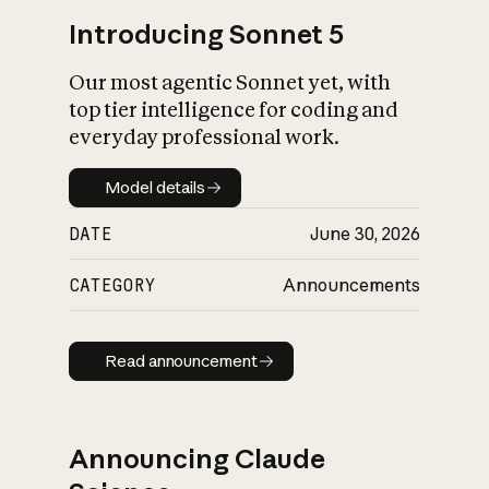
Introducing Sonnet 5
Our most agentic Sonnet yet, with
top tier intelligence for coding and
everyday professional work.
Model details
Model details
DATE
June 30, 2026
CATEGORY
Announcements
Read announcement
Read announcement
Announcing Claude