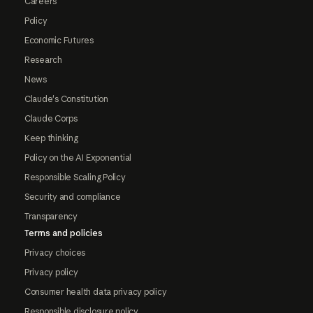
Careers
Policy
Economic Futures
Research
News
Claude's Constitution
Claude Corps
Keep thinking
Policy on the AI Exponential
Responsible Scaling Policy
Security and compliance
Transparency
Terms and policies
Privacy choices
Privacy policy
Consumer health data privacy policy
Responsible disclosure policy