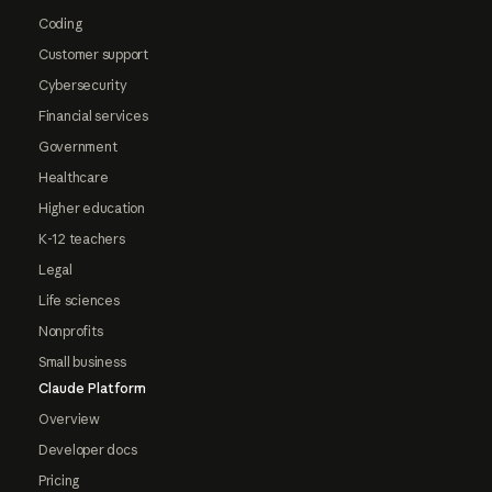
Coding
Customer support
Cybersecurity
Financial services
Government
Healthcare
Higher education
K-12 teachers
Legal
Life sciences
Nonprofits
Small business
Claude Platform
Overview
Developer docs
Pricing