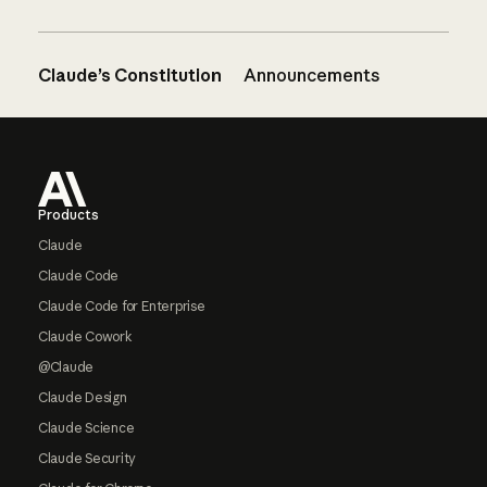
Claude’s Constitution
Announcements
Footer
Products
Claude
Claude Code
Claude Code for Enterprise
Claude Cowork
@Claude
Claude Design
Claude Science
Claude Security