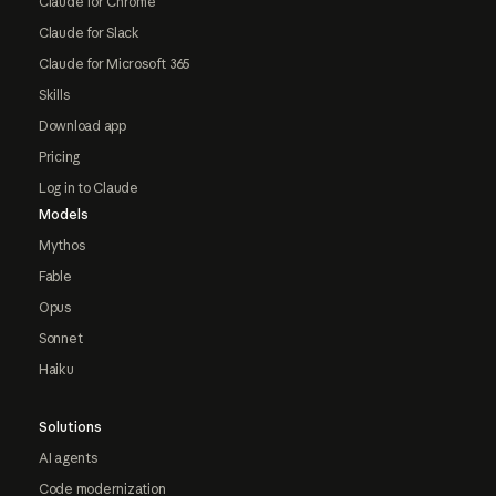
Claude for Chrome
Claude for Slack
Claude for Microsoft 365
Skills
Download app
Pricing
Log in to Claude
Models
Mythos
Fable
Opus
Sonnet
Haiku
Solutions
AI agents
Code modernization