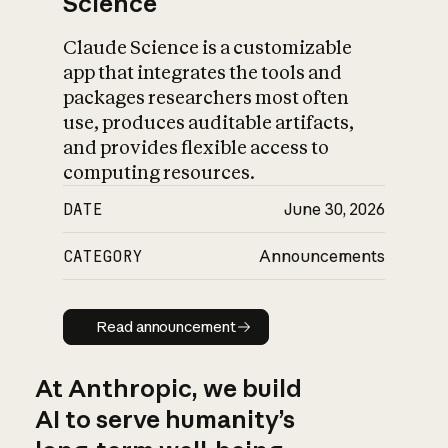
Science
Claude Science is a customizable
app that integrates the tools and
packages researchers most often
use, produces auditable artifacts,
and provides flexible access to
computing resources.
DATE
June 30, 2026
CATEGORY
Announcements
Read announcement
Read announcement
At Anthropic, we build
AI to serve humanity’s