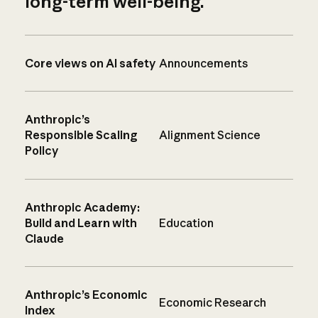
long-term well-being.
Core views on AI safety
Announcements
Anthropic’s
Responsible Scaling
Alignment Science
Policy
Anthropic Academy:
Build and Learn with
Education
Claude
Anthropic’s Economic
Economic Research
Index