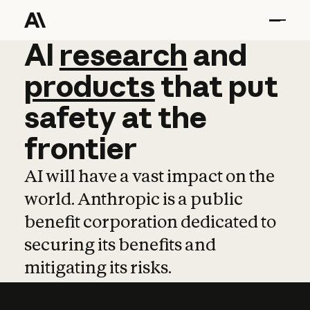
AI
AI
research
research
and
and
pro
products
that
put
safety
at
the
frontier
AI will have a vast impact on the
world. Anthropic is a public
benefit corporation dedicated to
securing its benefits and
mitigating its risks.
Learn more