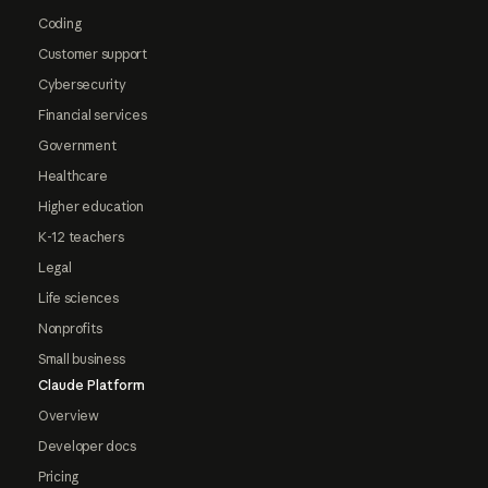
Coding
Customer support
Cybersecurity
Financial services
Government
Healthcare
Higher education
K-12 teachers
Legal
Life sciences
Nonprofits
Small business
Claude Platform
Overview
Developer docs
Pricing