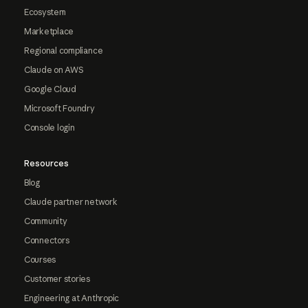
Ecosystem
Marketplace
Regional compliance
Claude on AWS
Google Cloud
Microsoft Foundry
Console login
Resources
Blog
Claude partner network
Community
Connectors
Courses
Customer stories
Engineering at Anthropic