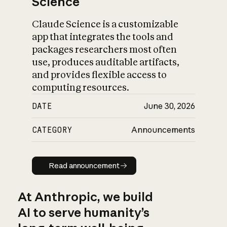
Science
Claude Science is a customizable
app that integrates the tools and
packages researchers most often
use, produces auditable artifacts,
and provides flexible access to
computing resources.
DATE
June 30, 2026
CATEGORY
Announcements
Read announcement
Read announcement
At Anthropic, we build
AI to serve humanity’s