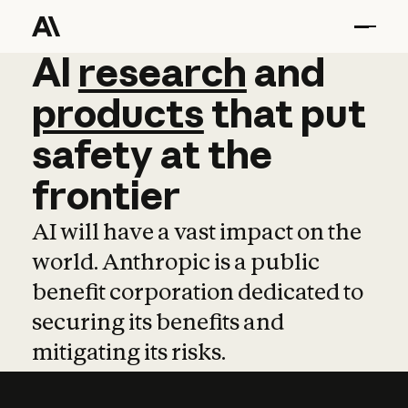
AI
AI
research
research
and
and
pro
products
that
put
safety
at
the
frontier
AI will have a vast impact on the
world. Anthropic is a public
benefit corporation dedicated to
securing its benefits and
mitigating its risks.
Learn more