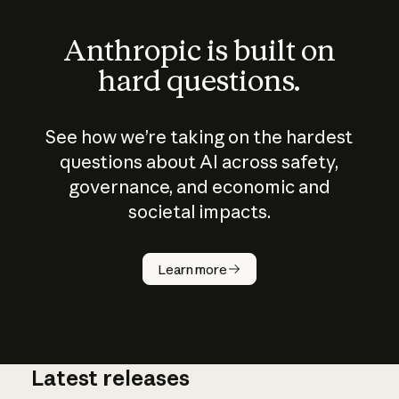
Anthropic is built on
hard questions.
See how we’re taking on the hardest
questions about AI across safety,
governance, and economic and
societal impacts.
How does
AI work?
Learn more
Latest releases