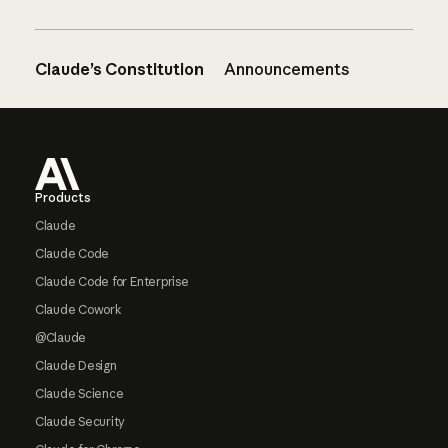
Claude’s Constitution
Announcements
Footer
Products
Claude
Claude Code
Claude Code for Enterprise
Claude Cowork
@Claude
Claude Design
Claude Science
Claude Security