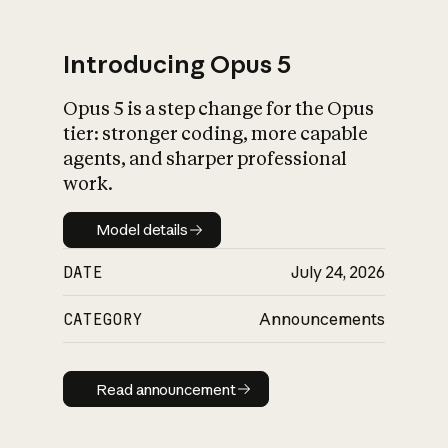
Introducing Opus 5
Opus 5 is a step change for the Opus
What is AI’s
tier: stronger coding, more capable
impact on society
agents, and sharper professional
work.
Model details
Model details
DATE
July 24, 2026
CATEGORY
Announcements
Read announcement
Read announcement