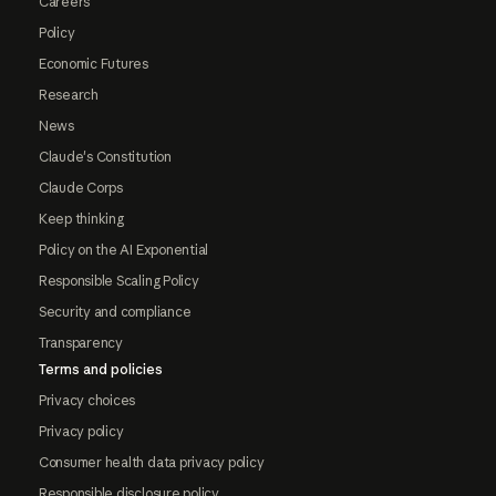
Careers
Policy
Economic Futures
Research
News
Claude's Constitution
Claude Corps
Keep thinking
Policy on the AI Exponential
Responsible Scaling Policy
Security and compliance
Transparency
Terms and policies
Privacy choices
Privacy policy
Consumer health data privacy policy
Responsible disclosure policy