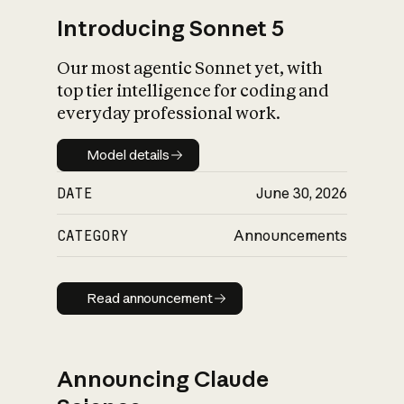
Introducing Sonnet 5
Our most agentic Sonnet yet, with
top tier intelligence for coding and
everyday professional work.
Model details
Model details
DATE
June 30, 2026
CATEGORY
Announcements
Read announcement
Read announcement
Announcing Claude