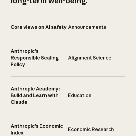
long-term well-being.
Core views on AI safety
Announcements
Anthropic’s
Responsible Scaling
Alignment Science
Policy
Anthropic Academy:
Build and Learn with
Education
Claude
Anthropic’s Economic
Economic Research
Index