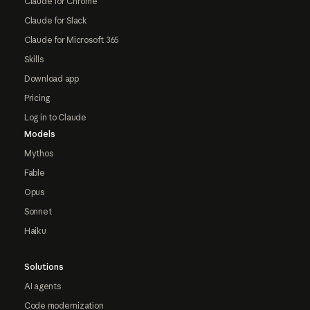
Claude for Chrome
Claude for Slack
Claude for Microsoft 365
Skills
Download app
Pricing
Log in to Claude
Models
Mythos
Fable
Opus
Sonnet
Haiku
Solutions
AI agents
Code modernization