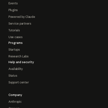
Events
Plugins
Powered by Claude
Service partners
Tutorials
Use cases
Programs
Startups
Research Labs
Help and security
Availability
Status
Support center
Company
Anthropic