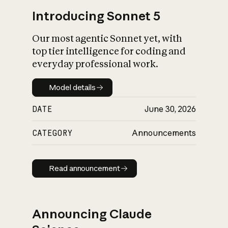
Introducing Sonnet 5
Our most agentic Sonnet yet, with
top tier intelligence for coding and
everyday professional work.
Model details
Model details
DATE
June 30, 2026
CATEGORY
Announcements
Read announcement
Read announcement
Announcing Claude