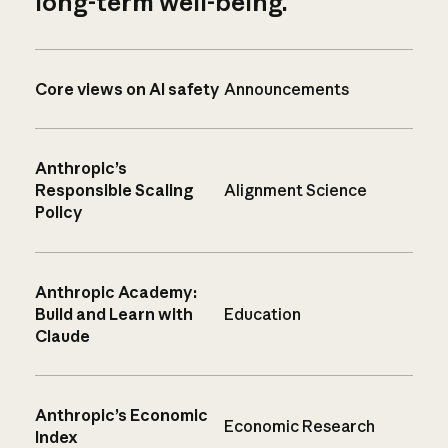
long-term well-being.
Core views on AI safety
Announcements
Anthropic’s
Responsible Scaling
Alignment Science
Policy
Anthropic Academy:
Build and Learn with
Education
Claude
Anthropic’s Economic
Economic Research
Index