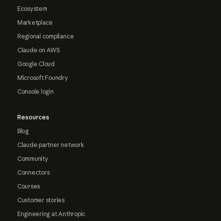
Ecosystem
Marketplace
Regional compliance
Claude on AWS
Google Cloud
Microsoft Foundry
Console login
Resources
Blog
Claude partner network
Community
Connectors
Courses
Customer stories
Engineering at Anthropic