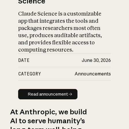
Science
Claude Science is a customizable
app that integrates the tools and
packages researchers most often
use, produces auditable artifacts,
and provides flexible access to
computing resources.
DATE
June 30, 2026
CATEGORY
Announcements
Read announcement
Read announcement
At Anthropic, we build
AI to serve humanity’s