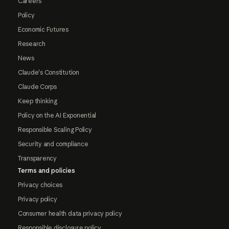
Careers
Policy
Economic Futures
Research
News
Claude's Constitution
Claude Corps
Keep thinking
Policy on the AI Exponential
Responsible Scaling Policy
Security and compliance
Transparency
Terms and policies
Privacy choices
Privacy policy
Consumer health data privacy policy
Responsible disclosure policy