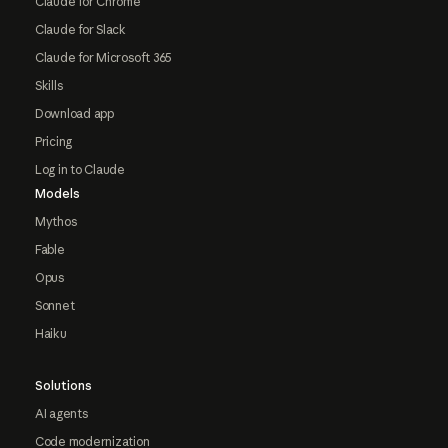
Claude for Chrome
Claude for Slack
Claude for Microsoft 365
Skills
Download app
Pricing
Log in to Claude
Models
Mythos
Fable
Opus
Sonnet
Haiku
Solutions
AI agents
Code modernization