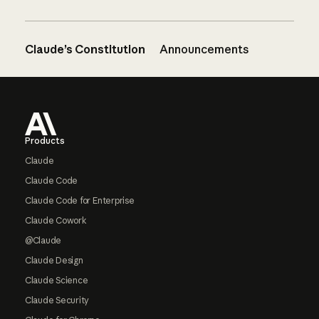
Claude’s Constitution
Announcements
Footer
Products
Claude
Claude Code
Claude Code for Enterprise
Claude Cowork
@Claude
Claude Design
Claude Science
Claude Security