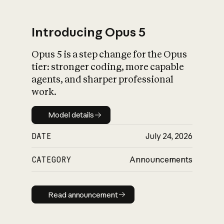
Introducing Opus 5
Opus 5 is a step change for the Opus
What is AI’s
tier: stronger coding, more capable
impact on society
agents, and sharper professional
work.
Model details
Model details
DATE
July 24, 2026
CATEGORY
Announcements
Read announcement
Read announcement