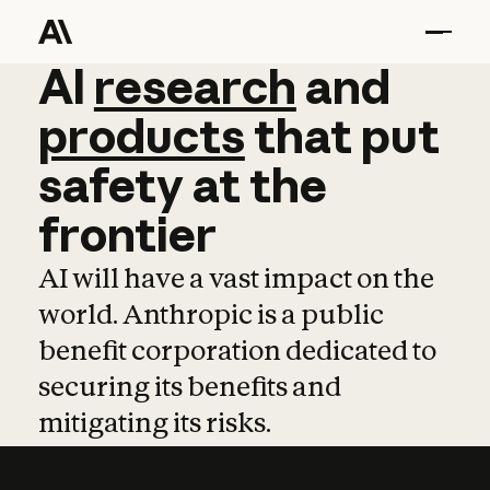
AI
AI
research
research
and
and
pro
products
that
put
safety
at
the
frontier
AI will have a vast impact on the
world. Anthropic is a public
benefit corporation dedicated to
securing its benefits and
mitigating its risks.
Learn more