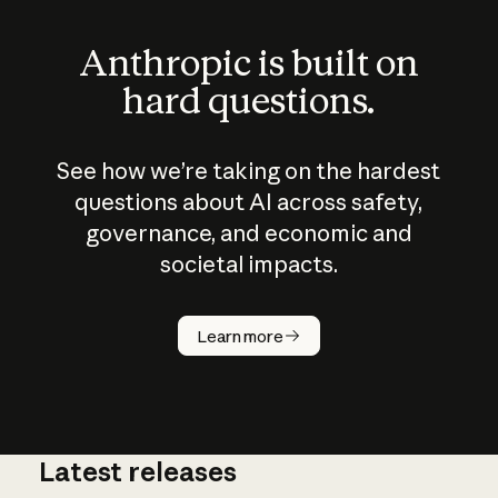
Anthropic is built on
hard questions.
See how we’re taking on the hardest
questions about AI across safety,
governance, and economic and
societal impacts.
How does
AI work?
Learn more
Latest releases