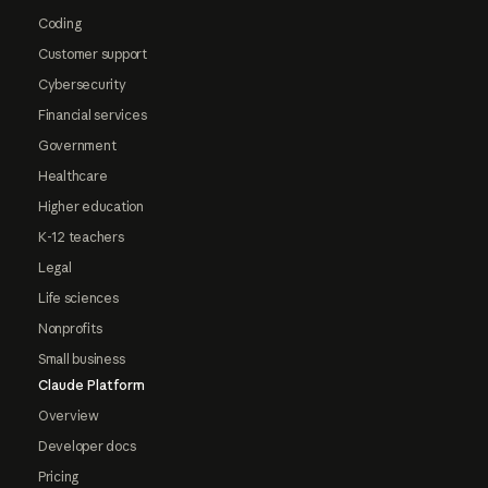
Coding
Customer support
Cybersecurity
Financial services
Government
Healthcare
Higher education
K-12 teachers
Legal
Life sciences
Nonprofits
Small business
Claude Platform
Overview
Developer docs
Pricing