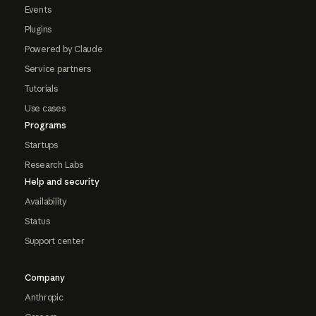
Events
Plugins
Powered by Claude
Service partners
Tutorials
Use cases
Programs
Startups
Research Labs
Help and security
Availability
Status
Support center
Company
Anthropic