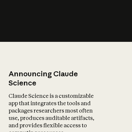
How does AI affect
the economy?
Announcing Claude
Science
Claude Science is a customizable
app that integrates the tools and
packages researchers most often
use, produces auditable artifacts,
and provides flexible access to