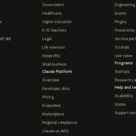
Government
Engineering 
Healthcare
Events
e
Higher education
Plugins
K-12 teachers
Powered by
oft 365
Legal
Service par
Life sciences
Tutorials
Nonprofits
Use cases
Programs
Small business
Claude Platform
Startups
Overview
Research L
Help and se
Developer docs
Availability
Pricing
Status
Ecosystem
Support cen
Marketplace
Regional compliance
Claude on AWS