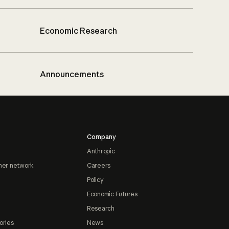
Economic Research
Announcements
Company
Anthropic
ner network
Careers
Policy
Economic Futures
Research
ories
News