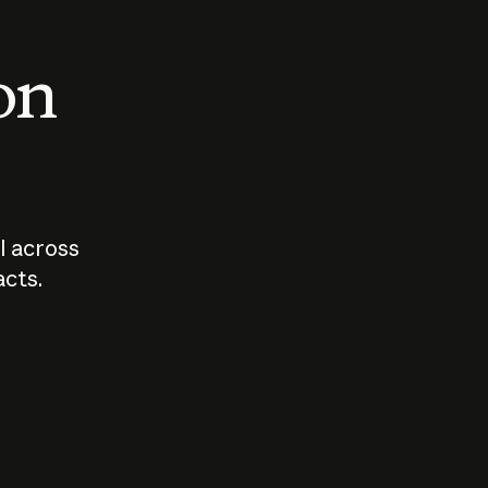
 on
I across
acts.
Who should
How sho
govern AI?
I use A