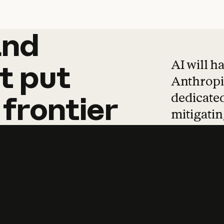
and
and
products
tha
AI will h
t
put
Anthropic
dedicated
frontier
mitigating