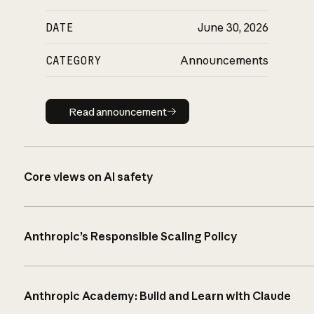
DATE
June 30, 2026
CATEGORY
Announcements
Read announcement
Read announcement
Core views on AI safety
Anthropic’s Responsible Scaling Policy
Anthropic Academy: Build and Learn with Claude