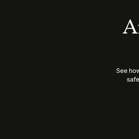
An
See how
safe
How does
AI work?