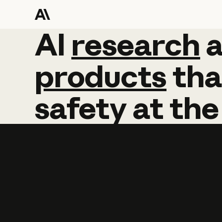
AI
AI
research
research
products
tha
safety
at
the
Learn more