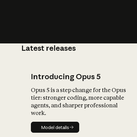
Latest releases
What is AI’
impact on soc
Introducing Opus 5
Opus 5 is a step change for the Opus
tier: stronger coding, more capable
agents, and sharper professional
work.
Model details
Model details