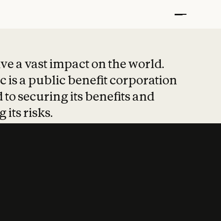
t put safety at 
ave a vast impact on the world.
 is a public benefit corporation
 to securing its benefits and
 its risks.