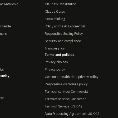
at Anthropic
Claude's Constitution
Claude Corps
Keep thinking
 Claude
Policy on the AI Exponential
tners
Responsible Scaling Policy
Security and compliance
Transparency
Terms and policies
Privacy choices
abs
Privacy policy
curity
Consumer health data privacy policy
Responsible disclosure policy
Terms of service: Commercial
ter
Terms of service: Consumer
Terms of Service: US K-12
Data Processing Agreement: US K-12