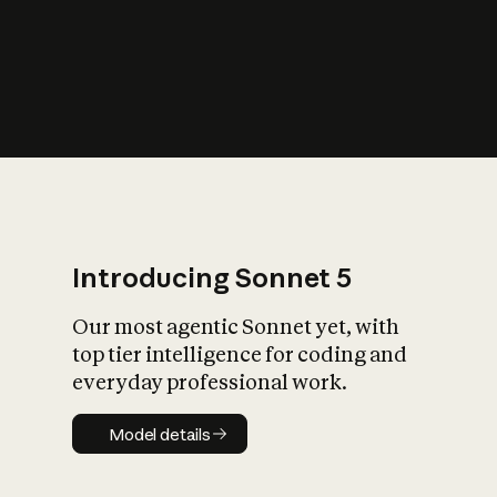
s
iety?
Introducing Sonnet 5
Our most agentic Sonnet yet, with
top tier intelligence for coding and
everyday professional work.
Model details
Model details