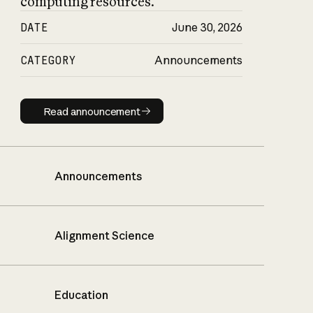
computing resources.
DATE
June 30, 2026
CATEGORY
Announcements
Read announcement
Read announcement
Announcements
Alignment Science
Education