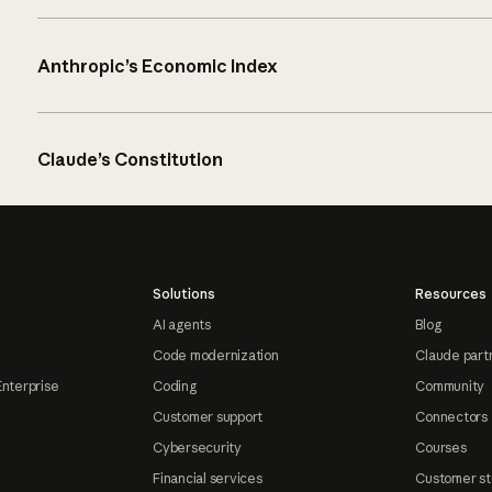
Anthropic’s Economic Index
Claude’s Constitution
Solutions
Resources
AI agents
Blog
Code modernization
Claude part
Enterprise
Coding
Community
Customer support
Connectors
Cybersecurity
Courses
Financial services
Customer st