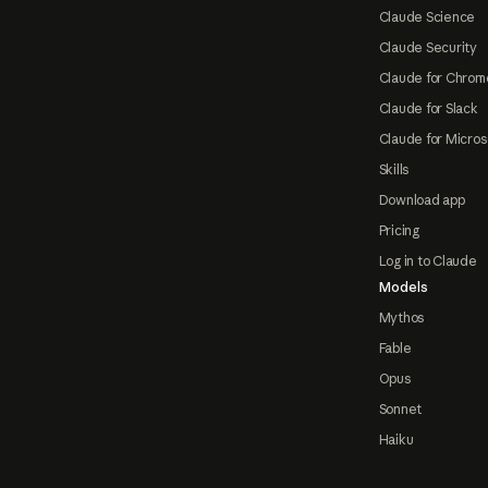
Claude Science
Claude Security
Claude for Chrom
Claude for Slack
Claude for Micros
Skills
Download app
Pricing
Log in to Claude
Models
Mythos
Fable
Opus
Sonnet
Haiku