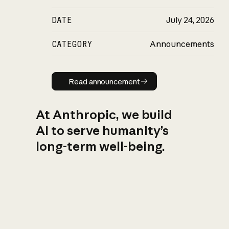
DATE
July 24, 2026
CATEGORY
Announcements
Read announcement
Read announcement
At Anthropic, we build
AI to serve humanity’s
long-term well-being.