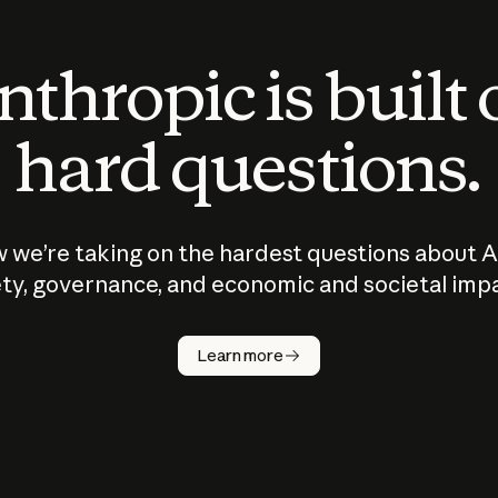
thropic is built
hard questions.
 we’re taking on the hardest questions about A
ty, governance, and economic and societal imp
Learn more