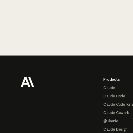
Footer
Products
Claude
Claude Code
Claude Code for 
Claude Cowork
@Claude
Claude Design