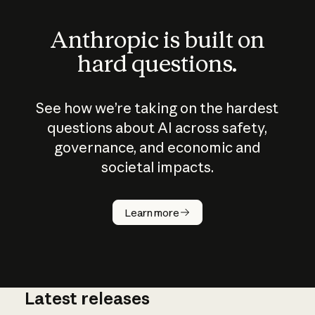
Anthropic is built on
hard questions.
See how we’re taking on the hardest
questions about AI across safety,
governance, and economic and
societal impacts.
How does
AI work?
Learn more
Latest releases