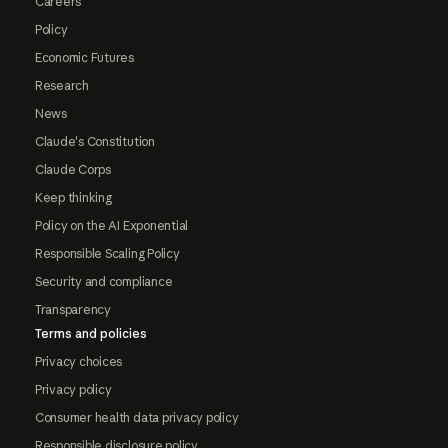
Careers
Policy
Economic Futures
Research
News
Claude's Constitution
Claude Corps
Keep thinking
Policy on the AI Exponential
Responsible Scaling Policy
Security and compliance
Transparency
Terms and policies
Privacy choices
Privacy policy
Consumer health data privacy policy
Responsible disclosure policy