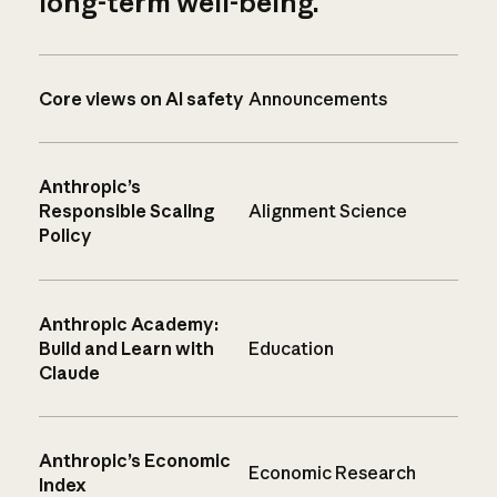
long-term well-being.
Core views on AI safety
Announcements
Anthropic’s
Responsible Scaling
Alignment Science
Policy
Anthropic Academy:
Build and Learn with
Education
Claude
Anthropic’s Economic
Economic Research
Index