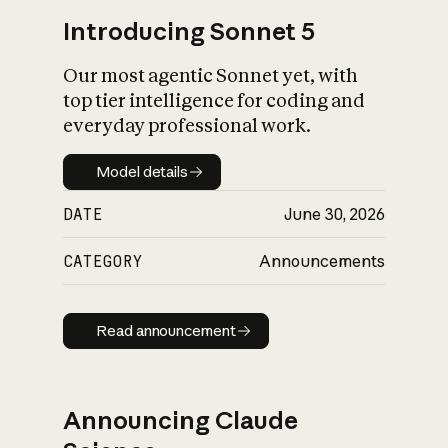
Introducing Sonnet 5
Our most agentic Sonnet yet, with
top tier intelligence for coding and
everyday professional work.
Model details
Model details
DATE
June 30, 2026
CATEGORY
Announcements
Read announcement
Read announcement
Announcing Claude