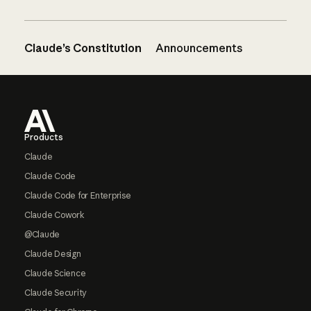
Claude’s Constitution
Announcements
Footer
Products
Claude
Claude Code
Claude Code for Enterprise
Claude Cowork
@Claude
Claude Design
Claude Science
Claude Security