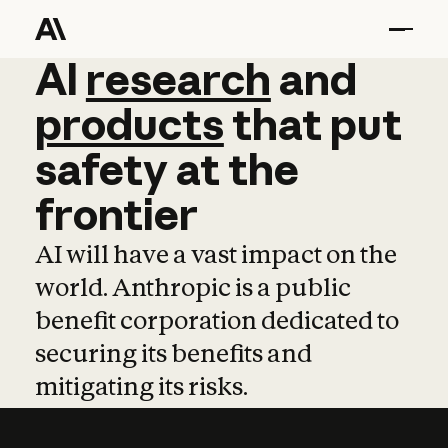
AI
AI
research
research
and
and
pro
products
that
put
safety
at
the
frontier
AI will have a vast impact on the
world. Anthropic is a public
benefit corporation dedicated to
securing its benefits and
mitigating its risks.
Learn more