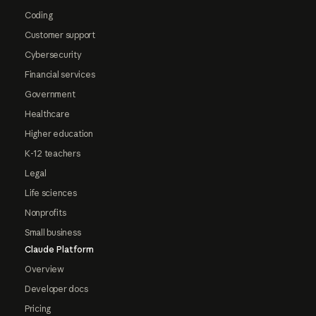
Coding
Customer support
Cybersecurity
Financial services
Government
Healthcare
Higher education
K-12 teachers
Legal
Life sciences
Nonprofits
Small business
Claude Platform
Overview
Developer docs
Pricing