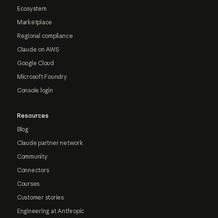
Ecosystem
Marketplace
Regional compliance
Claude on AWS
Google Cloud
Microsoft Foundry
Console login
Resources
Blog
Claude partner network
Community
Connectors
Courses
Customer stories
Engineering at Anthropic