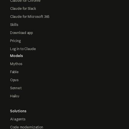
Claude for Chrome
Claude for Slack
Claude for Microsoft 365
Skills
Download app
Pricing
Log in to Claude
Models
Mythos
Fable
Opus
Sonnet
Haiku
Solutions
AI agents
Code modernization