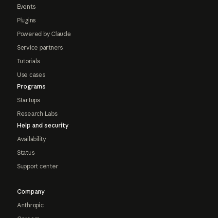
Events
Plugins
Powered by Claude
Service partners
Tutorials
Use cases
Programs
Startups
Research Labs
Help and security
Availability
Status
Support center
Company
Anthropic