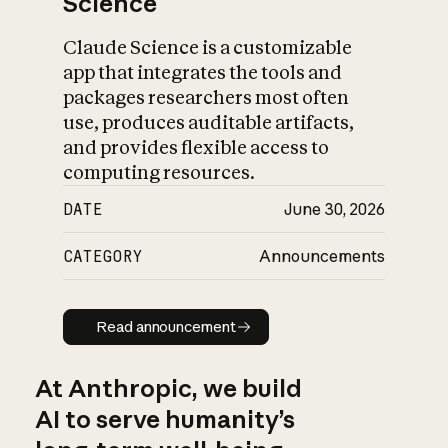
Science
Claude Science is a customizable
app that integrates the tools and
packages researchers most often
use, produces auditable artifacts,
and provides flexible access to
computing resources.
DATE
June 30, 2026
CATEGORY
Announcements
Read announcement
Read announcement
At Anthropic, we build
AI to serve humanity’s