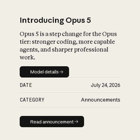
Introducing Opus 5
Opus 5 is a step change for the Opus
What is AI’s
tier: stronger coding, more capable
impact on society
agents, and sharper professional
work.
Model details
Model details
DATE
July 24, 2026
CATEGORY
Announcements
Read announcement
Read announcement