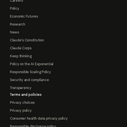
Careers
Policy
Economic Futures
Research
News
Claude's Constitution
Claude Corps
Keep thinking
Policy on the AI Exponential
Responsible Scaling Policy
Security and compliance
Transparency
Terms and policies
Privacy choices
Privacy policy
Consumer health data privacy policy
Responsible disclosure policy