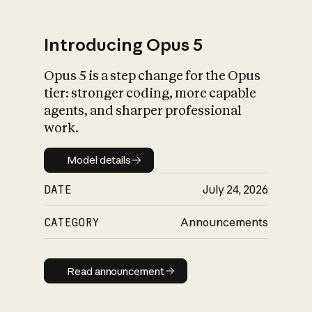
Introducing Opus 5
Opus 5 is a step change for the Opus
What is AI’s
tier: stronger coding, more capable
impact on society
agents, and sharper professional
work.
Model details
Model details
DATE
July 24, 2026
CATEGORY
Announcements
Read announcement
Read announcement