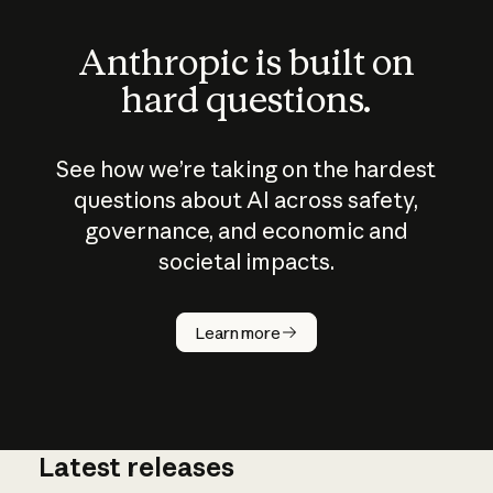
Anthropic is built on
hard questions.
See how we’re taking on the hardest
questions about AI across safety,
governance, and economic and
societal impacts.
How does
AI work?
Learn more
Latest releases