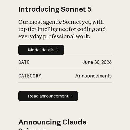
Introducing Sonnet 5
Our most agentic Sonnet yet, with
top tier intelligence for coding and
everyday professional work.
Model details
Model details
DATE
June 30, 2026
CATEGORY
Announcements
Read announcement
Read announcement
Announcing Claude