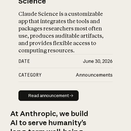
Science
Claude Science is a customizable
app that integrates the tools and
packages researchers most often
use, produces auditable artifacts,
and provides flexible access to
computing resources.
DATE
June 30, 2026
CATEGORY
Announcements
Read announcement
Read announcement
At Anthropic, we build
AI to serve humanity’s