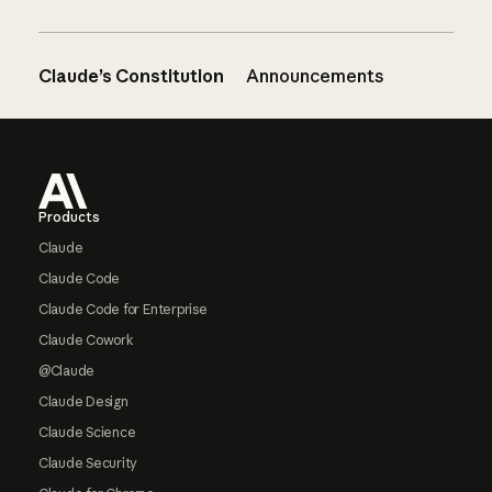
Claude’s Constitution
Announcements
Footer
Products
Claude
Claude Code
Claude Code for Enterprise
Claude Cowork
@Claude
Claude Design
Claude Science
Claude Security