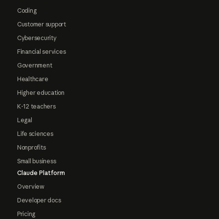
Coding
Customer support
Cybersecurity
Financial services
Government
Healthcare
Higher education
K-12 teachers
Legal
Life sciences
Nonprofits
Small business
Claude Platform
Overview
Developer docs
Pricing