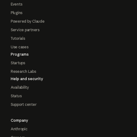
Events
Plugins
Powered by Claude
Service partners
Tutorials
Use cases
Programs
Startups
Research Labs
Help and security
Availability
Status
Support center
Company
Anthropic