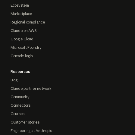
Ecosystem
Marketplace
Regional compliance
Claude on AWS
Google Cloud
Microsoft Foundry
Console login
Resources
Blog
Claude partner network
Community
Connectors
Courses
Customer stories
Engineering at Anthropic