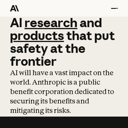
AI
AI
research
research
and
and
pro
products
that
put
safety
at
the
frontier
AI will have a vast impact on the
world. Anthropic is a public
benefit corporation dedicated to
securing its benefits and
mitigating its risks.
Learn more