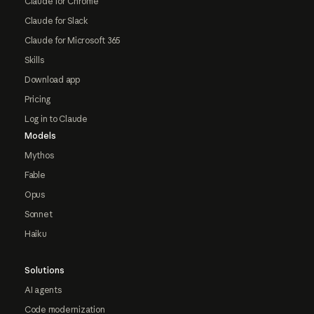
Claude for Chrome
Claude for Slack
Claude for Microsoft 365
Skills
Download app
Pricing
Log in to Claude
Models
Mythos
Fable
Opus
Sonnet
Haiku
Solutions
AI agents
Code modernization