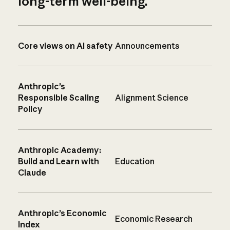
long-term well-being.
Core views on AI safety
Announcements
Anthropic’s
Responsible Scaling
Alignment Science
Policy
Anthropic Academy:
Build and Learn with
Education
Claude
Anthropic’s Economic
Economic Research
Index