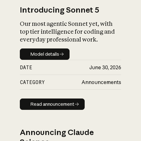
Introducing Sonnet 5
Our most agentic Sonnet yet, with
top tier intelligence for coding and
everyday professional work.
Model details
Model details
DATE
June 30, 2026
CATEGORY
Announcements
Read announcement
Read announcement
Announcing Claude