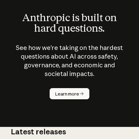
Anthropic is built on
hard questions.
See how we’re taking on the hardest
questions about AI across safety,
governance, and economic and
societal impacts.
How does
AI work?
Learn more
Latest releases