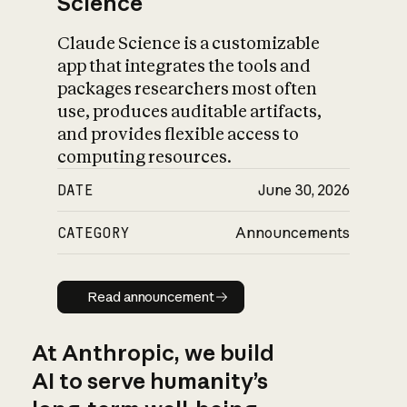
Science
Claude Science is a customizable
app that integrates the tools and
packages researchers most often
use, produces auditable artifacts,
and provides flexible access to
computing resources.
DATE
June 30, 2026
CATEGORY
Announcements
Read announcement
Read announcement
At Anthropic, we build
AI to serve humanity’s