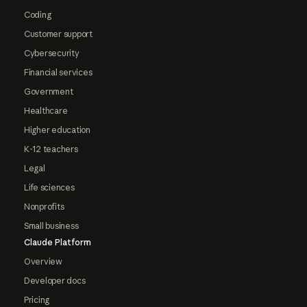
Coding
Customer support
Cybersecurity
Financial services
Government
Healthcare
Higher education
K-12 teachers
Legal
Life sciences
Nonprofits
Small business
Claude Platform
Overview
Developer docs
Pricing