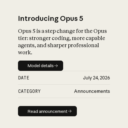
Introducing Opus 5
Opus 5 is a step change for the Opus
What is AI’s
tier: stronger coding, more capable
impact on society
agents, and sharper professional
work.
Model details
Model details
DATE
July 24, 2026
CATEGORY
Announcements
Read announcement
Read announcement