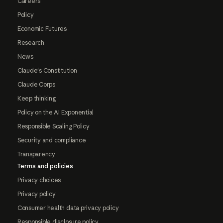
Careers
Policy
Economic Futures
Research
News
Claude's Constitution
Claude Corps
Keep thinking
Policy on the AI Exponential
Responsible Scaling Policy
Security and compliance
Transparency
Terms and policies
Privacy choices
Privacy policy
Consumer health data privacy policy
Responsible disclosure policy