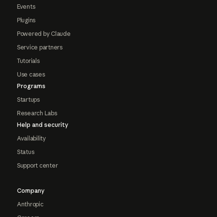
Events
Plugins
Powered by Claude
Service partners
Tutorials
Use cases
Programs
Startups
Research Labs
Help and security
Availability
Status
Support center
Company
Anthropic