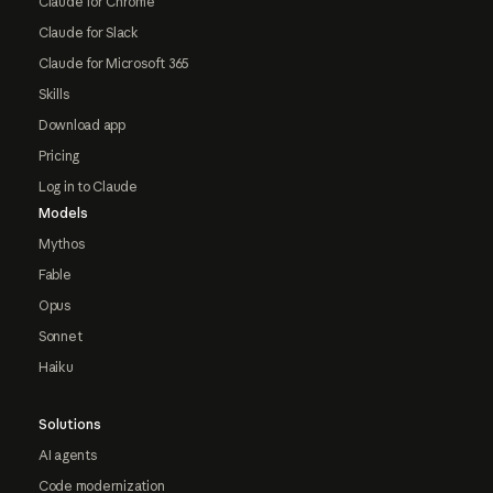
Claude for Chrome
Claude for Slack
Claude for Microsoft 365
Skills
Download app
Pricing
Log in to Claude
Models
Mythos
Fable
Opus
Sonnet
Haiku
Solutions
AI agents
Code modernization