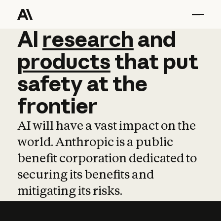
AI
AI
research
research
and
and
pro
products
that
put
safety
at
the
frontier
AI will have a vast impact on the
world. Anthropic is a public
benefit corporation dedicated to
securing its benefits and
mitigating its risks.
Learn more