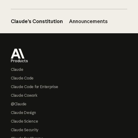
Claude’s Constitution
Announcements
Footer
Products
Claude
Claude Code
Claude Code for Enterprise
Claude Cowork
@Claude
Claude Design
Claude Science
Claude Security