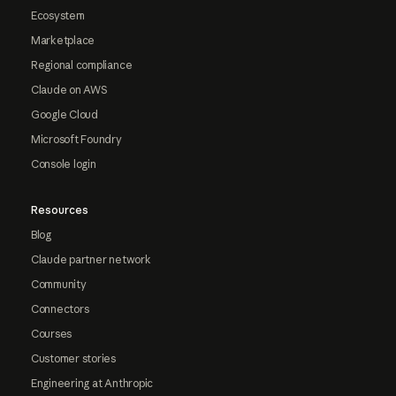
Ecosystem
Marketplace
Regional compliance
Claude on AWS
Google Cloud
Microsoft Foundry
Console login
Resources
Blog
Claude partner network
Community
Connectors
Courses
Customer stories
Engineering at Anthropic