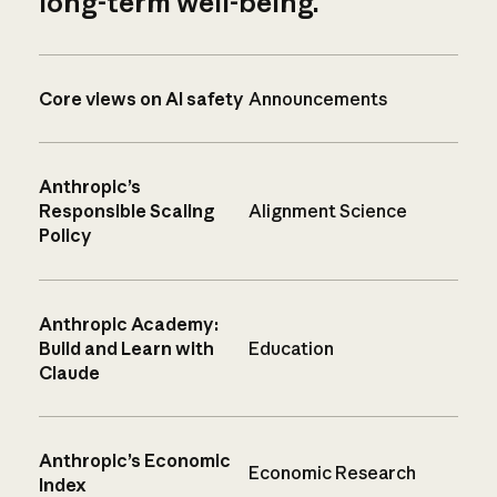
long-term well-being.
Core views on AI safety
Announcements
Anthropic’s
Responsible Scaling
Alignment Science
Policy
Anthropic Academy:
Build and Learn with
Education
Claude
Anthropic’s Economic
Economic Research
Index