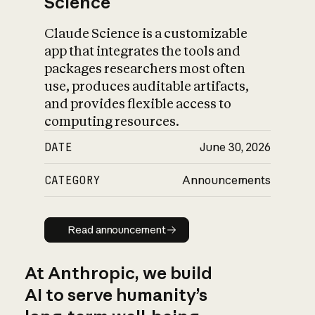
Science
Claude Science is a customizable
app that integrates the tools and
packages researchers most often
use, produces auditable artifacts,
and provides flexible access to
computing resources.
DATE
June 30, 2026
CATEGORY
Announcements
Read announcement
Read announcement
At Anthropic, we build
AI to serve humanity’s