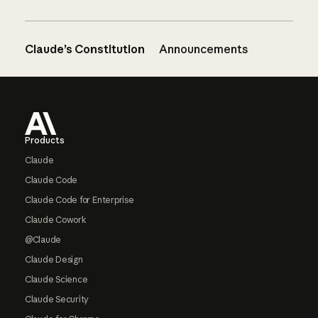
Claude’s Constitution
Announcements
Footer
Products
Claude
Claude Code
Claude Code for Enterprise
Claude Cowork
@Claude
Claude Design
Claude Science
Claude Security