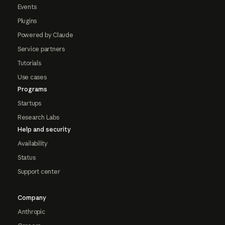
Events
Plugins
Powered by Claude
Service partners
Tutorials
Use cases
Programs
Startups
Research Labs
Help and security
Availability
Status
Support center
Company
Anthropic