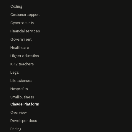
Coding
Customer support
Cybersecurity
Financial services
Government
Healthcare
Higher education
K-12 teachers
Legal
Life sciences
Nonprofits
Small business
Claude Platform
Overview
Developer docs
Pricing