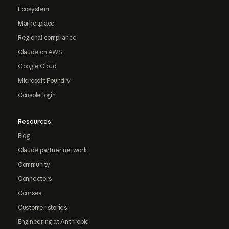
Ecosystem
Marketplace
Regional compliance
Claude on AWS
Google Cloud
Microsoft Foundry
Console login
Resources
Blog
Claude partner network
Community
Connectors
Courses
Customer stories
Engineering at Anthropic