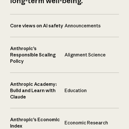
long-term well-being.
Core views on AI safety
Announcements
Anthropic’s
Responsible Scaling
Alignment Science
Policy
Anthropic Academy:
Build and Learn with
Education
Claude
Anthropic’s Economic
Economic Research
Index