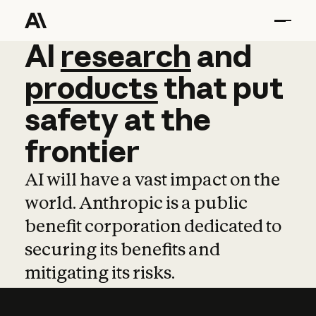
AI
AI
research
research
and
and
pro
products
that
put
safety
at
the
frontier
AI will have a vast impact on the
world. Anthropic is a public
benefit corporation dedicated to
securing its benefits and
mitigating its risks.
Learn more