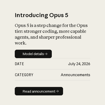
Introducing Opus 5
Opus 5 is a step change for the Opus
What is AI’s
tier: stronger coding, more capable
impact on society
agents, and sharper professional
work.
Model details
Model details
DATE
July 24, 2026
CATEGORY
Announcements
Read announcement
Read announcement