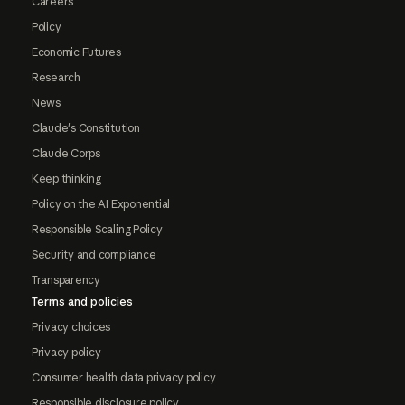
Careers
Policy
Economic Futures
Research
News
Claude's Constitution
Claude Corps
Keep thinking
Policy on the AI Exponential
Responsible Scaling Policy
Security and compliance
Transparency
Terms and policies
Privacy choices
Privacy policy
Consumer health data privacy policy
Responsible disclosure policy