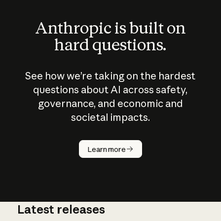
Anthropic is built on
hard questions.
See how we’re taking on the hardest
questions about AI across safety,
governance, and economic and
societal impacts.
How does
AI work?
Learn more
Latest releases