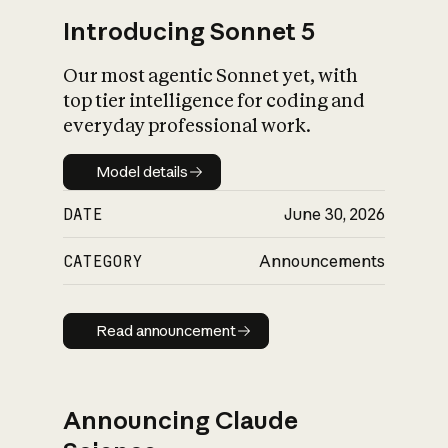
Introducing Sonnet 5
Our most agentic Sonnet yet, with
top tier intelligence for coding and
everyday professional work.
Model details
Model details
DATE
June 30, 2026
CATEGORY
Announcements
Read announcement
Read announcement
Announcing Claude