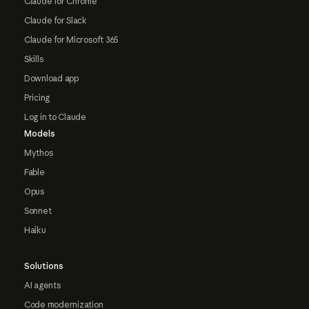
Claude for Chrome
Claude for Slack
Claude for Microsoft 365
Skills
Download app
Pricing
Log in to Claude
Models
Mythos
Fable
Opus
Sonnet
Haiku
Solutions
AI agents
Code modernization