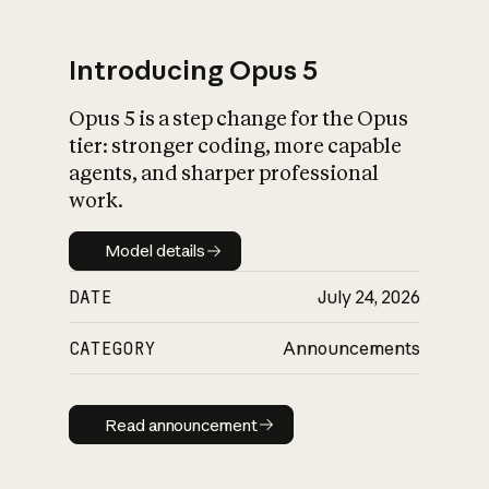
Introducing Opus 5
Opus 5 is a step change for the Opus
What is AI’s
tier: stronger coding, more capable
impact on society
agents, and sharper professional
work.
Model details
Model details
DATE
July 24, 2026
CATEGORY
Announcements
Read announcement
Read announcement