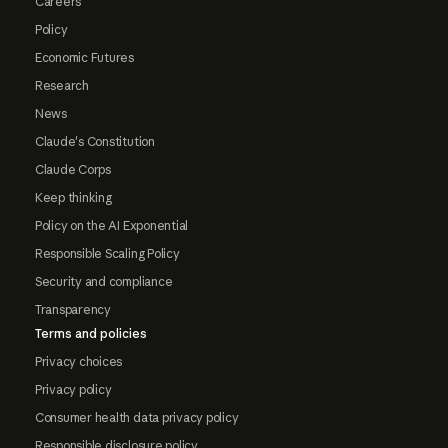
Careers
Policy
Economic Futures
Research
News
Claude's Constitution
Claude Corps
Keep thinking
Policy on the AI Exponential
Responsible Scaling Policy
Security and compliance
Transparency
Terms and policies
Privacy choices
Privacy policy
Consumer health data privacy policy
Responsible disclosure policy