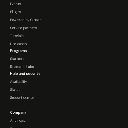
Events
Plugins
Powered by Claude
Service partners
Tutorials
Use cases
Programs
Startups
Research Labs
Help and security
Availability
Status
Support center
Company
Anthropic