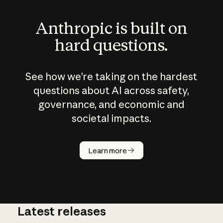
Anthropic is built on
hard questions.
See how we’re taking on the hardest
questions about AI across safety,
governance, and economic and
societal impacts.
How does
AI work?
Learn more
Latest releases