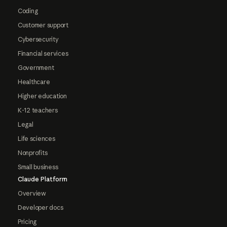
Coding
Customer support
Cybersecurity
Financial services
Government
Healthcare
Higher education
K-12 teachers
Legal
Life sciences
Nonprofits
Small business
Claude Platform
Overview
Developer docs
Pricing