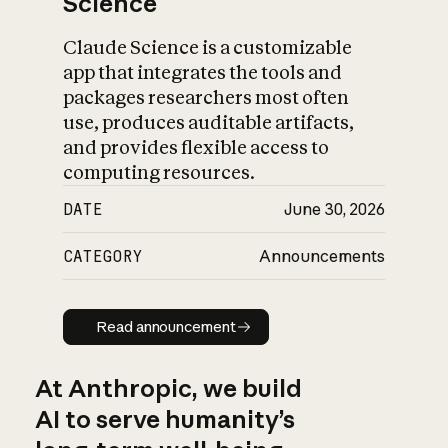
Science
Claude Science is a customizable
app that integrates the tools and
packages researchers most often
use, produces auditable artifacts,
and provides flexible access to
computing resources.
DATE
June 30, 2026
CATEGORY
Announcements
Read announcement
Read announcement
At Anthropic, we build
AI to serve humanity’s