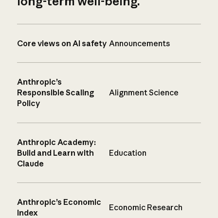
long-term well-being.
Core views on AI safety
Announcements
Anthropic’s
Responsible Scaling
Alignment Science
Policy
Anthropic Academy:
Build and Learn with
Education
Claude
Anthropic’s Economic
Economic Research
Index