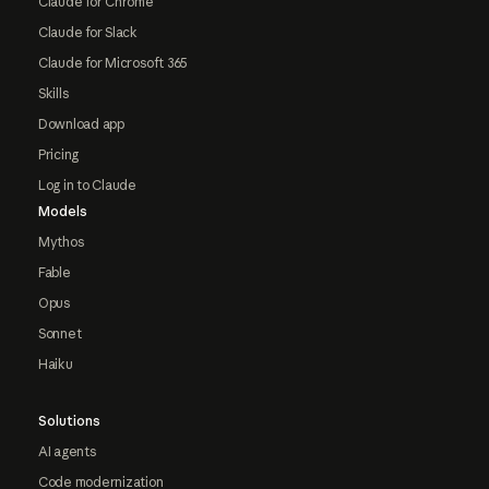
Claude for Chrome
Claude for Slack
Claude for Microsoft 365
Skills
Download app
Pricing
Log in to Claude
Models
Mythos
Fable
Opus
Sonnet
Haiku
Solutions
AI agents
Code modernization