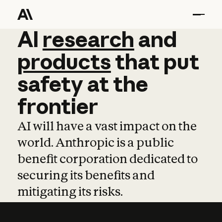
AI
AI
research
research
and
and
pro
products
that
put
safety
at
the
frontier
AI will have a vast impact on the
world. Anthropic is a public
benefit corporation dedicated to
securing its benefits and
mitigating its risks.
Learn more