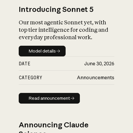
Introducing Sonnet 5
Our most agentic Sonnet yet, with
top tier intelligence for coding and
everyday professional work.
Model details
Model details
DATE
June 30, 2026
CATEGORY
Announcements
Read announcement
Read announcement
Announcing Claude