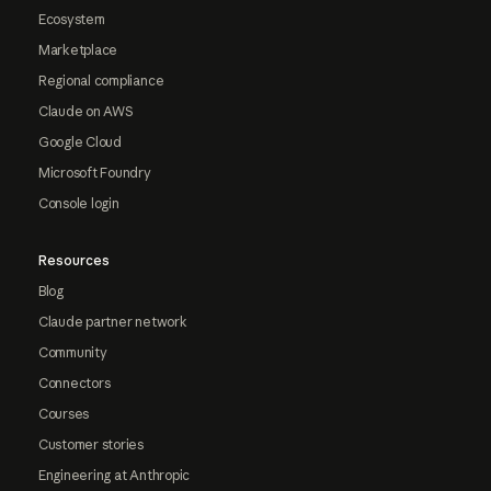
Ecosystem
Marketplace
Regional compliance
Claude on AWS
Google Cloud
Microsoft Foundry
Console login
Resources
Blog
Claude partner network
Community
Connectors
Courses
Customer stories
Engineering at Anthropic