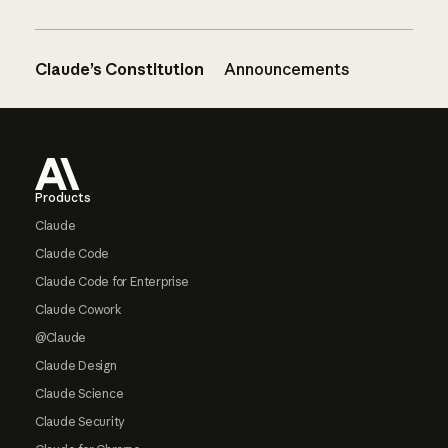
Claude’s Constitution
Announcements
Footer
Products
Claude
Claude Code
Claude Code for Enterprise
Claude Cowork
@Claude
Claude Design
Claude Science
Claude Security