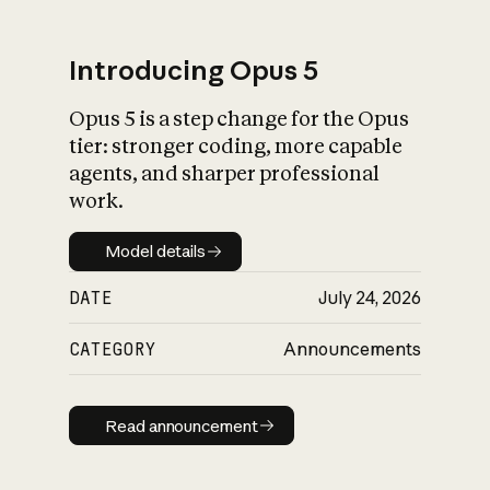
Introducing Opus 5
Opus 5 is a step change for the Opus
What is AI’s
tier: stronger coding, more capable
impact on society
agents, and sharper professional
work.
Model details
Model details
DATE
July 24, 2026
CATEGORY
Announcements
Read announcement
Read announcement