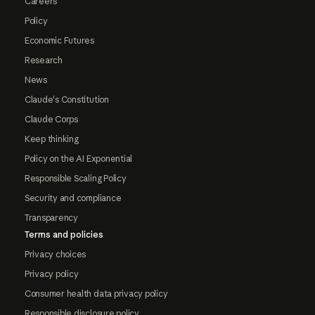
Careers
Policy
Economic Futures
Research
News
Claude's Constitution
Claude Corps
Keep thinking
Policy on the AI Exponential
Responsible Scaling Policy
Security and compliance
Transparency
Terms and policies
Privacy choices
Privacy policy
Consumer health data privacy policy
Responsible disclosure policy