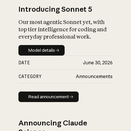
Introducing Sonnet 5
Our most agentic Sonnet yet, with
top tier intelligence for coding and
everyday professional work.
Model details
Model details
DATE
June 30, 2026
CATEGORY
Announcements
Read announcement
Read announcement
Announcing Claude