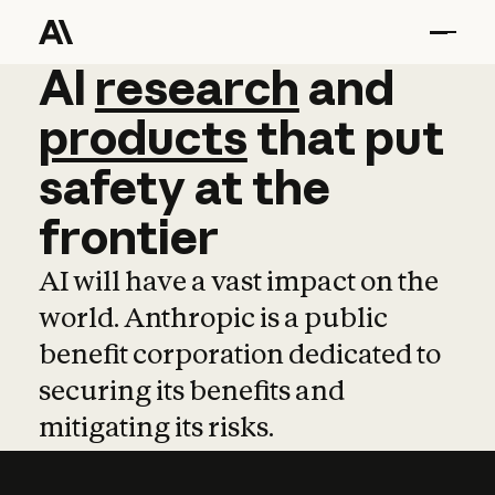
AI
AI
research
research
and
and
pro
products
that
put
safety
at
the
frontier
AI will have a vast impact on the
world. Anthropic is a public
benefit corporation dedicated to
securing its benefits and
mitigating its risks.
Learn more