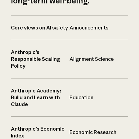
long-term well-being.
Core views on AI safety
Announcements
Anthropic’s
Responsible Scaling
Alignment Science
Policy
Anthropic Academy:
Build and Learn with
Education
Claude
Anthropic’s Economic
Economic Research
Index