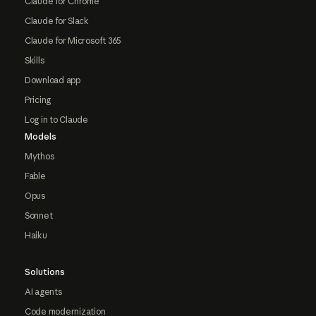
Claude for Chrome
Claude for Slack
Claude for Microsoft 365
Skills
Download app
Pricing
Log in to Claude
Models
Mythos
Fable
Opus
Sonnet
Haiku
Solutions
AI agents
Code modernization