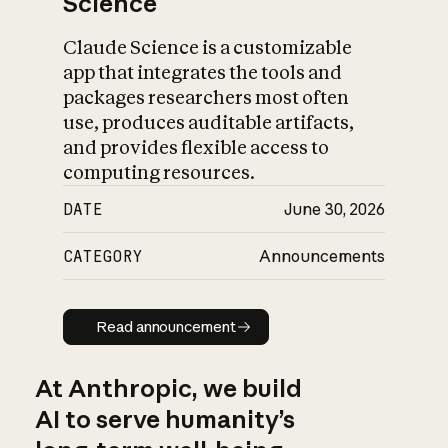
Science
Claude Science is a customizable
app that integrates the tools and
packages researchers most often
use, produces auditable artifacts,
and provides flexible access to
computing resources.
DATE
June 30, 2026
CATEGORY
Announcements
Read announcement
Read announcement
At Anthropic, we build
AI to serve humanity’s