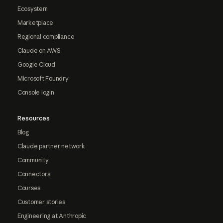
Ecosystem
Marketplace
Regional compliance
Claude on AWS
Google Cloud
Microsoft Foundry
Console login
Resources
Blog
Claude partner network
Community
Connectors
Courses
Customer stories
Engineering at Anthropic