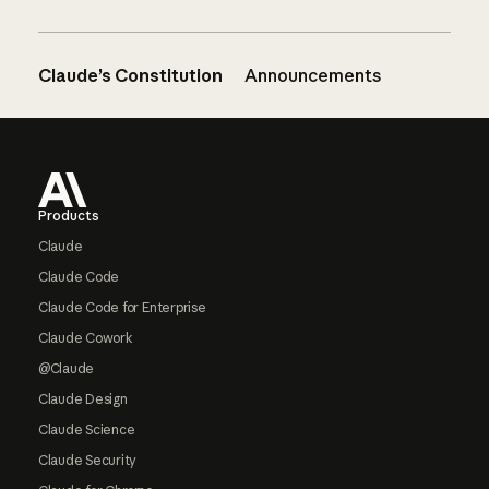
Claude’s Constitution
Announcements
Footer
Products
Claude
Claude Code
Claude Code for Enterprise
Claude Cowork
@Claude
Claude Design
Claude Science
Claude Security