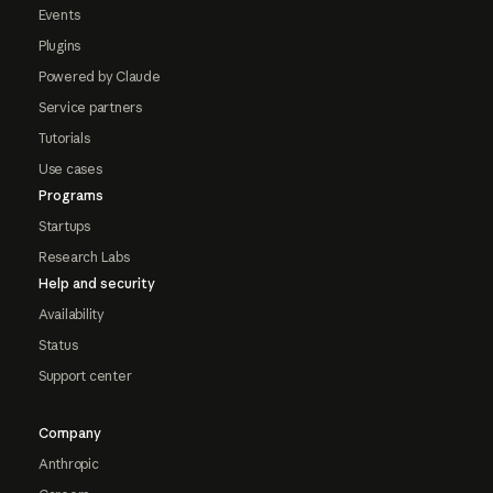
Events
Plugins
Powered by Claude
Service partners
Tutorials
Use cases
Programs
Startups
Research Labs
Help and security
Availability
Status
Support center
Company
Anthropic