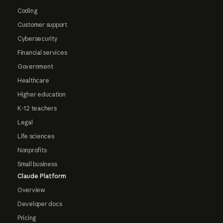
Coding
Customer support
Cybersecurity
Financial services
Government
Healthcare
Higher education
K-12 teachers
Legal
Life sciences
Nonprofits
Small business
Claude Platform
Overview
Developer docs
Pricing