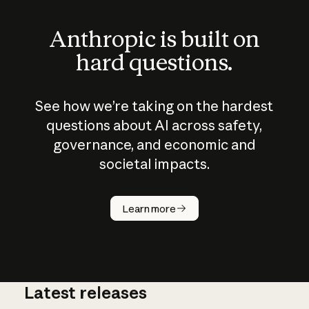
Anthropic is built on
hard questions.
See how we’re taking on the hardest
questions about AI across safety,
governance, and economic and
societal impacts.
How does
AI work?
Learn more
Latest releases