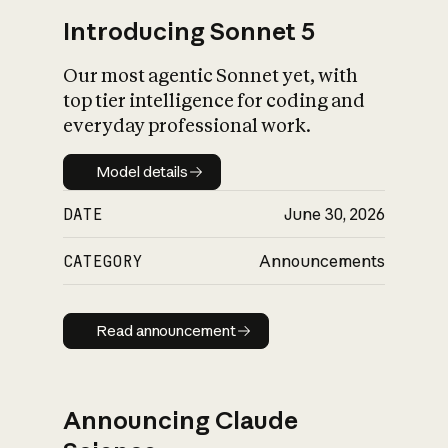
Introducing Sonnet 5
Our most agentic Sonnet yet, with
top tier intelligence for coding and
everyday professional work.
Model details
Model details
DATE
June 30, 2026
CATEGORY
Announcements
Read announcement
Read announcement
Announcing Claude