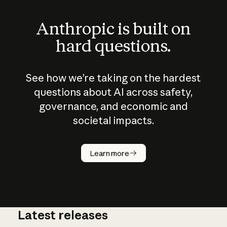
Anthropic is built on
hard questions.
See how we’re taking on the hardest
questions about AI across safety,
governance, and economic and
societal impacts.
How does
AI work?
Learn more
Latest releases