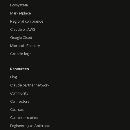
Ecosystem
Marketplace
Regional compliance
Claude on AWS
Google Cloud
Microsoft Foundry
Console login
Resources
Blog
Claude partner network
Community
Connectors
Courses
Customer stories
Engineering at Anthropic