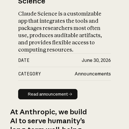
Science
Claude Science is a customizable
app that integrates the tools and
packages researchers most often
use, produces auditable artifacts,
and provides flexible access to
computing resources.
DATE
June 30, 2026
CATEGORY
Announcements
Read announcement
Read announcement
At Anthropic, we build
AI to serve humanity’s