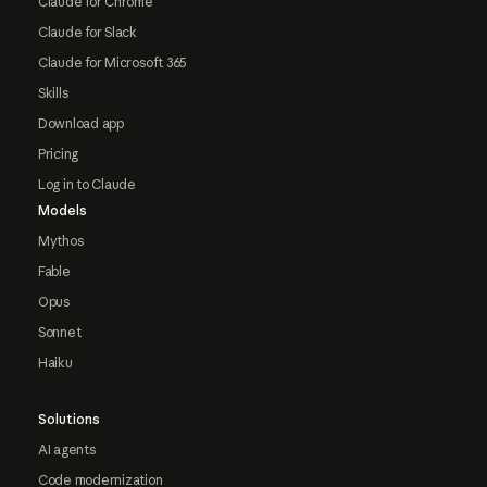
Claude for Chrome
Claude for Slack
Claude for Microsoft 365
Skills
Download app
Pricing
Log in to Claude
Models
Mythos
Fable
Opus
Sonnet
Haiku
Solutions
AI agents
Code modernization