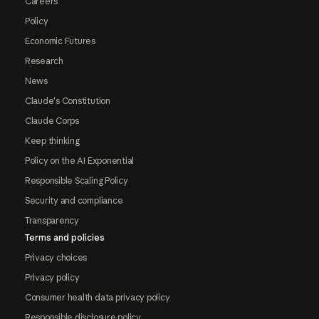
Careers
Policy
Economic Futures
Research
News
Claude's Constitution
Claude Corps
Keep thinking
Policy on the AI Exponential
Responsible Scaling Policy
Security and compliance
Transparency
Terms and policies
Privacy choices
Privacy policy
Consumer health data privacy policy
Responsible disclosure policy