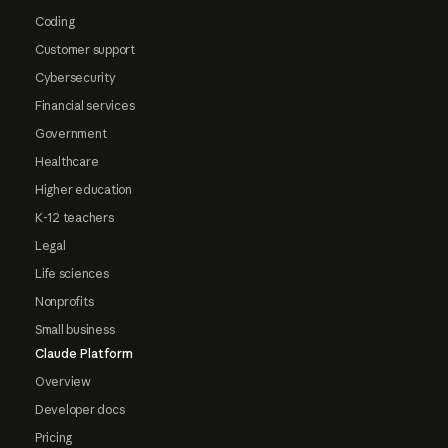
Coding
Customer support
Cybersecurity
Financial services
Government
Healthcare
Higher education
K-12 teachers
Legal
Life sciences
Nonprofits
Small business
Claude Platform
Overview
Developer docs
Pricing