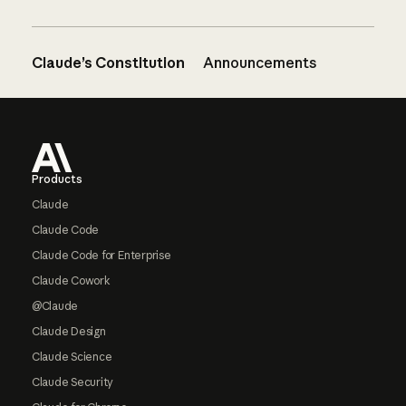
Claude’s Constitution
Announcements
Footer
Products
Claude
Claude Code
Claude Code for Enterprise
Claude Cowork
@Claude
Claude Design
Claude Science
Claude Security