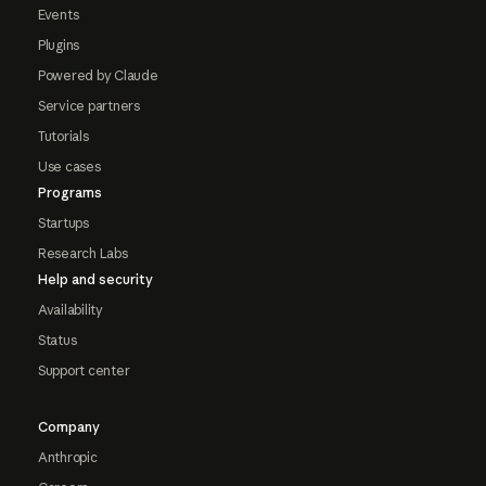
Events
Plugins
Powered by Claude
Service partners
Tutorials
Use cases
Programs
Startups
Research Labs
Help and security
Availability
Status
Support center
Company
Anthropic