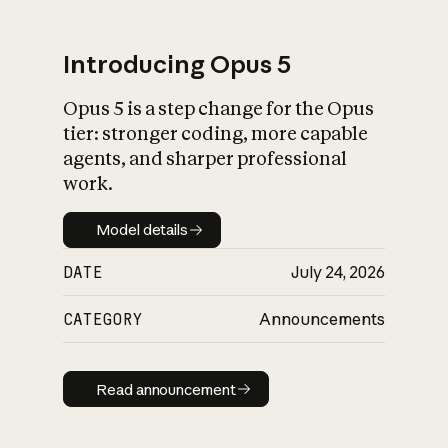
Introducing Opus 5
Opus 5 is a step change for the Opus
What is AI’s
tier: stronger coding, more capable
impact on society
agents, and sharper professional
work.
Model details
Model details
DATE
July 24, 2026
CATEGORY
Announcements
Read announcement
Read announcement