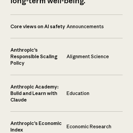
long-term well-being.
Core views on AI safety
Announcements
Anthropic’s
Responsible Scaling
Alignment Science
Policy
Anthropic Academy:
Build and Learn with
Education
Claude
Anthropic’s Economic
Economic Research
Index