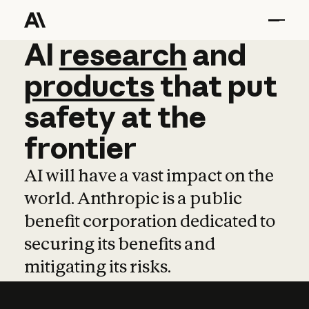
AI
AI
research
research
and
and
pro
products
that
put
safety
at
the
frontier
AI will have a vast impact on the
world. Anthropic is a public
benefit corporation dedicated to
securing its benefits and
mitigating its risks.
Learn more