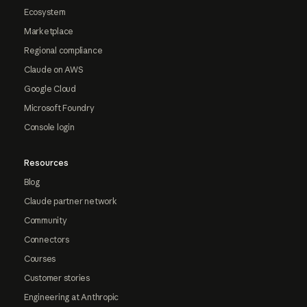
Ecosystem
Marketplace
Regional compliance
Claude on AWS
Google Cloud
Microsoft Foundry
Console login
Resources
Blog
Claude partner network
Community
Connectors
Courses
Customer stories
Engineering at Anthropic