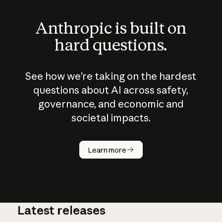
Anthropic is built on
hard questions.
See how we’re taking on the hardest
questions about AI across safety,
governance, and economic and
societal impacts.
How does
AI work?
Learn more
Latest releases