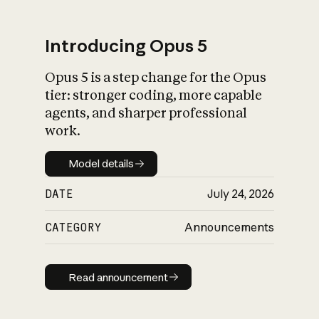
Introducing Opus 5
Opus 5 is a step change for the Opus
What is AI’s
tier: stronger coding, more capable
impact on society
agents, and sharper professional
work.
Model details
Model details
DATE
July 24, 2026
CATEGORY
Announcements
Read announcement
Read announcement