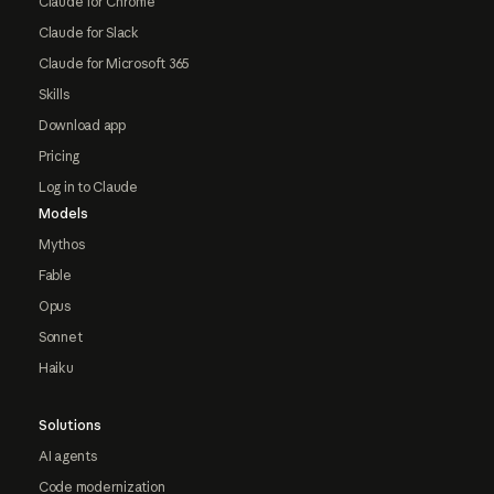
Claude for Chrome
Claude for Slack
Claude for Microsoft 365
Skills
Download app
Pricing
Log in to Claude
Models
Mythos
Fable
Opus
Sonnet
Haiku
Solutions
AI agents
Code modernization