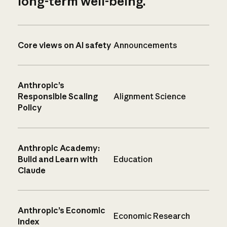
long-term well-being.
Core views on AI safety
Announcements
Anthropic’s
Responsible Scaling
Alignment Science
Policy
Anthropic Academy:
Build and Learn with
Education
Claude
Anthropic’s Economic
Economic Research
Index