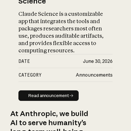
Science
Claude Science is a customizable
app that integrates the tools and
packages researchers most often
use, produces auditable artifacts,
and provides flexible access to
computing resources.
DATE
June 30, 2026
CATEGORY
Announcements
Read announcement
Read announcement
At Anthropic, we build
AI to serve humanity’s