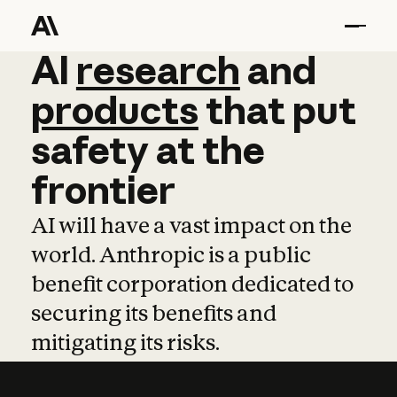
AI
AI
research
research
and
and
pro
products
that
put
safety
at
the
frontier
AI will have a vast impact on the
world. Anthropic is a public
benefit corporation dedicated to
securing its benefits and
mitigating its risks.
Learn more