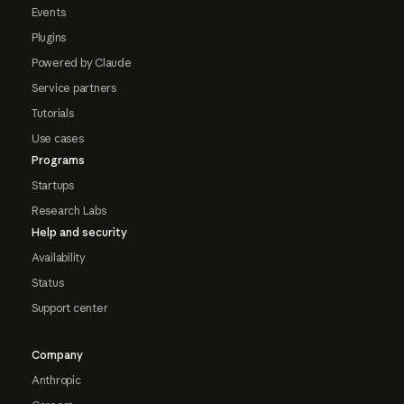
Events
Plugins
Powered by Claude
Service partners
Tutorials
Use cases
Programs
Startups
Research Labs
Help and security
Availability
Status
Support center
Company
Anthropic