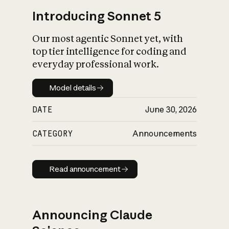
Introducing Sonnet 5
Our most agentic Sonnet yet, with
top tier intelligence for coding and
everyday professional work.
Model details
Model details
DATE
June 30, 2026
CATEGORY
Announcements
Read announcement
Read announcement
Announcing Claude