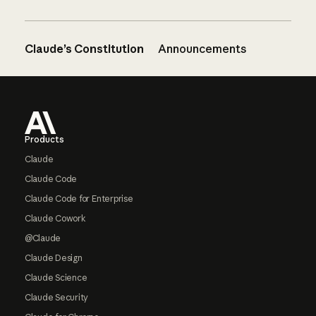
Claude’s Constitution
Announcements
Footer
Products
Claude
Claude Code
Claude Code for Enterprise
Claude Cowork
@Claude
Claude Design
Claude Science
Claude Security