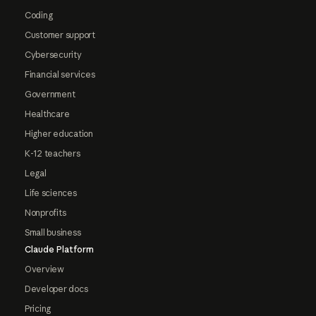
Coding
Customer support
Cybersecurity
Financial services
Government
Healthcare
Higher education
K-12 teachers
Legal
Life sciences
Nonprofits
Small business
Claude Platform
Overview
Developer docs
Pricing