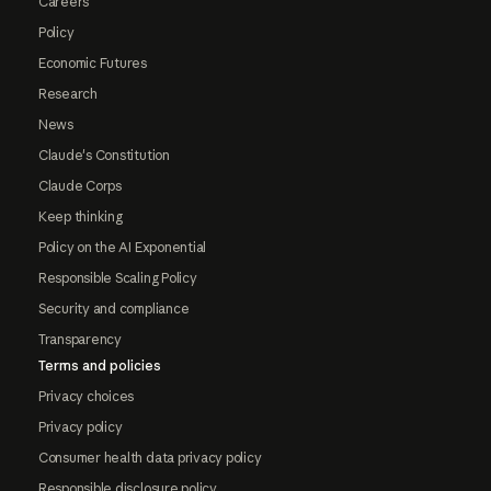
Careers
Policy
Economic Futures
Research
News
Claude's Constitution
Claude Corps
Keep thinking
Policy on the AI Exponential
Responsible Scaling Policy
Security and compliance
Transparency
Terms and policies
Privacy choices
Privacy policy
Consumer health data privacy policy
Responsible disclosure policy