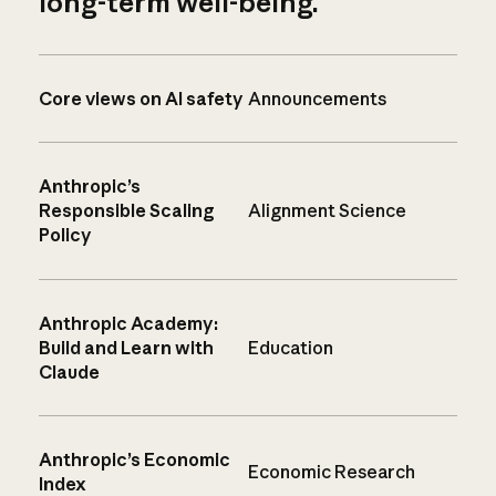
long-term well-being.
Core views on AI safety
Announcements
Anthropic’s
Responsible Scaling
Alignment Science
Policy
Anthropic Academy:
Build and Learn with
Education
Claude
Anthropic’s Economic
Economic Research
Index