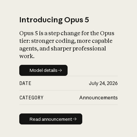
Introducing Opus 5
Opus 5 is a step change for the Opus
What is AI’s
tier: stronger coding, more capable
impact on society
agents, and sharper professional
work.
Model details
Model details
DATE
July 24, 2026
CATEGORY
Announcements
Read announcement
Read announcement