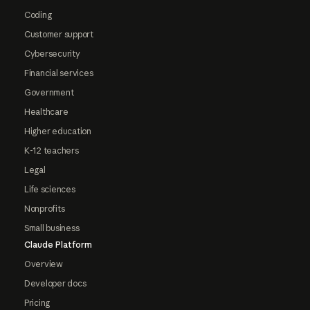
Coding
Customer support
Cybersecurity
Financial services
Government
Healthcare
Higher education
K-12 teachers
Legal
Life sciences
Nonprofits
Small business
Claude Platform
Overview
Developer docs
Pricing