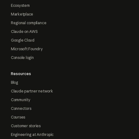
Ecosystem
Marketplace
Regional compliance
Claude on AWS
Google Cloud
Microsoft Foundry
Console login
Resources
Blog
Claude partner network
Community
Connectors
Courses
Customer stories
Engineering at Anthropic