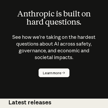
Anthropic is built on
hard questions.
See how we’re taking on the hardest
questions about AI across safety,
governance, and economic and
societal impacts.
How does
AI work?
Learn more
Latest releases