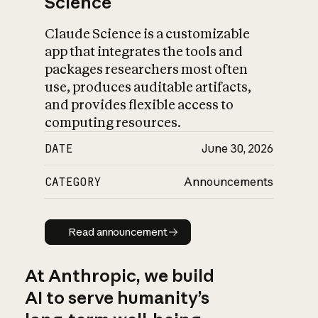
Science
Claude Science is a customizable
app that integrates the tools and
packages researchers most often
use, produces auditable artifacts,
and provides flexible access to
computing resources.
DATE
June 30, 2026
CATEGORY
Announcements
Read announcement
Read announcement
At Anthropic, we build
AI to serve humanity’s