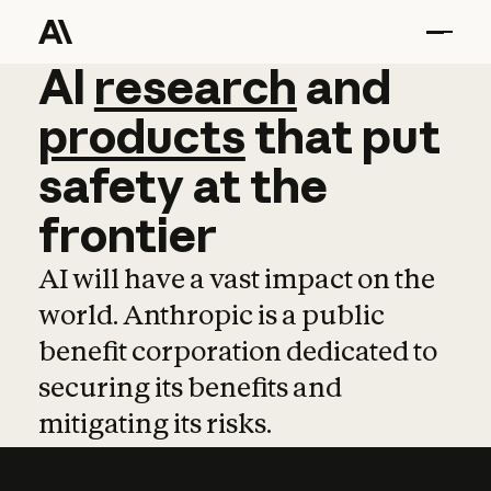
AI
AI
research
research
and
and
pro
products
that
put
safety
at
the
frontier
AI will have a vast impact on the
world. Anthropic is a public
benefit corporation dedicated to
securing its benefits and
mitigating its risks.
Learn more