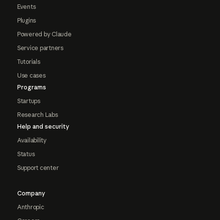
Events
Plugins
Powered by Claude
Service partners
Tutorials
Use cases
Programs
Startups
Research Labs
Help and security
Availability
Status
Support center
Company
Anthropic