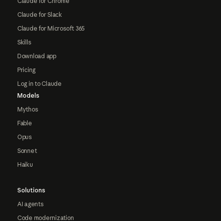
Claude for Chrome
Claude for Slack
Claude for Microsoft 365
Skills
Download app
Pricing
Log in to Claude
Models
Mythos
Fable
Opus
Sonnet
Haiku
Solutions
AI agents
Code modernization