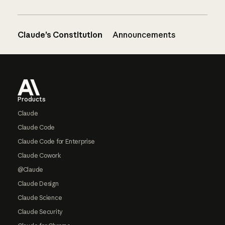
Claude’s Constitution
Announcements
Footer
Products
Claude
Claude Code
Claude Code for Enterprise
Claude Cowork
@Claude
Claude Design
Claude Science
Claude Security