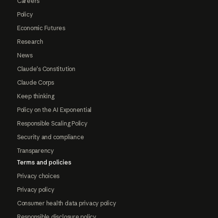
Careers
Policy
Economic Futures
Research
News
Claude's Constitution
Claude Corps
Keep thinking
Policy on the AI Exponential
Responsible Scaling Policy
Security and compliance
Transparency
Terms and policies
Privacy choices
Privacy policy
Consumer health data privacy policy
Responsible disclosure policy