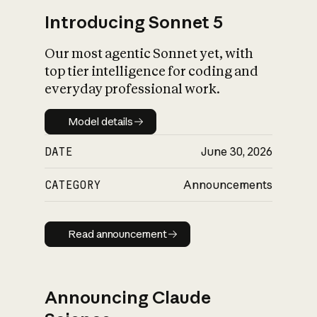
Introducing Sonnet 5
Our most agentic Sonnet yet, with
top tier intelligence for coding and
everyday professional work.
Model details
Model details
DATE
June 30, 2026
CATEGORY
Announcements
Read announcement
Read announcement
Announcing Claude