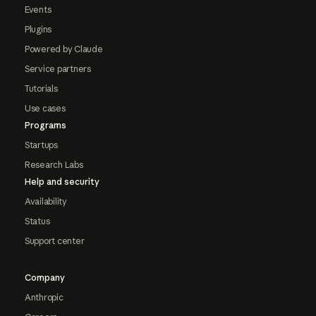
Events
Plugins
Powered by Claude
Service partners
Tutorials
Use cases
Programs
Startups
Research Labs
Help and security
Availability
Status
Support center
Company
Anthropic