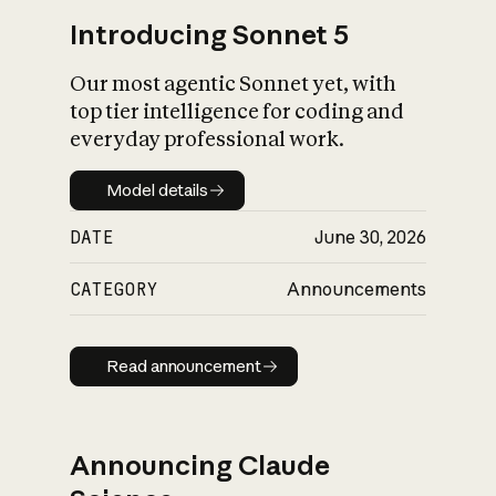
Introducing Sonnet 5
Our most agentic Sonnet yet, with
top tier intelligence for coding and
everyday professional work.
Model details
Model details
DATE
June 30, 2026
CATEGORY
Announcements
Read announcement
Read announcement
Announcing Claude