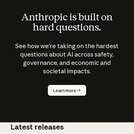
Anthropic is built on
hard questions.
See how we’re taking on the hardest
questions about AI across safety,
governance, and economic and
societal impacts.
How does
AI work?
Learn more
Latest releases