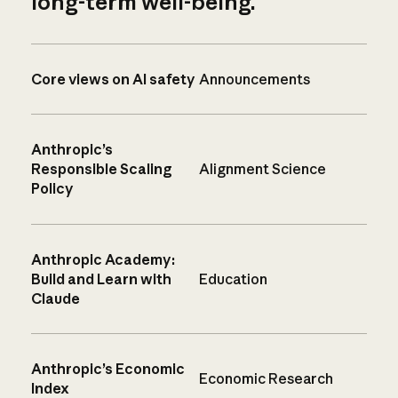
long-term well-being.
Core views on AI safety
Announcements
Anthropic’s
Responsible Scaling
Alignment Science
Policy
Anthropic Academy:
Build and Learn with
Education
Claude
Anthropic’s Economic
Economic Research
Index