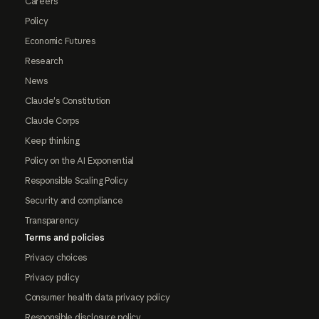
Careers
Policy
Economic Futures
Research
News
Claude's Constitution
Claude Corps
Keep thinking
Policy on the AI Exponential
Responsible Scaling Policy
Security and compliance
Transparency
Terms and policies
Privacy choices
Privacy policy
Consumer health data privacy policy
Responsible disclosure policy