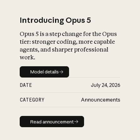
Introducing Opus 5
Opus 5 is a step change for the Opus
What is AI’s
tier: stronger coding, more capable
impact on society
agents, and sharper professional
work.
Model details
Model details
DATE
July 24, 2026
CATEGORY
Announcements
Read announcement
Read announcement