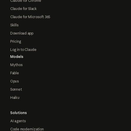
Claude for Chrome
Claude for Slack
Claude for Microsoft 365
Skills
Download app
Pricing
Log in to Claude
Models
Mythos
Fable
Opus
Sonnet
Haiku
Solutions
AI agents
Code modernization