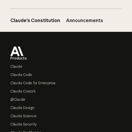
Claude’s Constitution
Announcements
Footer
Products
Claude
Claude Code
Claude Code for Enterprise
Claude Cowork
@Claude
Claude Design
Claude Science
Claude Security