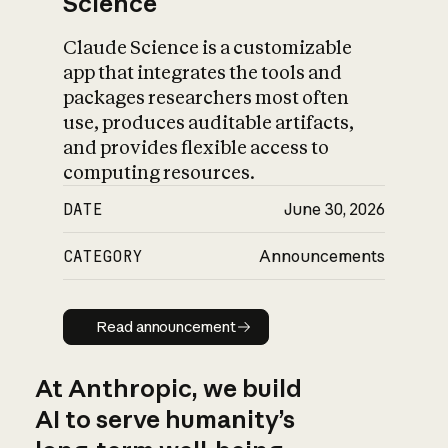
Science
Claude Science is a customizable
app that integrates the tools and
packages researchers most often
use, produces auditable artifacts,
and provides flexible access to
computing resources.
DATE
June 30, 2026
CATEGORY
Announcements
Read announcement
Read announcement
At Anthropic, we build
AI to serve humanity’s