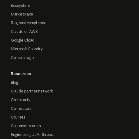
Ecosystem
Marketplace
Regional compliance
Claude on AWS
Google Cloud
Microsoft Foundry
Console login
Resources
Blog
Claude partner network
Community
Connectors
Courses
Customer stories
Engineering at Anthropic