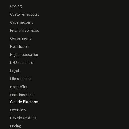
Coding
Customer support
Cybersecurity
Financial services
Government
Healthcare
Higher education
K-12 teachers
Legal
Life sciences
Nonprofits
Small business
Claude Platform
Overview
Developer docs
Pricing