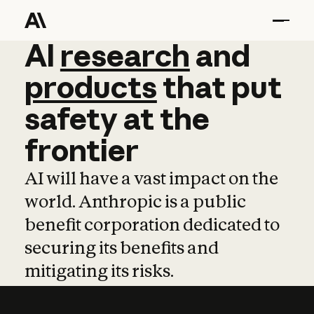
AI
AI
research
research
and
and
pro
products
that
put
safety
at
the
frontier
AI will have a vast impact on the
world. Anthropic is a public
benefit corporation dedicated to
securing its benefits and
mitigating its risks.
Learn more