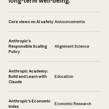
long-term well-being.
Core views on AI safety
Announcements
Anthropic’s
Responsible Scaling
Alignment Science
Policy
Anthropic Academy:
Build and Learn with
Education
Claude
Anthropic’s Economic
Economic Research
Index