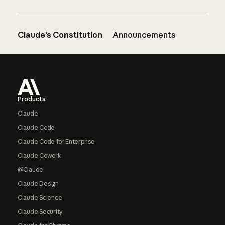
Claude’s Constitution
Announcements
Footer
Products
Claude
Claude Code
Claude Code for Enterprise
Claude Cowork
@Claude
Claude Design
Claude Science
Claude Security