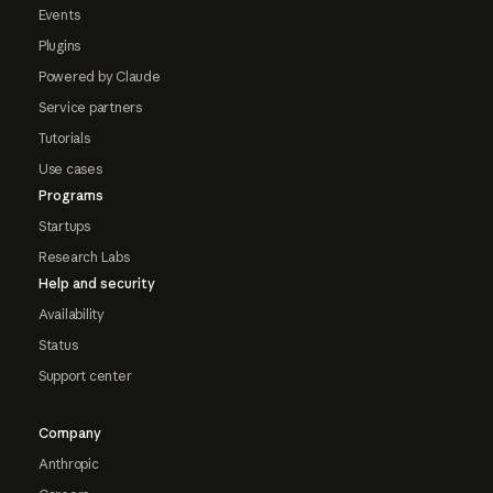
Events
Plugins
Powered by Claude
Service partners
Tutorials
Use cases
Programs
Startups
Research Labs
Help and security
Availability
Status
Support center
Company
Anthropic