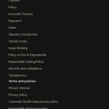
Careers
Policy
Economic Futures
Research
News
Claude's Constitution
Claude Corps
Keep thinking
Policy on the AI Exponential
Responsible Scaling Policy
Security and compliance
Transparency
Terms and policies
Privacy choices
Privacy policy
Consumer health data privacy policy
Responsible disclosure policy