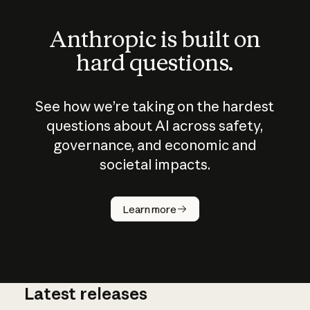
Anthropic is built on
hard questions.
See how we’re taking on the hardest
questions about AI across safety,
governance, and economic and
societal impacts.
How does
AI work?
Learn more
Latest releases