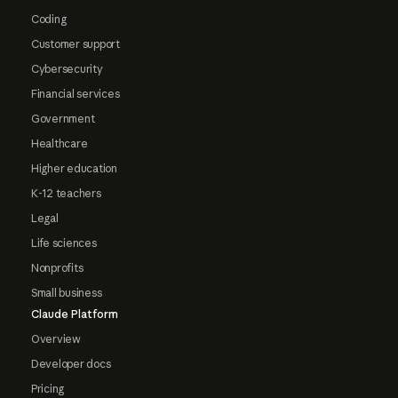
Coding
Customer support
Cybersecurity
Financial services
Government
Healthcare
Higher education
K-12 teachers
Legal
Life sciences
Nonprofits
Small business
Claude Platform
Overview
Developer docs
Pricing