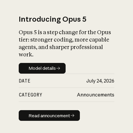
Introducing Opus 5
Opus 5 is a step change for the Opus
What is AI’s
tier: stronger coding, more capable
impact on society
agents, and sharper professional
work.
Model details
Model details
DATE
July 24, 2026
CATEGORY
Announcements
Read announcement
Read announcement