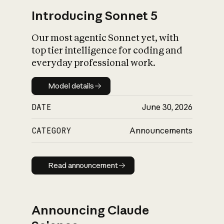
Introducing Sonnet 5
Our most agentic Sonnet yet, with
top tier intelligence for coding and
everyday professional work.
Model details
Model details
DATE
June 30, 2026
CATEGORY
Announcements
Read announcement
Read announcement
Announcing Claude