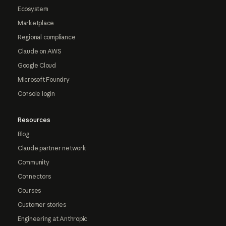
Ecosystem
Marketplace
Regional compliance
Claude on AWS
Google Cloud
Microsoft Foundry
Console login
Resources
Blog
Claude partner network
Community
Connectors
Courses
Customer stories
Engineering at Anthropic