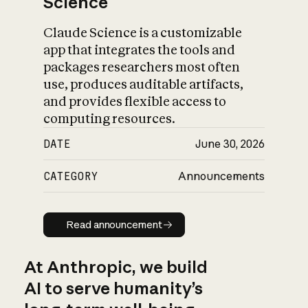
Science
Claude Science is a customizable
app that integrates the tools and
packages researchers most often
use, produces auditable artifacts,
and provides flexible access to
computing resources.
DATE
June 30, 2026
CATEGORY
Announcements
Read announcement
Read announcement
At Anthropic, we build
AI to serve humanity’s