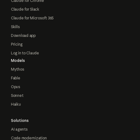
Claude for Chrome
Claude for Slack
Claude for Microsoft 365
Skills
Download app
Pricing
Log in to Claude
Models
Mythos
Fable
Opus
Sonnet
Haiku
Solutions
AI agents
Code modernization