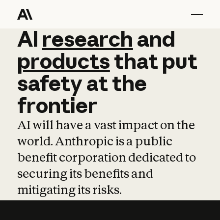
AI
AI
research
research
and
and
pro
products
that
put
safety
at
the
frontier
AI will have a vast impact on the
world. Anthropic is a public
benefit corporation dedicated to
securing its benefits and
mitigating its risks.
Learn more