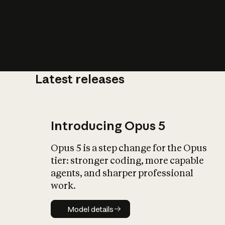
Latest releases
What is AI’
impact on soc
Introducing Opus 5
Opus 5 is a step change for the Opus
tier: stronger coding, more capable
agents, and sharper professional
work.
Model details
Model details