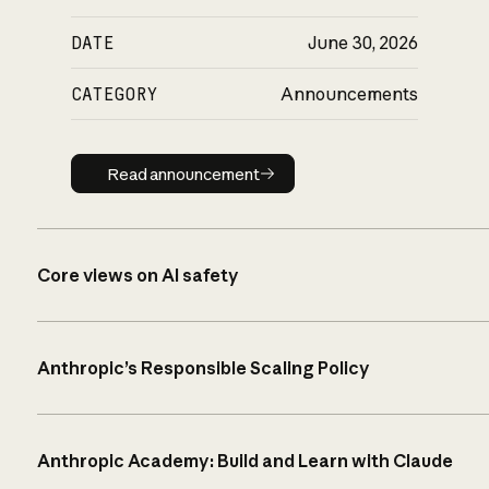
DATE
June 30, 2026
CATEGORY
Announcements
Read announcement
Read announcement
Core views on AI safety
Anthropic’s Responsible Scaling Policy
Anthropic Academy: Build and Learn with Claude