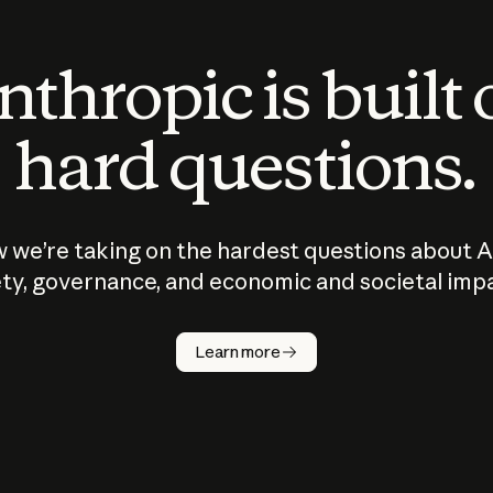
thropic is built
hard questions.
 we’re taking on the hardest questions about A
ty, governance, and economic and societal imp
Learn more