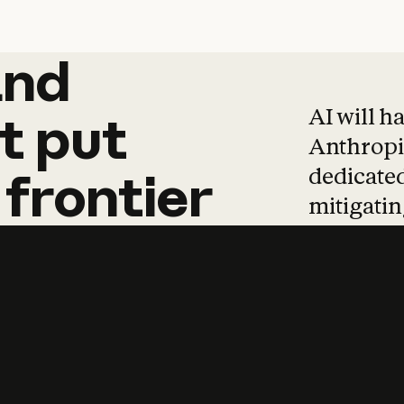
and
and
products
tha
AI will h
t
put
Anthropic
dedicated
frontier
mitigating