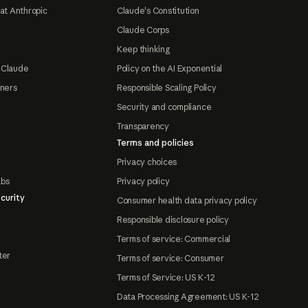
at Anthropic
Claude's Constitution
Claude Corps
Keep thinking
 Claude
Policy on the AI Exponential
tners
Responsible Scaling Policy
Security and compliance
Transparency
Terms and policies
Privacy choices
abs
Privacy policy
curity
Consumer health data privacy policy
Responsible disclosure policy
Terms of service: Commercial
ter
Terms of service: Consumer
Terms of Service: US K-12
Data Processing Agreement: US K-12