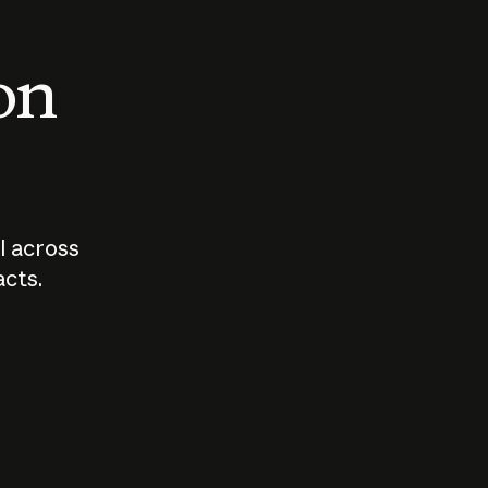
 on
I across
acts.
Who should
How sho
govern AI?
I use A