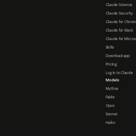
Claude Science
Claude Security
Claude for Chrom
Claude for Slack
Claude for Micros
Skills
Download app
Pricing
Log in to Claude
Models
Mythos
Fable
Opus
Sonnet
Haiku