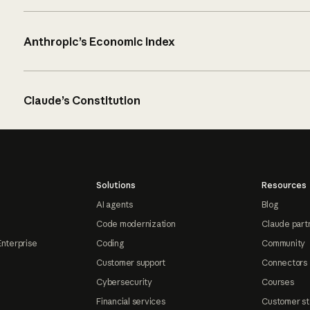
Anthropic’s Economic Index
Claude’s Constitution
Solutions
Resources
AI agents
Blog
Code modernization
Claude part
Enterprise
Coding
Community
Customer support
Connectors
Cybersecurity
Courses
Financial services
Customer st