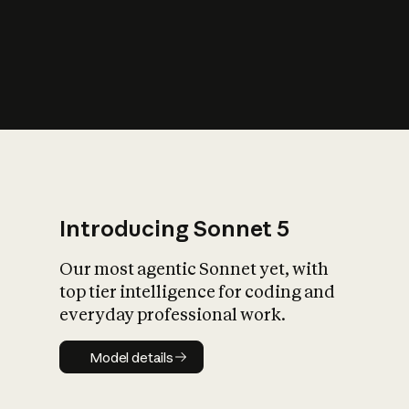
s
iety?
Introducing Sonnet 5
Our most agentic Sonnet yet, with
top tier intelligence for coding and
everyday professional work.
Model details
Model details