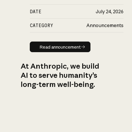
DATE
July 24, 2026
CATEGORY
Announcements
Read announcement
Read announcement
At Anthropic, we build
AI to serve humanity’s
long-term well-being.