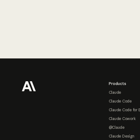
Footer
Products
Claude
Claude Code
Claude Code for 
Claude Cowork
@Claude
Claude Design