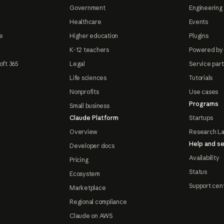
Government
Engineering 
Healthcare
Events
e
Higher education
Plugins
K-12 teachers
Powered by
oft 365
Legal
Service par
Life sciences
Tutorials
Nonprofits
Use cases
Programs
Small business
Claude Platform
Startups
Overview
Research L
Help and se
Developer docs
Availability
Pricing
Status
Ecosystem
Support cen
Marketplace
Regional compliance
Claude on AWS