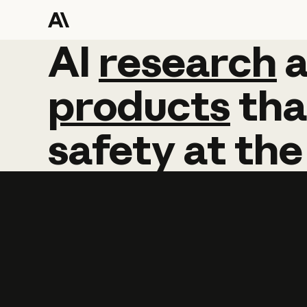
AI
AI
research
research
products
tha
safety
at
the
Learn more