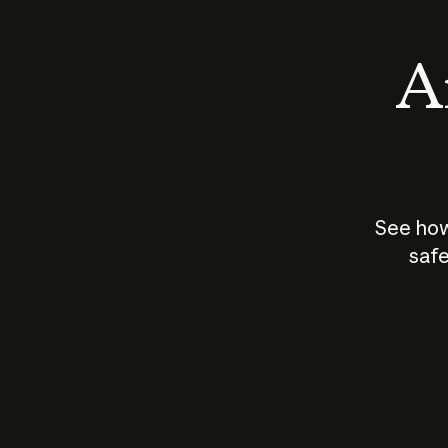
An
See how
safe
How does
AI work?