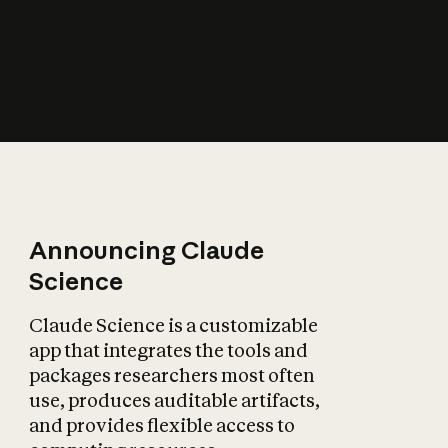
How does AI affect
the economy?
Announcing Claude
Science
Claude Science is a customizable
app that integrates the tools and
packages researchers most often
use, produces auditable artifacts,
and provides flexible access to