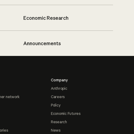
Economic Research
Announcements
Company
Anthropic
ner network
Careers
Policy
Economic Futures
Research
ories
News