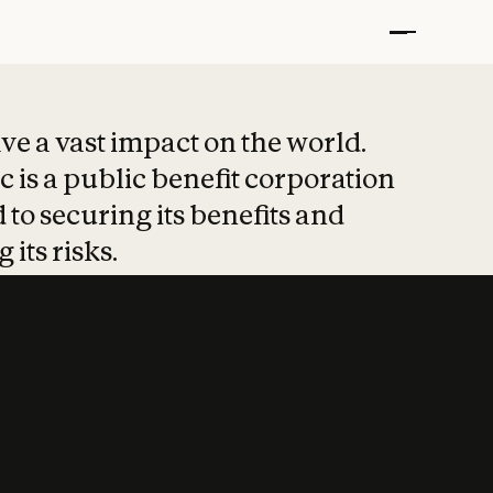
t put safety at 
ave a vast impact on the world.
 is a public benefit corporation
 to securing its benefits and
 its risks.