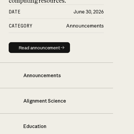
computing resources.
DATE
June 30, 2026
CATEGORY
Announcements
Read announcement
Read announcement
Announcements
Alignment Science
Education