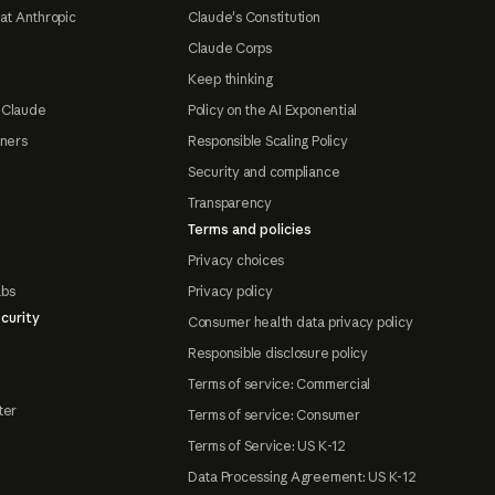
at Anthropic
Claude's Constitution
Claude Corps
Keep thinking
 Claude
Policy on the AI Exponential
tners
Responsible Scaling Policy
Security and compliance
Transparency
Terms and policies
Privacy choices
abs
Privacy policy
curity
Consumer health data privacy policy
Responsible disclosure policy
Terms of service: Commercial
ter
Terms of service: Consumer
Terms of Service: US K-12
Data Processing Agreement: US K-12