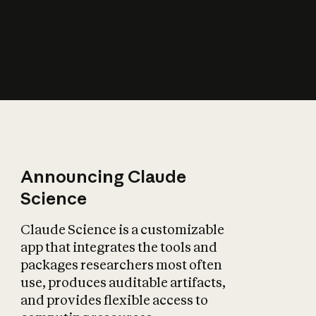
How does AI affect
the economy?
Announcing Claude
Science
Claude Science is a customizable
app that integrates the tools and
packages researchers most often
use, produces auditable artifacts,
and provides flexible access to