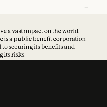
t put safety at 
ave a vast impact on the world.
 is a public benefit corporation
 to securing its benefits and
 its risks.