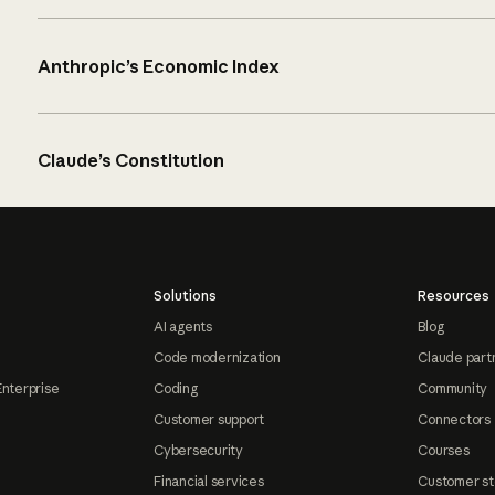
Anthropic’s Economic Index
Claude’s Constitution
Solutions
Resources
AI agents
Blog
Code modernization
Claude part
Enterprise
Coding
Community
Customer support
Connectors
Cybersecurity
Courses
Financial services
Customer st