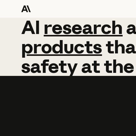
AI
AI
research
research
products
tha
safety
at
the
Learn more