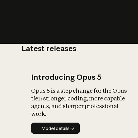
Latest releases
What is AI’
impact on soc
Introducing Opus 5
Opus 5 is a step change for the Opus
tier: stronger coding, more capable
agents, and sharper professional
work.
Model details
Model details