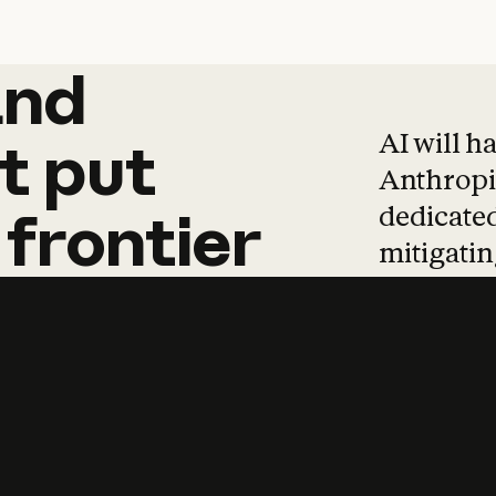
and
and
products
tha
AI will h
t
put
Anthropic
dedicated
frontier
mitigating