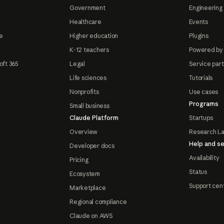
Government
Engineering 
Healthcare
Events
e
Higher education
Plugins
K-12 teachers
Powered by
oft 365
Legal
Service par
Life sciences
Tutorials
Nonprofits
Use cases
Programs
Small business
Claude Platform
Startups
Overview
Research L
Help and se
Developer docs
Availability
Pricing
Status
Ecosystem
Support cen
Marketplace
Regional compliance
Claude on AWS