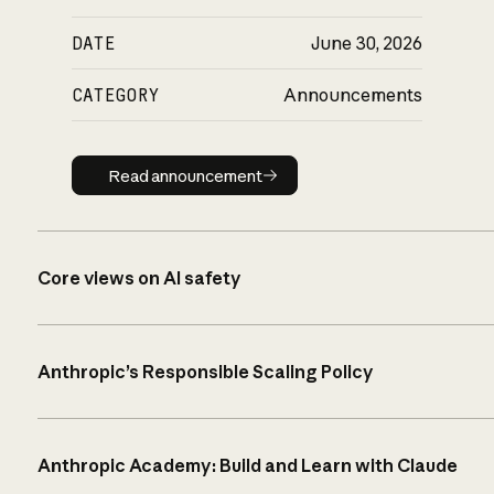
DATE
June 30, 2026
CATEGORY
Announcements
Read announcement
Read announcement
Core views on AI safety
Anthropic’s Responsible Scaling Policy
Anthropic Academy: Build and Learn with Claude