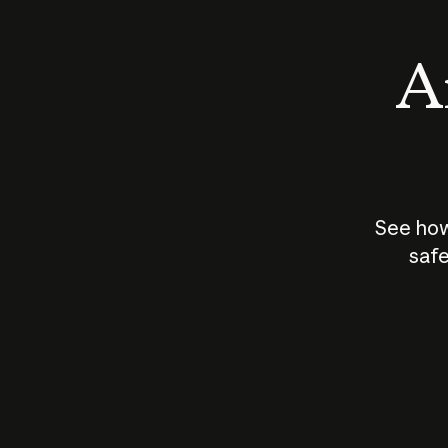
An
See how
safe
How does
AI work?