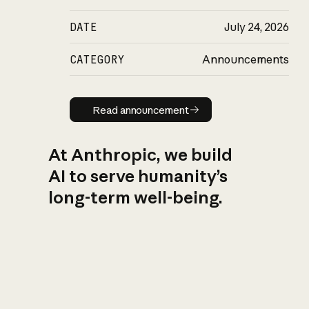
DATE
July 24, 2026
CATEGORY
Announcements
Read announcement
Read announcement
At Anthropic, we build
AI to serve humanity’s
long-term well-being.