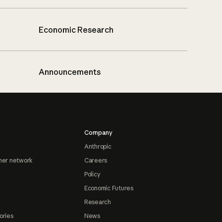
Economic Research
Announcements
Company
Anthropic
ner network
Careers
Policy
Economic Futures
Research
ories
News