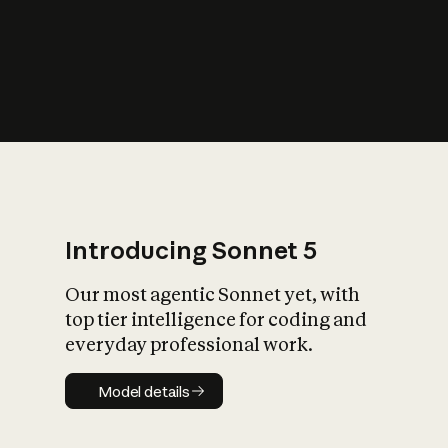
s
iety?
Introducing Sonnet 5
Our most agentic Sonnet yet, with
top tier intelligence for coding and
everyday professional work.
Model details
Model details