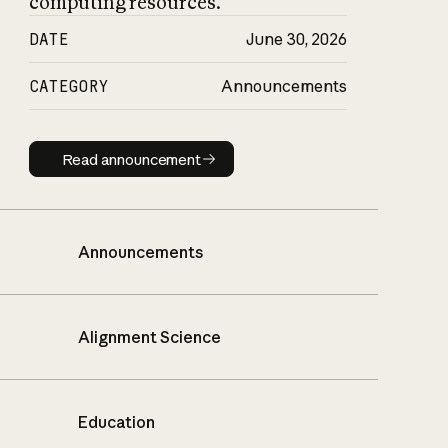
computing resources.
DATE
June 30, 2026
CATEGORY
Announcements
Read announcement
Read announcement
Announcements
Alignment Science
Education