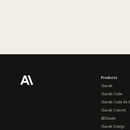
Footer
Products
Claude
Claude Code
Claude Code for 
Claude Cowork
@Claude
Claude Design