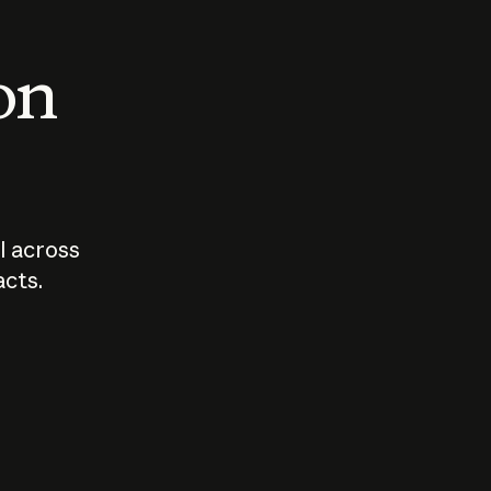
 on
I across
acts.
Who should
How sho
govern AI?
I use A