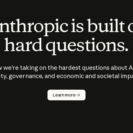
thropic is built
hard questions.
 we’re taking on the hardest questions about A
ty, governance, and economic and societal imp
Learn more