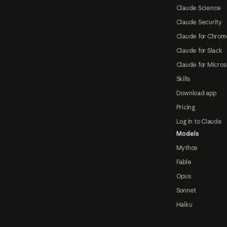
Claude Science
Claude Security
Claude for Chrom
Claude for Slack
Claude for Micros
Skills
Download app
Pricing
Log in to Claude
Models
Mythos
Fable
Opus
Sonnet
Haiku