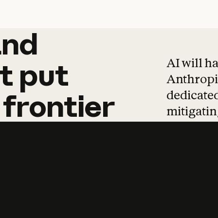
and
and
products
tha
AI will h
t
put
Anthropic
dedicated
frontier
mitigating