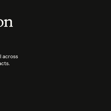
 on
I across
acts.
Who should
How sho
govern AI?
I use A