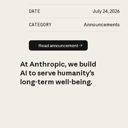
DATE
July 24, 2026
CATEGORY
Announcements
Read announcement
Read announcement
At Anthropic, we build
AI to serve humanity’s
long-term well-being.