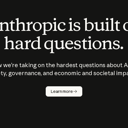
thropic is built
hard questions.
 we’re taking on the hardest questions about A
ty, governance, and economic and societal imp
Learn more