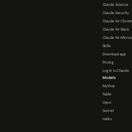
Claude Science
Claude Security
Claude for Chrom
Claude for Slack
Claude for Micros
Skills
Download app
Pricing
Log in to Claude
Models
Mythos
Fable
Opus
Sonnet
Haiku