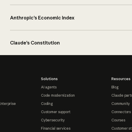
Anthropic’s Economic Index
Claude’s Constitution
Solutions
Resources
AI agents
Blog
Code modernization
Claude part
Enterprise
Coding
Community
Customer support
Connectors
Cybersecurity
Courses
Financial services
Customer st