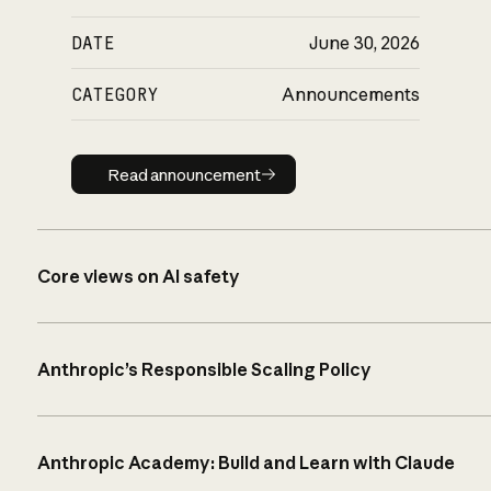
DATE
June 30, 2026
CATEGORY
Announcements
Read announcement
Read announcement
Core views on AI safety
Anthropic’s Responsible Scaling Policy
Anthropic Academy: Build and Learn with Claude