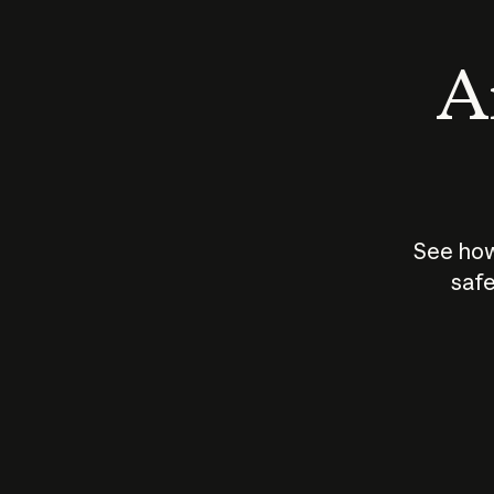
An
See how
safe
How does
AI work?