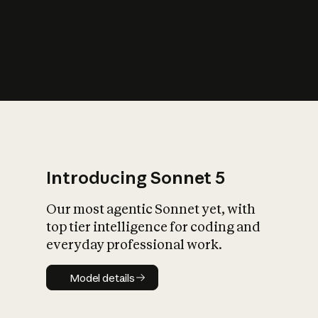
s
iety?
Introducing Sonnet 5
Our most agentic Sonnet yet, with
top tier intelligence for coding and
everyday professional work.
Model details
Model details