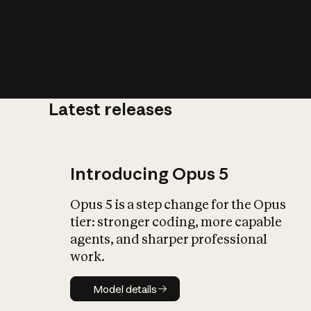
Latest releases
What is AI’
impact on soc
Introducing Opus 5
Opus 5 is a step change for the Opus
tier: stronger coding, more capable
agents, and sharper professional
work.
Model details
Model details