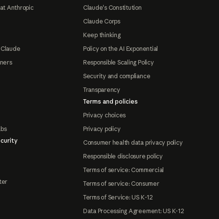
at Anthropic
Claude's Constitution
Claude Corps
Keep thinking
 Claude
Policy on the AI Exponential
tners
Responsible Scaling Policy
Security and compliance
Transparency
Terms and policies
Privacy choices
abs
Privacy policy
curity
Consumer health data privacy policy
Responsible disclosure policy
Terms of service: Commercial
ter
Terms of service: Consumer
Terms of Service: US K-12
Data Processing Agreement: US K-12