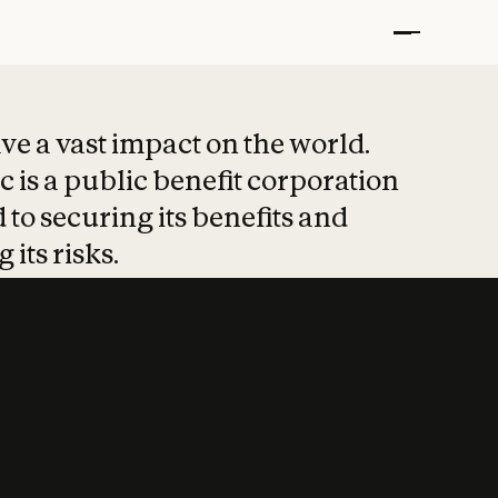
t put safety at 
ave a vast impact on the world.
 is a public benefit corporation
 to securing its benefits and
 its risks.