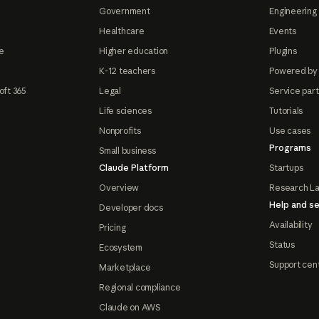
Government
Engineering 
Healthcare
Events
e
Higher education
Plugins
K-12 teachers
Powered by
oft 365
Legal
Service par
Life sciences
Tutorials
Nonprofits
Use cases
Programs
Small business
Claude Platform
Startups
Overview
Research L
Help and se
Developer docs
Availability
Pricing
Status
Ecosystem
Support cen
Marketplace
Regional compliance
Claude on AWS