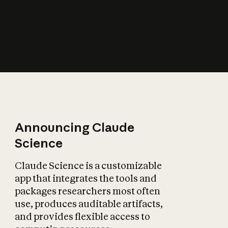
How does AI affect
the economy?
Announcing Claude
Science
Claude Science is a customizable
app that integrates the tools and
packages researchers most often
use, produces auditable artifacts,
and provides flexible access to