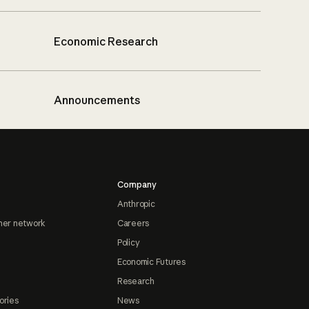
Economic Research
Announcements
Company
Anthropic
ner network
Careers
Policy
Economic Futures
Research
ories
News