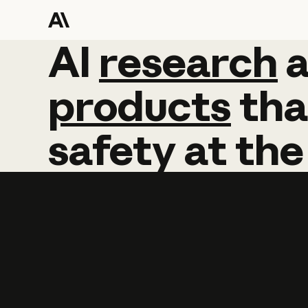
AI
AI
research
research
products
tha
safety
at
the
Learn more