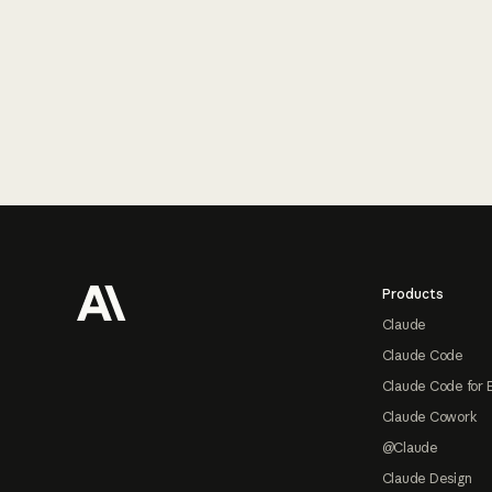
Footer
Products
Claude
Claude Code
Claude Code for 
Claude Cowork
@Claude
Claude Design