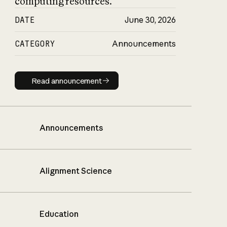
computing resources.
DATE
June 30, 2026
CATEGORY
Announcements
Read announcement
Read announcement
Announcements
Alignment Science
Education