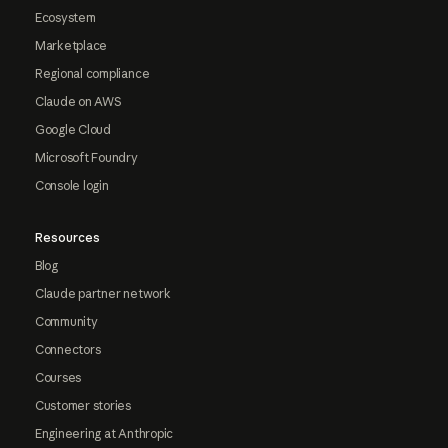
Ecosystem
Marketplace
Regional compliance
Claude on AWS
Google Cloud
Microsoft Foundry
Console login
Resources
Blog
Claude partner network
Community
Connectors
Courses
Customer stories
Engineering at Anthropic