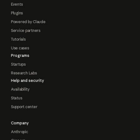
Events
Plugins
Powered by Claude
Service partners
Tutorials
Use cases
Programs
Startups
Research Labs
Help and security
Availability
Status
Support center
Company
Anthropic