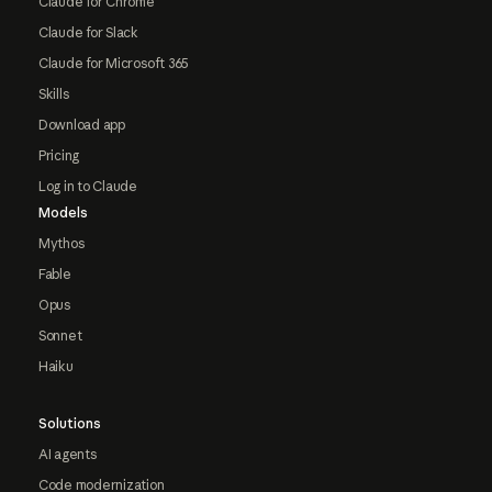
Claude for Chrome
Claude for Slack
Claude for Microsoft 365
Skills
Download app
Pricing
Log in to Claude
Models
Mythos
Fable
Opus
Sonnet
Haiku
Solutions
AI agents
Code modernization