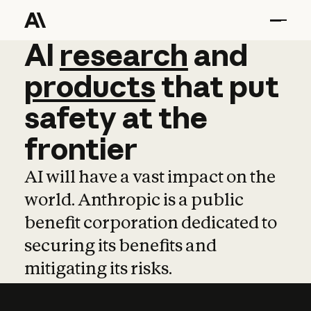
AI
AI
research
research
and
and
pro
products
that
put
safety
at
the
frontier
AI will have a vast impact on the
world. Anthropic is a public
benefit corporation dedicated to
securing its benefits and
mitigating its risks.
Learn more