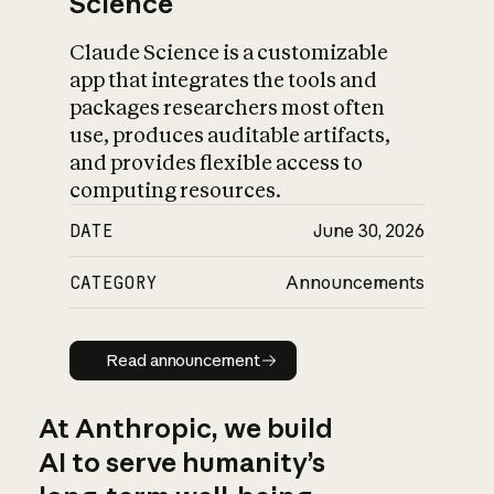
Science
Claude Science is a customizable
app that integrates the tools and
packages researchers most often
use, produces auditable artifacts,
and provides flexible access to
computing resources.
DATE
June 30, 2026
CATEGORY
Announcements
Read announcement
Read announcement
At Anthropic, we build
AI to serve humanity’s