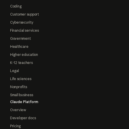
Coding
Customer support
Cybersecurity
Financial services
Government
Healthcare
Higher education
K-12 teachers
Legal
Life sciences
Nonprofits
Small business
Claude Platform
Overview
Developer docs
Pricing