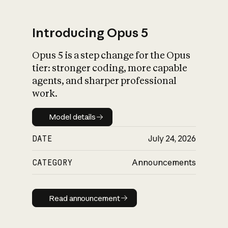
Introducing Opus 5
Opus 5 is a step change for the Opus
What is AI’s
tier: stronger coding, more capable
impact on society
agents, and sharper professional
work.
Model details
Model details
DATE
July 24, 2026
CATEGORY
Announcements
Read announcement
Read announcement