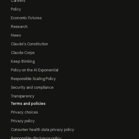
Careers
Policy
Economic Futures
Research
News
Claude's Constitution
Claude Corps
Keep thinking
Policy on the AI Exponential
Responsible Scaling Policy
Security and compliance
Transparency
Terms and policies
Privacy choices
Privacy policy
Consumer health data privacy policy
Responsible disclosure policy