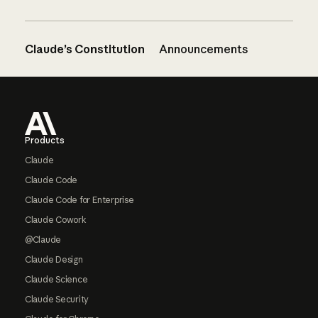
Claude’s Constitution
Announcements
Footer
Products
Claude
Claude Code
Claude Code for Enterprise
Claude Cowork
@Claude
Claude Design
Claude Science
Claude Security