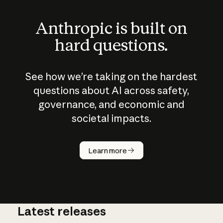
Anthropic is built on
hard questions.
See how we’re taking on the hardest
questions about AI across safety,
governance, and economic and
societal impacts.
How does
AI work?
Learn more
Latest releases