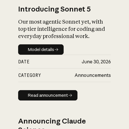
Introducing Sonnet 5
Our most agentic Sonnet yet, with
top tier intelligence for coding and
everyday professional work.
Model details
Model details
DATE
June 30, 2026
CATEGORY
Announcements
Read announcement
Read announcement
Announcing Claude