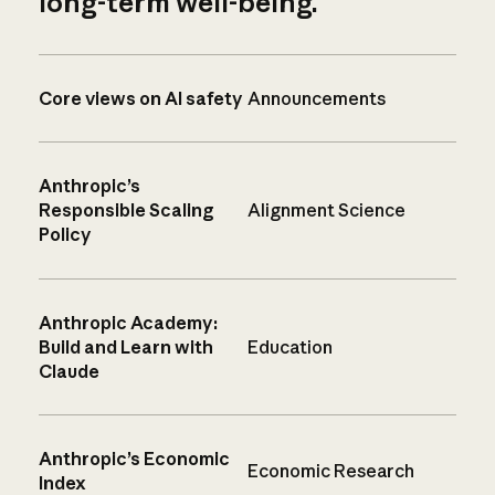
long-term well-being.
Core views on AI safety
Announcements
Anthropic’s
Responsible Scaling
Alignment Science
Policy
Anthropic Academy:
Build and Learn with
Education
Claude
Anthropic’s Economic
Economic Research
Index