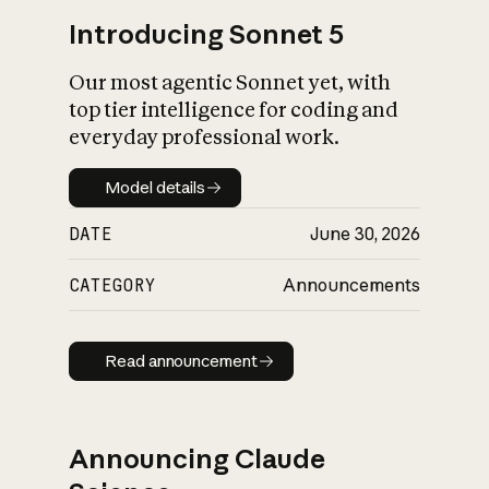
Introducing Sonnet 5
Our most agentic Sonnet yet, with
top tier intelligence for coding and
everyday professional work.
Model details
Model details
DATE
June 30, 2026
CATEGORY
Announcements
Read announcement
Read announcement
Announcing Claude