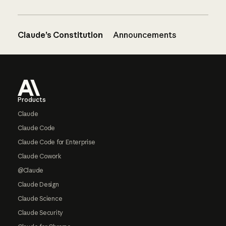
Claude’s Constitution
Announcements
Footer
Products
Claude
Claude Code
Claude Code for Enterprise
Claude Cowork
@Claude
Claude Design
Claude Science
Claude Security