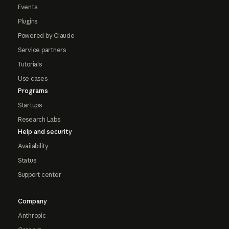
Events
Plugins
Powered by Claude
Service partners
Tutorials
Use cases
Programs
Startups
Research Labs
Help and security
Availability
Status
Support center
Company
Anthropic