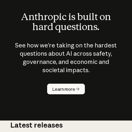
Anthropic is built on
hard questions.
See how we’re taking on the hardest
questions about AI across safety,
governance, and economic and
societal impacts.
How does
AI work?
Learn more
Latest releases