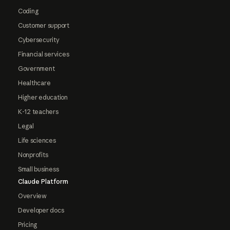
Coding
Customer support
Cybersecurity
Financial services
Government
Healthcare
Higher education
K-12 teachers
Legal
Life sciences
Nonprofits
Small business
Claude Platform
Overview
Developer docs
Pricing