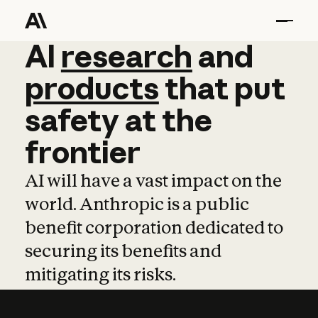
AI
AI
research
research
and
and
pro
products
that
put
safety
at
the
frontier
AI will have a vast impact on the
world. Anthropic is a public
benefit corporation dedicated to
securing its benefits and
mitigating its risks.
Learn more