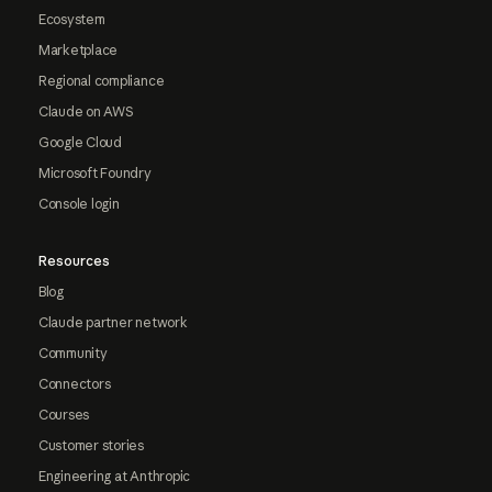
Ecosystem
Marketplace
Regional compliance
Claude on AWS
Google Cloud
Microsoft Foundry
Console login
Resources
Blog
Claude partner network
Community
Connectors
Courses
Customer stories
Engineering at Anthropic