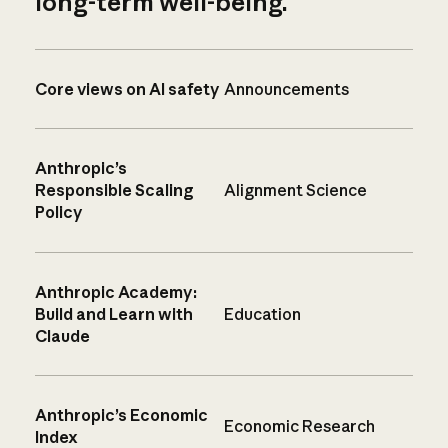
long-term well-being.
Core views on AI safety
Announcements
Anthropic’s
Responsible Scaling
Alignment Science
Policy
Anthropic Academy:
Build and Learn with
Education
Claude
Anthropic’s Economic
Economic Research
Index