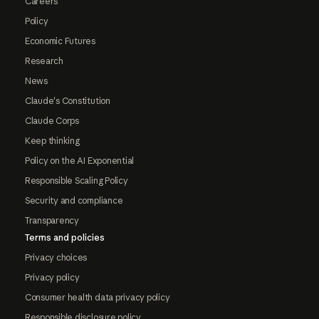
Careers
Policy
Economic Futures
Research
News
Claude's Constitution
Claude Corps
Keep thinking
Policy on the AI Exponential
Responsible Scaling Policy
Security and compliance
Transparency
Terms and policies
Privacy choices
Privacy policy
Consumer health data privacy policy
Responsible disclosure policy