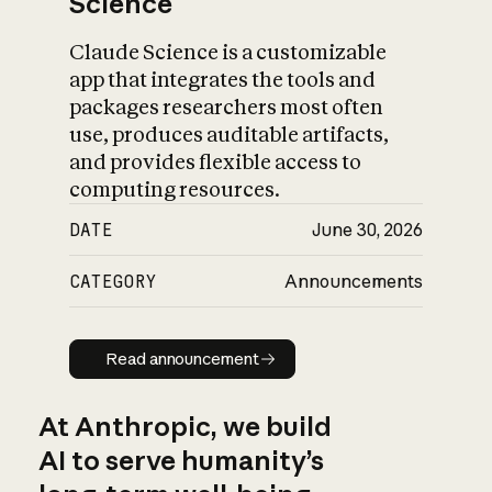
Science
Claude Science is a customizable
app that integrates the tools and
packages researchers most often
use, produces auditable artifacts,
and provides flexible access to
computing resources.
DATE
June 30, 2026
CATEGORY
Announcements
Read announcement
Read announcement
At Anthropic, we build
AI to serve humanity’s