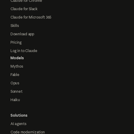
Claude for Chrome
Claude for Slack
Claude for Microsoft 365
Skills
Download app
Pricing
Log in to Claude
Models
Mythos
Fable
Opus
Sonnet
Haiku
Solutions
AI agents
Code modernization