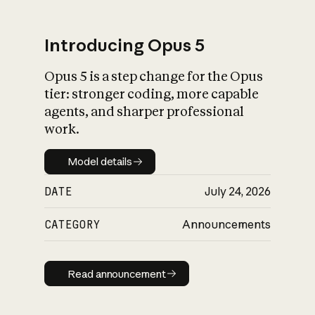
Introducing Opus 5
Opus 5 is a step change for the Opus
What is AI’s
tier: stronger coding, more capable
impact on society
agents, and sharper professional
work.
Model details
Model details
DATE
July 24, 2026
CATEGORY
Announcements
Read announcement
Read announcement