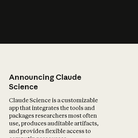
How does AI affect
the economy?
Announcing Claude
Science
Claude Science is a customizable
app that integrates the tools and
packages researchers most often
use, produces auditable artifacts,
and provides flexible access to