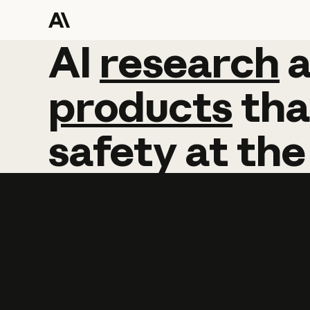
AI
AI
research
research
products
tha
safety
at
the
Learn more