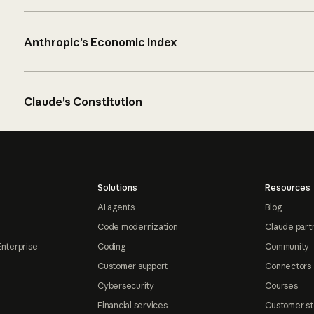
Anthropic’s Economic Index
Claude’s Constitution
Solutions
Resources
AI agents
Blog
Code modernization
Claude part
Enterprise
Coding
Community
Customer support
Connectors
Cybersecurity
Courses
Financial services
Customer st