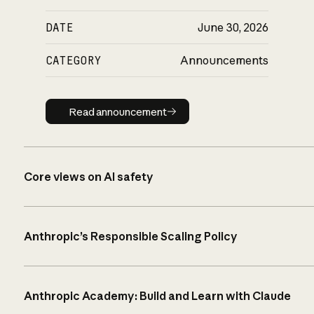
DATE
June 30, 2026
CATEGORY
Announcements
Read announcement
Read announcement
Core views on AI safety
Anthropic’s Responsible Scaling Policy
Anthropic Academy: Build and Learn with Claude