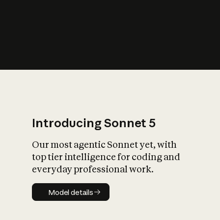
s
iety?
Introducing Sonnet 5
Our most agentic Sonnet yet, with
top tier intelligence for coding and
everyday professional work.
Model details
Model details