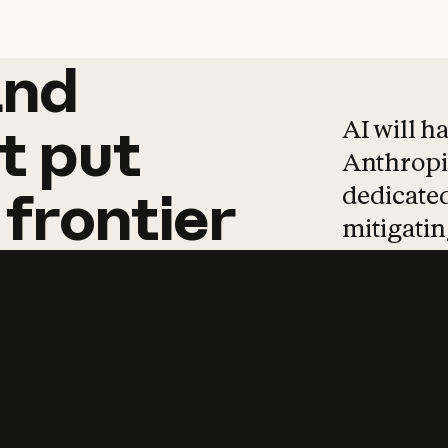
and
and
products
tha
AI will h
t
put
Anthropic
dedicated
frontier
mitigating