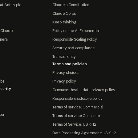
at Anthropic
Claude's Constitution
Claude Corps
Keep thinking
 Claude
Policy on the AI Exponential
tners
Responsible Scaling Policy
Security and compliance
Transparency
Terms and policies
Privacy choices
abs
Privacy policy
curity
Consumer health data privacy policy
Responsible disclosure policy
Terms of service: Commercial
ter
Terms of service: Consumer
Terms of Service: US K-12
Data Processing Agreement: US K-12