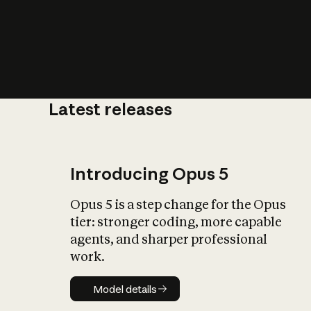
Latest releases
What is AI’
impact on soc
Introducing Opus 5
Opus 5 is a step change for the Opus
tier: stronger coding, more capable
agents, and sharper professional
work.
Model details
Model details