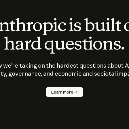
thropic is built
hard questions.
 we’re taking on the hardest questions about A
ty, governance, and economic and societal imp
Learn more