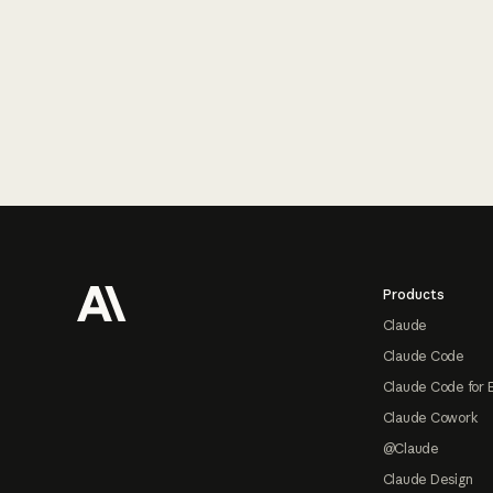
Footer
Products
Claude
Claude Code
Claude Code for 
Claude Cowork
@Claude
Claude Design