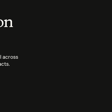
 on
I across
acts.
Who should
How sho
govern AI?
I use A