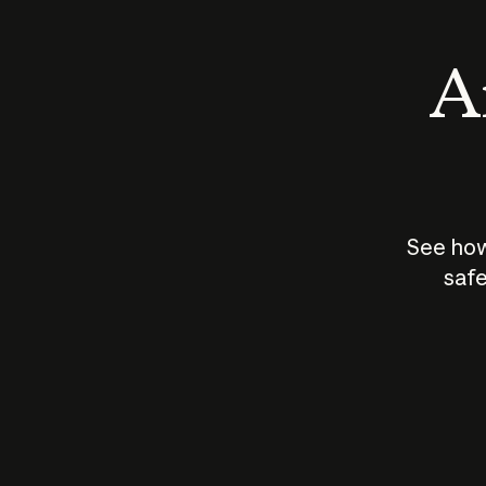
An
See how
safe
How does
AI work?