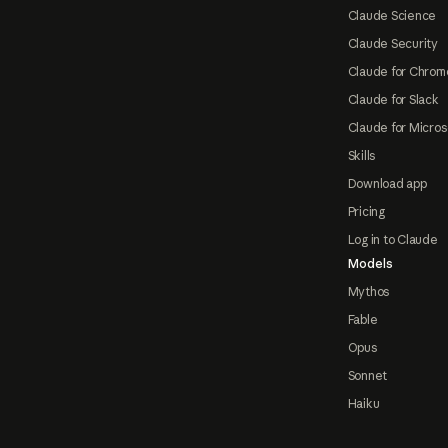
Claude Science
Claude Security
Claude for Chrom
Claude for Slack
Claude for Micros
Skills
Download app
Pricing
Log in to Claude
Models
Mythos
Fable
Opus
Sonnet
Haiku