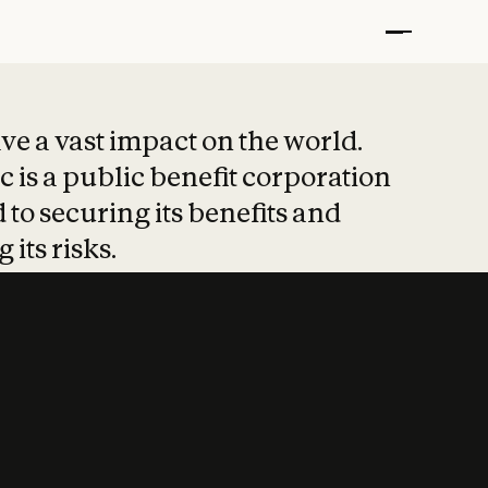
t put safety at 
ave a vast impact on the world.
 is a public benefit corporation
 to securing its benefits and
 its risks.