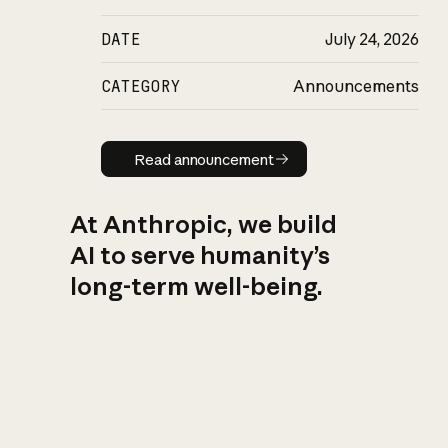
DATE
July 24, 2026
CATEGORY
Announcements
Read announcement
Read announcement
At Anthropic, we build
AI to serve humanity’s
long-term well-being.