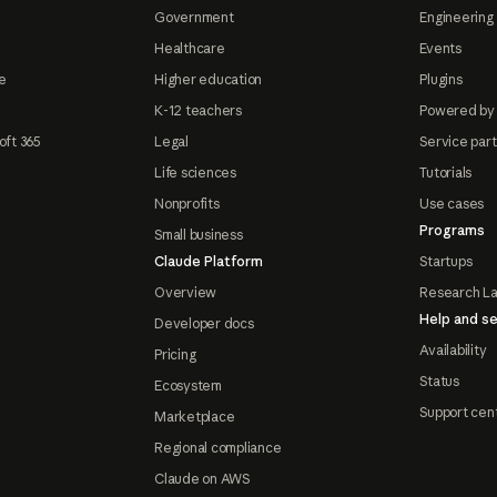
Government
Engineering 
Healthcare
Events
e
Higher education
Plugins
K-12 teachers
Powered by
oft 365
Legal
Service par
Life sciences
Tutorials
Nonprofits
Use cases
Programs
Small business
Claude Platform
Startups
Overview
Research L
Help and se
Developer docs
Availability
Pricing
Status
Ecosystem
Support cen
Marketplace
Regional compliance
Claude on AWS