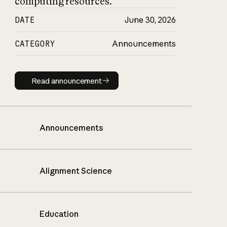
computing resources.
DATE
June 30, 2026
CATEGORY
Announcements
Read announcement
Read announcement
Announcements
Alignment Science
Education