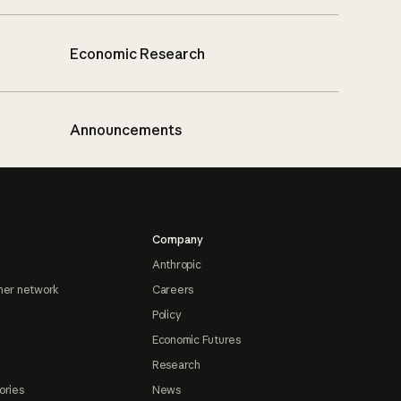
Economic Research
Announcements
Company
Anthropic
ner network
Careers
Policy
Economic Futures
Research
ories
News