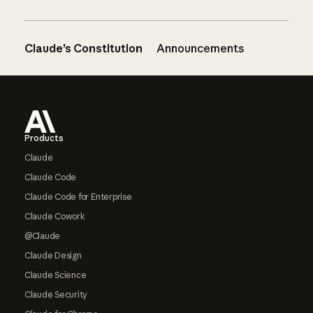
Claude’s Constitution
Announcements
Footer
Products
Claude
Claude Code
Claude Code for Enterprise
Claude Cowork
@Claude
Claude Design
Claude Science
Claude Security