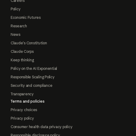
Careers
Policy
Economic Futures
Research
News
Claude's Constitution
Claude Corps
Keep thinking
Policy on the AI Exponential
Responsible Scaling Policy
Security and compliance
Transparency
Terms and policies
Privacy choices
Privacy policy
Consumer health data privacy policy
Responsible disclosure policy