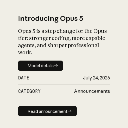
Introducing Opus 5
Opus 5 is a step change for the Opus
What is AI’s
tier: stronger coding, more capable
impact on society
agents, and sharper professional
work.
Model details
Model details
DATE
July 24, 2026
CATEGORY
Announcements
Read announcement
Read announcement