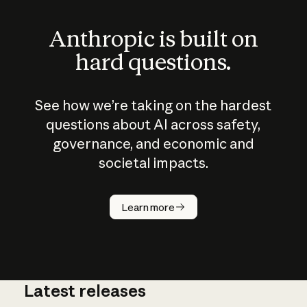
Anthropic is built on
hard questions.
See how we’re taking on the hardest
questions about AI across safety,
governance, and economic and
societal impacts.
How does
AI work?
Learn more
Latest releases