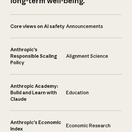
long-term well-being.
Core views on AI safety
Announcements
Anthropic’s
Responsible Scaling
Alignment Science
Policy
Anthropic Academy:
Build and Learn with
Education
Claude
Anthropic’s Economic
Economic Research
Index