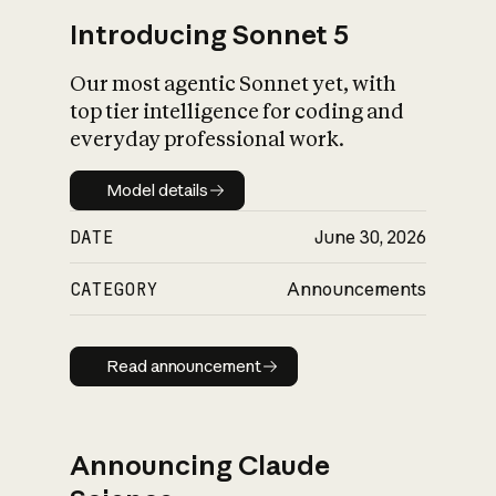
Introducing Sonnet 5
Our most agentic Sonnet yet, with
top tier intelligence for coding and
everyday professional work.
Model details
Model details
DATE
June 30, 2026
CATEGORY
Announcements
Read announcement
Read announcement
Announcing Claude