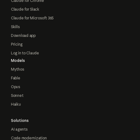
Claude for Chrome
Claude for Slack
Claude for Microsoft 365
Skills
Download app
Pricing
Log in to Claude
Models
Mythos
Fable
Opus
Sonnet
Haiku
Solutions
AI agents
Code modernization