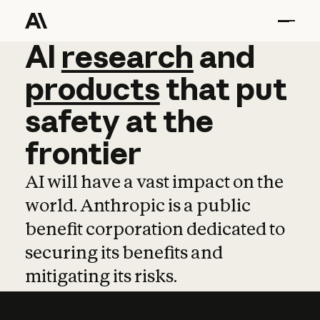
AI
AI
research
research
and
and
pro
products
that
put
safety
at
the
frontier
AI will have a vast impact on the
world. Anthropic is a public
benefit corporation dedicated to
securing its benefits and
mitigating its risks.
Learn more