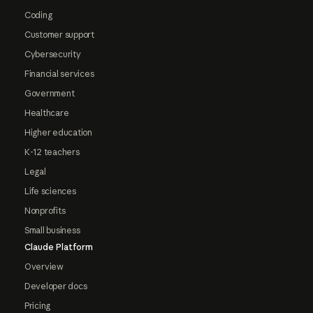
Coding
Customer support
Cybersecurity
Financial services
Government
Healthcare
Higher education
K-12 teachers
Legal
Life sciences
Nonprofits
Small business
Claude Platform
Overview
Developer docs
Pricing