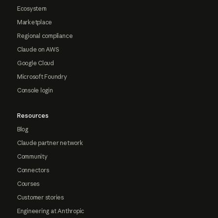
Ecosystem
Marketplace
Regional compliance
Claude on AWS
Google Cloud
Microsoft Foundry
Console login
Resources
Blog
Claude partner network
Community
Connectors
Courses
Customer stories
Engineering at Anthropic