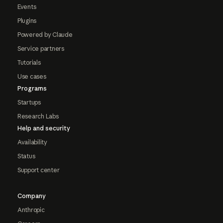
Events
Plugins
Powered by Claude
Service partners
Tutorials
Use cases
Programs
Startups
Research Labs
Help and security
Availability
Status
Support center
Company
Anthropic