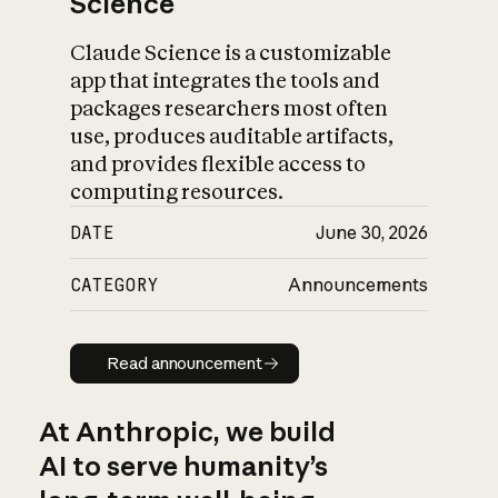
Science
Claude Science is a customizable
app that integrates the tools and
packages researchers most often
use, produces auditable artifacts,
and provides flexible access to
computing resources.
DATE
June 30, 2026
CATEGORY
Announcements
Read announcement
Read announcement
At Anthropic, we build
AI to serve humanity’s