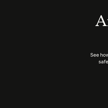
An
See how
safe
How does
AI work?