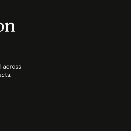
 on
I across
acts.
Who should
How sho
govern AI?
I use A