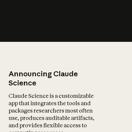
How does AI affect
the economy?
Announcing Claude
Science
Claude Science is a customizable
app that integrates the tools and
packages researchers most often
use, produces auditable artifacts,
and provides flexible access to