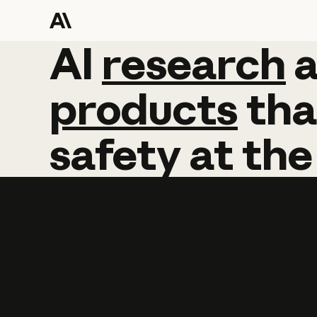
AI
AI
research
research
products
tha
safety
at
the
Learn more