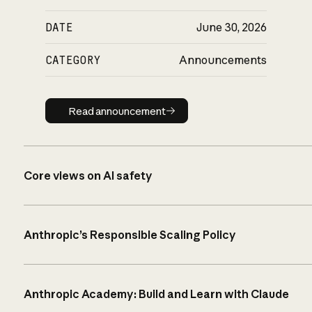
DATE
June 30, 2026
CATEGORY
Announcements
Read announcement
Read announcement
Core views on AI safety
Anthropic’s Responsible Scaling Policy
Anthropic Academy: Build and Learn with Claude