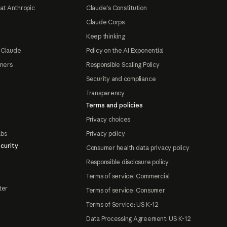
at Anthropic
Claude's Constitution
Claude Corps
Keep thinking
 Claude
Policy on the AI Exponential
tners
Responsible Scaling Policy
Security and compliance
Transparency
Terms and policies
Privacy choices
abs
Privacy policy
curity
Consumer health data privacy policy
Responsible disclosure policy
Terms of service: Commercial
ter
Terms of service: Consumer
Terms of Service: US K-12
Data Processing Agreement: US K-12