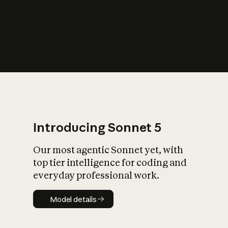
s
iety?
Introducing Sonnet 5
Our most agentic Sonnet yet, with
top tier intelligence for coding and
everyday professional work.
Model details
Model details