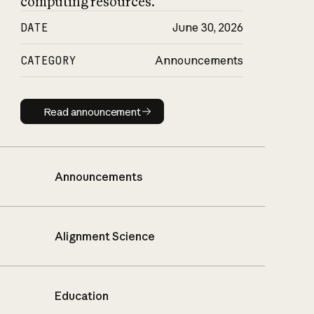
computing resources.
DATE
June 30, 2026
CATEGORY
Announcements
Read announcement
Read announcement
Announcements
Alignment Science
Education