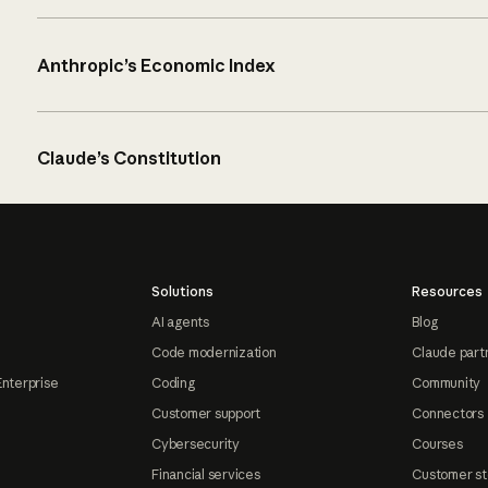
Anthropic’s Economic Index
Claude’s Constitution
Solutions
Resources
AI agents
Blog
Code modernization
Claude part
Enterprise
Coding
Community
Customer support
Connectors
Cybersecurity
Courses
Financial services
Customer st