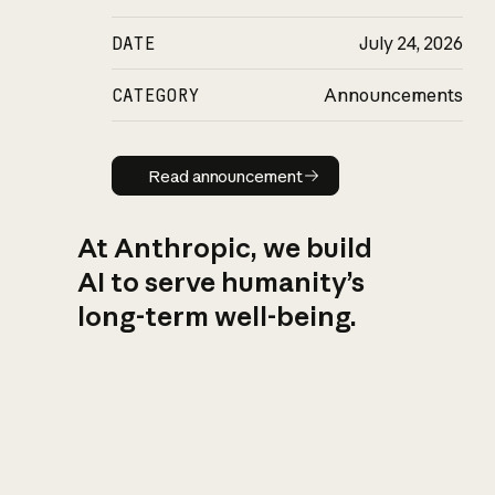
DATE
July 24, 2026
CATEGORY
Announcements
Read announcement
Read announcement
At Anthropic, we build
AI to serve humanity’s
long-term well-being.