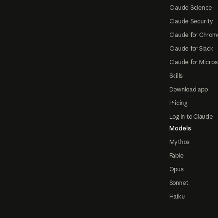
Claude Science
Claude Security
Claude for Chrom
Claude for Slack
Claude for Micros
Skills
Download app
Pricing
Log in to Claude
Models
Mythos
Fable
Opus
Sonnet
Haiku