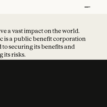
t put safety at 
ave a vast impact on the world.
 is a public benefit corporation
 to securing its benefits and
 its risks.