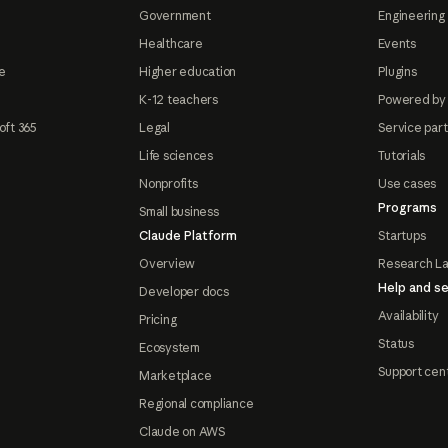
Government
Engineering 
Healthcare
Events
e
Higher education
Plugins
K-12 teachers
Powered by
oft 365
Legal
Service par
Life sciences
Tutorials
Nonprofits
Use cases
Programs
Small business
Claude Platform
Startups
Overview
Research L
Help and se
Developer docs
Availability
Pricing
Status
Ecosystem
Support cen
Marketplace
Regional compliance
Claude on AWS