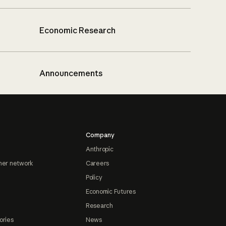
Economic Research
Announcements
Company
Anthropic
ner network
Careers
Policy
Economic Futures
Research
ories
News