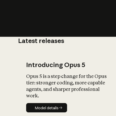
Latest releases
What is AI’
impact on soc
Introducing Opus 5
Opus 5 is a step change for the Opus
tier: stronger coding, more capable
agents, and sharper professional
work.
Model details
Model details