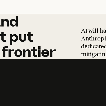
and
and
products
tha
AI will h
t
put
Anthropic
dedicated
frontier
mitigating