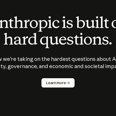
thropic is built
hard questions.
 we’re taking on the hardest questions about A
ty, governance, and economic and societal imp
Learn more