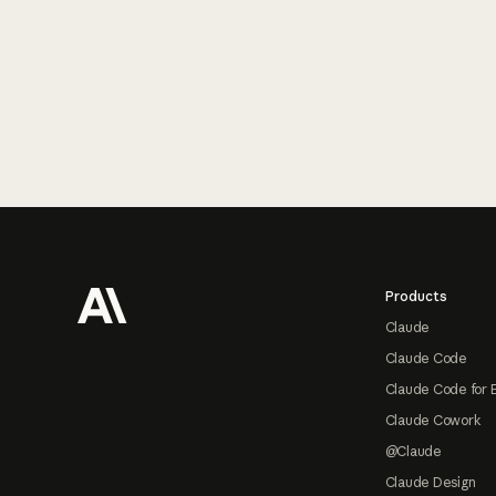
Footer
Products
Claude
Claude Code
Claude Code for 
Claude Cowork
@Claude
Claude Design