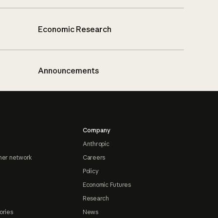
Economic Research
Announcements
Company
Anthropic
ner network
Careers
Policy
Economic Futures
Research
ories
News