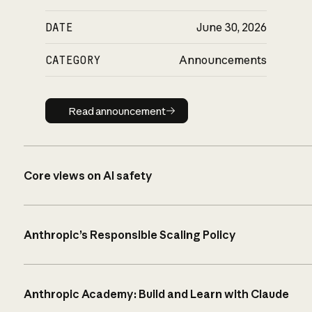
DATE
June 30, 2026
CATEGORY
Announcements
Read announcement
Read announcement
Core views on AI safety
Anthropic’s Responsible Scaling Policy
Anthropic Academy: Build and Learn with Claude