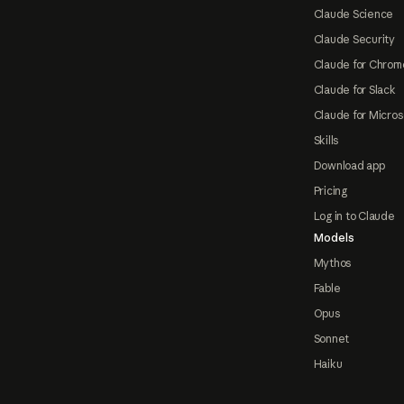
Claude Science
Claude Security
Claude for Chrom
Claude for Slack
Claude for Micros
Skills
Download app
Pricing
Log in to Claude
Models
Mythos
Fable
Opus
Sonnet
Haiku