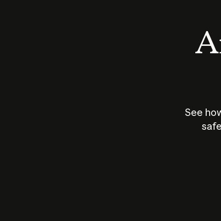
An
See how
safe
How does
AI work?