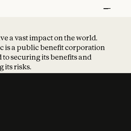
t put safety at 
ave a vast impact on the world.
 is a public benefit corporation
 to securing its benefits and
 its risks.