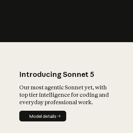
s
iety?
Introducing Sonnet 5
Our most agentic Sonnet yet, with
top tier intelligence for coding and
everyday professional work.
Model details
Model details