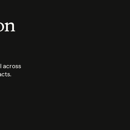
 on
I across
acts.
Who should
How sho
govern AI?
I use A