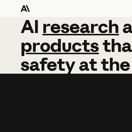
AI
AI
research
research
products
tha
safety
at
the
Learn more