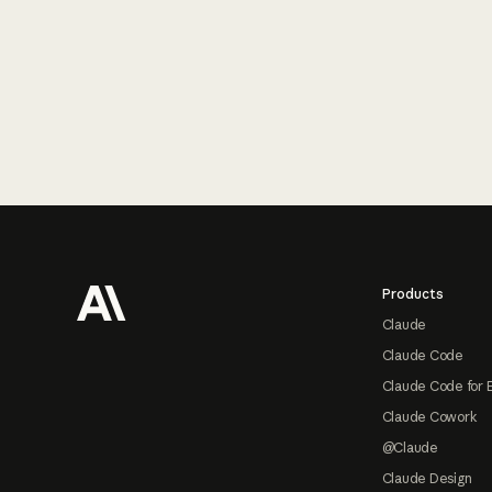
Footer
Products
Claude
Claude Code
Claude Code for 
Claude Cowork
@Claude
Claude Design