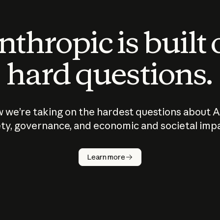
thropic is built
hard questions.
 we’re taking on the hardest questions about A
ty, governance, and economic and societal imp
Learn more