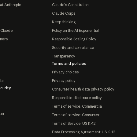
at Anthropic
Claude's Constitution
Claude Corps
Keep thinking
 Claude
Policy on the AI Exponential
tners
Responsible Scaling Policy
Security and compliance
Transparency
Terms and policies
Privacy choices
abs
Privacy policy
curity
Consumer health data privacy policy
Responsible disclosure policy
Terms of service: Commercial
ter
Terms of service: Consumer
Terms of Service: US K-12
Data Processing Agreement: US K-12