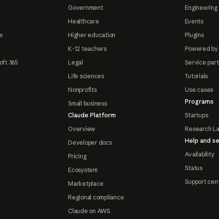
Government
Engineering 
Healthcare
Events
e
Higher education
Plugins
K-12 teachers
Powered by
oft 365
Legal
Service par
Life sciences
Tutorials
Nonprofits
Use cases
Programs
Small business
Claude Platform
Startups
Overview
Research L
Help and se
Developer docs
Availability
Pricing
Status
Ecosystem
Support cen
Marketplace
Regional compliance
Claude on AWS