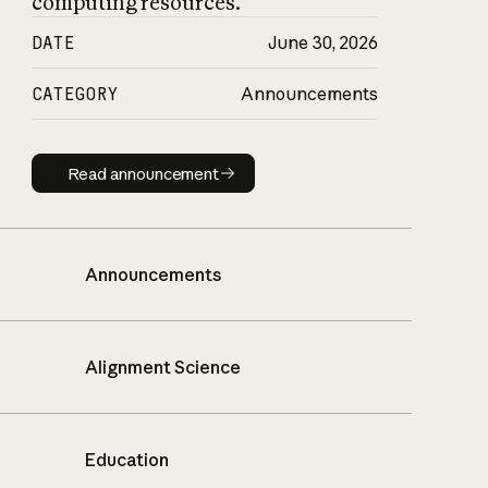
computing resources.
DATE
June 30, 2026
CATEGORY
Announcements
Read announcement
Read announcement
Announcements
Alignment Science
Education