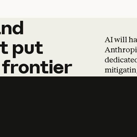
and
and
products
tha
AI will h
t
put
Anthropic
dedicated
frontier
mitigating