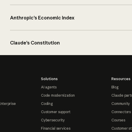
Anthropic’s Economic Index
Claude’s Constitution
Solutions
Resources
AI agents
Blog
Code modernization
Claude part
Enterprise
Coding
Community
Customer support
Connectors
Cybersecurity
Courses
Financial services
Customer st