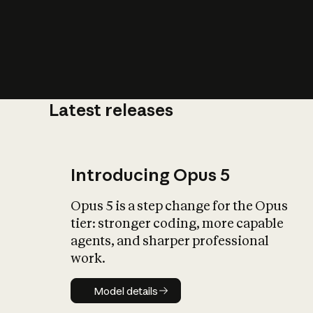
Latest releases
What is AI’
impact on soc
Introducing Opus 5
Opus 5 is a step change for the Opus
tier: stronger coding, more capable
agents, and sharper professional
work.
Model details
Model details