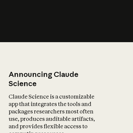
How does AI affect
the economy?
Announcing Claude
Science
Claude Science is a customizable
app that integrates the tools and
packages researchers most often
use, produces auditable artifacts,
and provides flexible access to