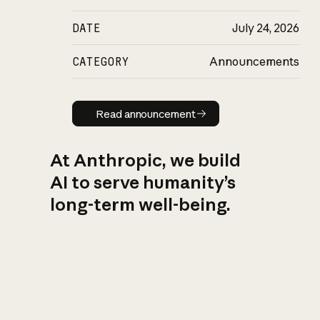
DATE
July 24, 2026
CATEGORY
Announcements
Read announcement
Read announcement
At Anthropic, we build
AI to serve humanity’s
long-term well-being.