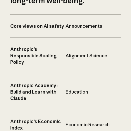
long-term well-being.
Core views on AI safety
Announcements
Anthropic’s
Responsible Scaling
Alignment Science
Policy
Anthropic Academy:
Build and Learn with
Education
Claude
Anthropic’s Economic
Economic Research
Index