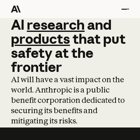
AI
AI
research
research
and
and
pro
products
that
put
safety
at
the
frontier
AI will have a vast impact on the
world. Anthropic is a public
benefit corporation dedicated to
securing its benefits and
mitigating its risks.
Learn more