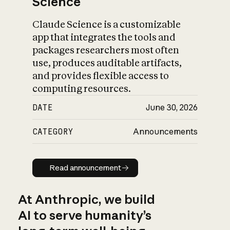
Science
Claude Science is a customizable
app that integrates the tools and
packages researchers most often
use, produces auditable artifacts,
and provides flexible access to
computing resources.
DATE
June 30, 2026
CATEGORY
Announcements
Read announcement
Read announcement
At Anthropic, we build
AI to serve humanity’s