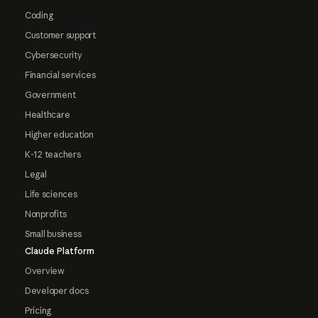
Coding
Customer support
Cybersecurity
Financial services
Government
Healthcare
Higher education
K-12 teachers
Legal
Life sciences
Nonprofits
Small business
Claude Platform
Overview
Developer docs
Pricing