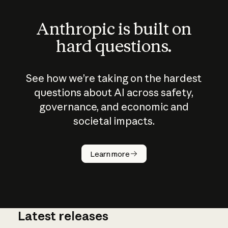
Anthropic is built on
hard questions.
See how we’re taking on the hardest
questions about AI across safety,
governance, and economic and
societal impacts.
How does
AI work?
Learn more
Latest releases