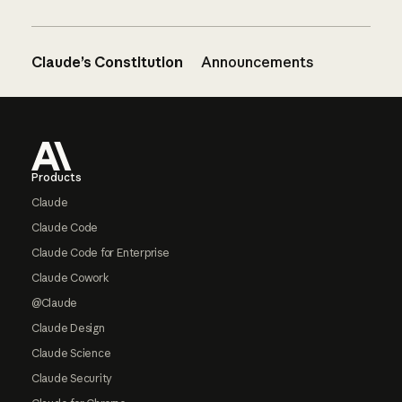
Claude’s Constitution
Announcements
Footer
Products
Claude
Claude Code
Claude Code for Enterprise
Claude Cowork
@Claude
Claude Design
Claude Science
Claude Security