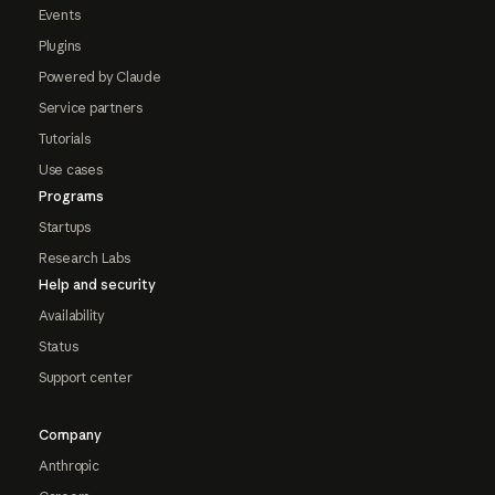
Events
Plugins
Powered by Claude
Service partners
Tutorials
Use cases
Programs
Startups
Research Labs
Help and security
Availability
Status
Support center
Company
Anthropic