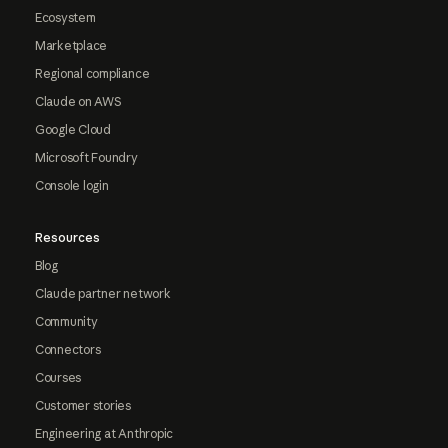
Ecosystem
Marketplace
Regional compliance
Claude on AWS
Google Cloud
Microsoft Foundry
Console login
Resources
Blog
Claude partner network
Community
Connectors
Courses
Customer stories
Engineering at Anthropic