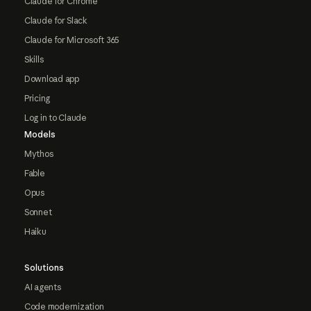
Claude for Chrome
Claude for Slack
Claude for Microsoft 365
Skills
Download app
Pricing
Log in to Claude
Models
Mythos
Fable
Opus
Sonnet
Haiku
Solutions
AI agents
Code modernization