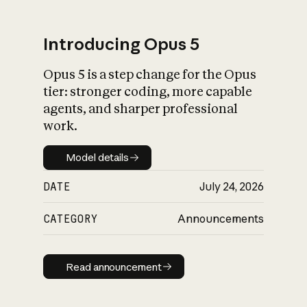
Introducing Opus 5
Opus 5 is a step change for the Opus
What is AI’s
tier: stronger coding, more capable
impact on society
agents, and sharper professional
work.
Model details
Model details
DATE
July 24, 2026
CATEGORY
Announcements
Read announcement
Read announcement