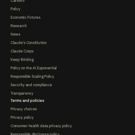
Careers
Policy
Economic Futures
Research
News
Claude's Constitution
Claude Corps
Keep thinking
Policy on the AI Exponential
Responsible Scaling Policy
Security and compliance
Transparency
Terms and policies
Privacy choices
Privacy policy
Consumer health data privacy policy
Responsible disclosure policy