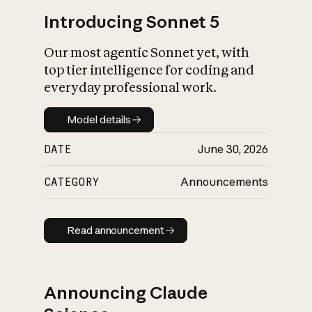
Introducing Sonnet 5
Our most agentic Sonnet yet, with
top tier intelligence for coding and
everyday professional work.
Model details
Model details
DATE
June 30, 2026
CATEGORY
Announcements
Read announcement
Read announcement
Announcing Claude