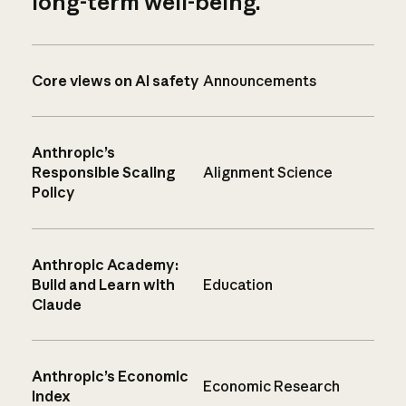
long-term well-being.
Core views on AI safety
Announcements
Anthropic’s
Responsible Scaling
Alignment Science
Policy
Anthropic Academy:
Build and Learn with
Education
Claude
Anthropic’s Economic
Economic Research
Index