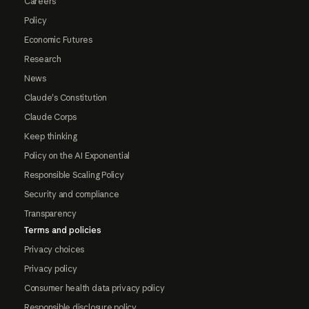
Careers
Policy
Economic Futures
Research
News
Claude's Constitution
Claude Corps
Keep thinking
Policy on the AI Exponential
Responsible Scaling Policy
Security and compliance
Transparency
Terms and policies
Privacy choices
Privacy policy
Consumer health data privacy policy
Responsible disclosure policy