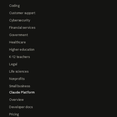
Coding
Customer support
Cybersecurity
Financial services
Government
Healthcare
Higher education
K-12 teachers
Legal
Life sciences
Nonprofits
Small business
Claude Platform
Overview
Developer docs
Pricing