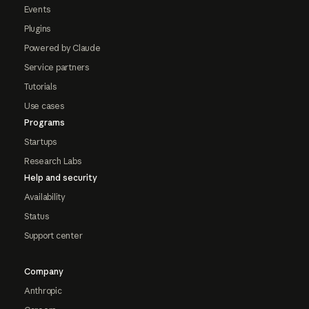
Events
Plugins
Powered by Claude
Service partners
Tutorials
Use cases
Programs
Startups
Research Labs
Help and security
Availability
Status
Support center
Company
Anthropic