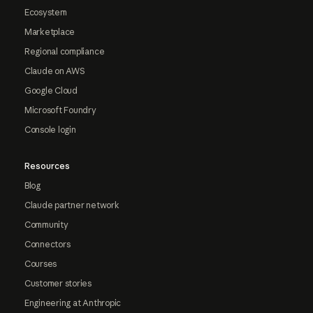
Ecosystem
Marketplace
Regional compliance
Claude on AWS
Google Cloud
Microsoft Foundry
Console login
Resources
Blog
Claude partner network
Community
Connectors
Courses
Customer stories
Engineering at Anthropic