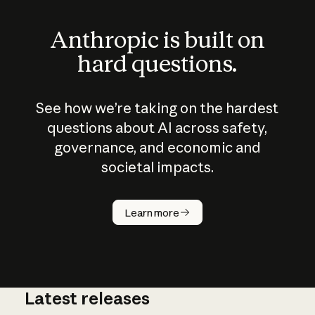
Anthropic is built on
hard questions.
See how we’re taking on the hardest
questions about AI across safety,
governance, and economic and
societal impacts.
How does
AI work?
Learn more
Latest releases