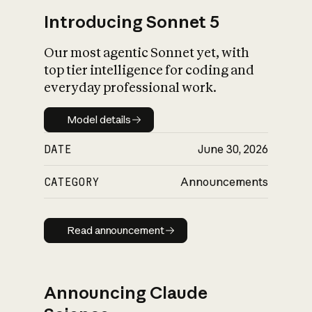
Introducing Sonnet 5
Our most agentic Sonnet yet, with
top tier intelligence for coding and
everyday professional work.
Model details
Model details
DATE
June 30, 2026
CATEGORY
Announcements
Read announcement
Read announcement
Announcing Claude