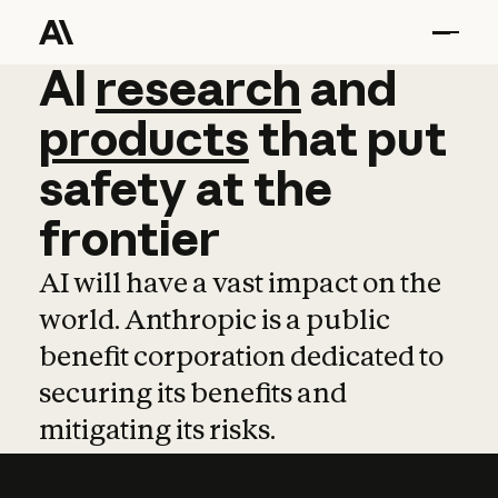
AI
AI
research
research
and
and
pro
products
that
put
safety
at
the
frontier
AI will have a vast impact on the
world. Anthropic is a public
benefit corporation dedicated to
securing its benefits and
mitigating its risks.
Learn more