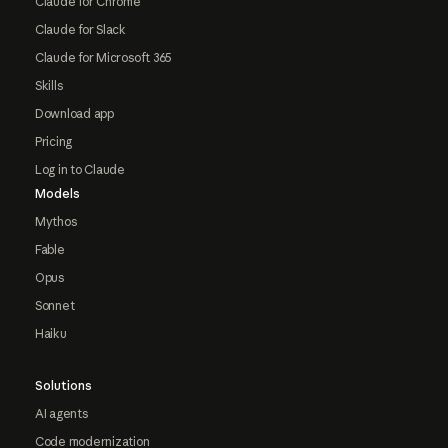
Claude for Chrome
Claude for Slack
Claude for Microsoft 365
Skills
Download app
Pricing
Log in to Claude
Models
Mythos
Fable
Opus
Sonnet
Haiku
Solutions
AI agents
Code modernization