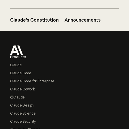
Claude’s Constitution
Announcements
Footer
Products
Claude
Claude Code
Claude Code for Enterprise
Claude Cowork
@Claude
Claude Design
Claude Science
Claude Security