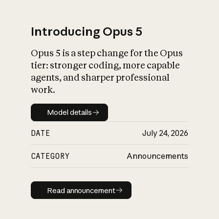
Introducing Opus 5
Opus 5 is a step change for the Opus
What is AI’s
tier: stronger coding, more capable
impact on society
agents, and sharper professional
work.
Model details
Model details
DATE
July 24, 2026
CATEGORY
Announcements
Read announcement
Read announcement