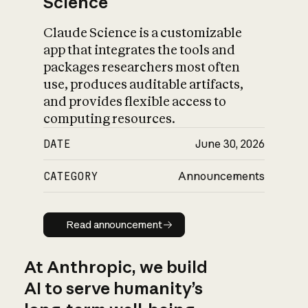
Science
Claude Science is a customizable
app that integrates the tools and
packages researchers most often
use, produces auditable artifacts,
and provides flexible access to
computing resources.
DATE
June 30, 2026
CATEGORY
Announcements
Read announcement
Read announcement
At Anthropic, we build
AI to serve humanity’s