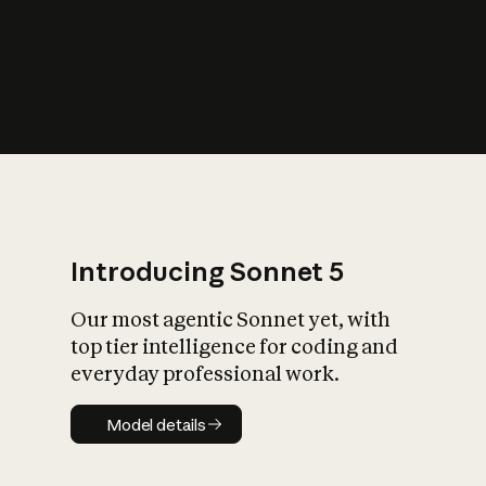
s
iety?
Introducing Sonnet 5
Our most agentic Sonnet yet, with
top tier intelligence for coding and
everyday professional work.
Model details
Model details