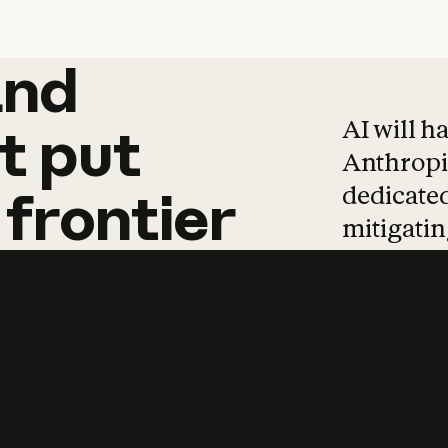
and
and
products
tha
AI will h
t
put
Anthropic
dedicated
frontier
mitigating