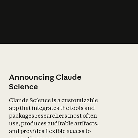
How does AI affect
the economy?
Announcing Claude
Science
Claude Science is a customizable
app that integrates the tools and
packages researchers most often
use, produces auditable artifacts,
and provides flexible access to