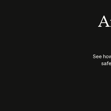
An
See how
safe
How does
AI work?