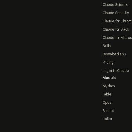
Claude Science
Claude Security
Claude for Chrom
Claude for Slack
Claude for Micros
Skills
Download app
Pricing
Log in to Claude
Models
Mythos
Fable
Opus
Sonnet
Haiku