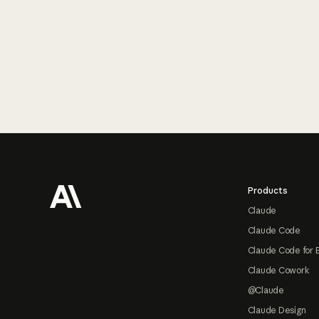
Footer
Products
Claude
Claude Code
Claude Code for 
Claude Cowork
@Claude
Claude Design