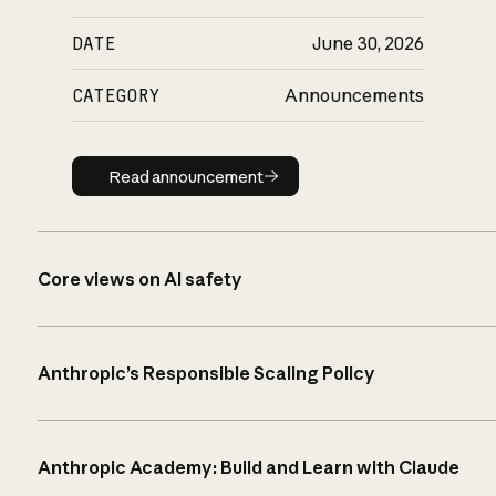
DATE
June 30, 2026
CATEGORY
Announcements
Read announcement
Read announcement
Core views on AI safety
Anthropic’s Responsible Scaling Policy
Anthropic Academy: Build and Learn with Claude