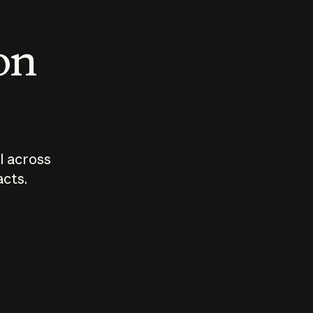
 on
I across
acts.
Who should
How sho
govern AI?
I use A