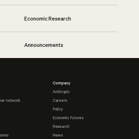
Economic Research
Announcements
Company
Anthropic
ner network
Careers
Policy
Economic Futures
Research
ories
News