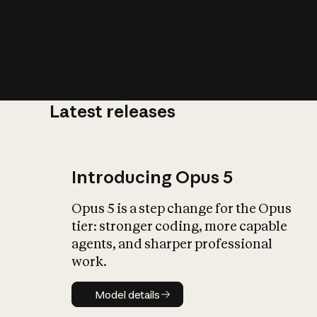
Latest releases
What is AI’
impact on soc
Introducing Opus 5
Opus 5 is a step change for the Opus
tier: stronger coding, more capable
agents, and sharper professional
work.
Model details
Model details