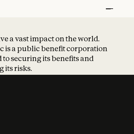
t put safety at 
ave a vast impact on the world.
 is a public benefit corporation
 to securing its benefits and
 its risks.