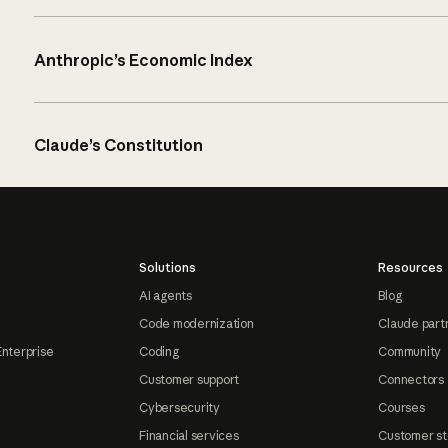
Anthropic’s Economic Index
Claude’s Constitution
Solutions
Resources
AI agents
Blog
Code modernization
Claude part
Enterprise
Coding
Community
Customer support
Connectors
Cybersecurity
Courses
Financial services
Customer st