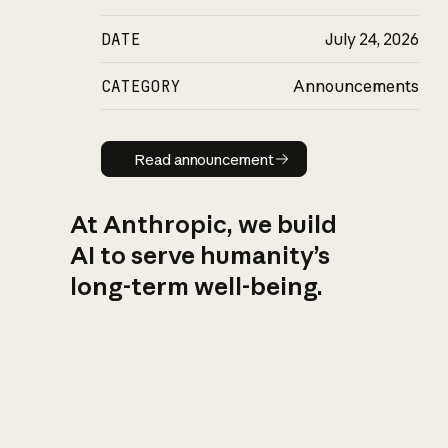
DATE
July 24, 2026
CATEGORY
Announcements
Read announcement
Read announcement
At Anthropic, we build
AI to serve humanity’s
long-term well-being.