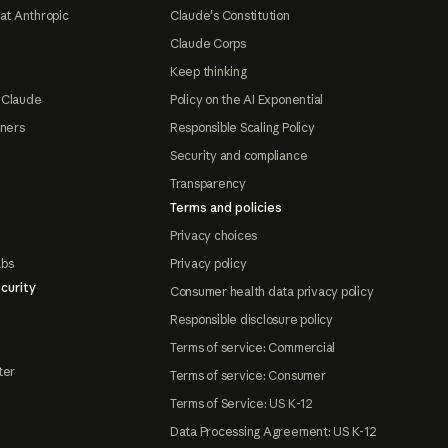
at Anthropic
Claude's Constitution
Claude Corps
Keep thinking
 Claude
Policy on the AI Exponential
tners
Responsible Scaling Policy
Security and compliance
Transparency
Terms and policies
Privacy choices
abs
Privacy policy
curity
Consumer health data privacy policy
Responsible disclosure policy
Terms of service: Commercial
ter
Terms of service: Consumer
Terms of Service: US K-12
Data Processing Agreement: US K-12