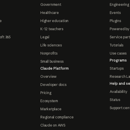
Government
Engineering 
Healthcare
Events
e
Higher education
Plugins
K-12 teachers
Powered by
oft 365
Legal
Service par
Life sciences
Tutorials
Nonprofits
Use cases
Programs
Small business
Claude Platform
Startups
Overview
Research L
Help and se
Developer docs
Availability
Pricing
Status
Ecosystem
Support cen
Marketplace
Regional compliance
Claude on AWS