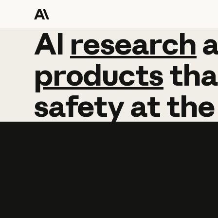
AI
AI
research
research
products
tha
safety
at
the
Learn more