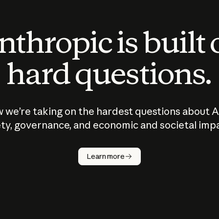
thropic is built
hard questions.
 we’re taking on the hardest questions about A
ty, governance, and economic and societal imp
Learn more