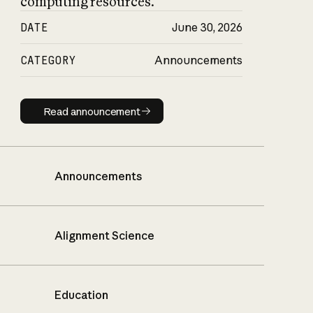
computing resources.
DATE
June 30, 2026
CATEGORY
Announcements
Read announcement
Read announcement
Announcements
Alignment Science
Education