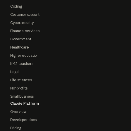
Coding
Customer support
Cybersecurity
Financial services
Government
Healthcare
Higher education
K-12 teachers
Legal
Life sciences
Nonprofits
Small business
Claude Platform
Overview
Developer docs
Pricing