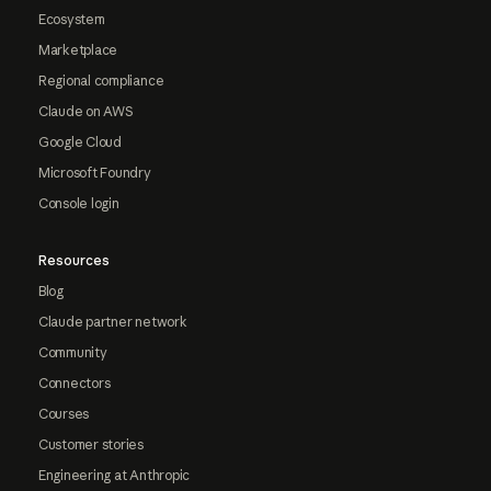
Ecosystem
Marketplace
Regional compliance
Claude on AWS
Google Cloud
Microsoft Foundry
Console login
Resources
Blog
Claude partner network
Community
Connectors
Courses
Customer stories
Engineering at Anthropic