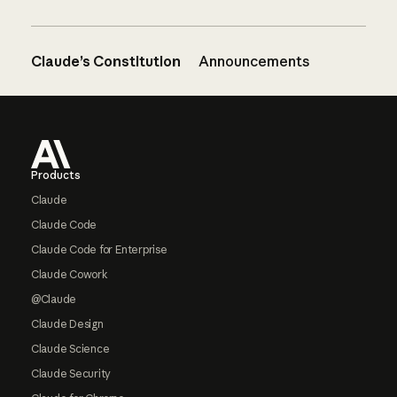
Claude’s Constitution
Announcements
Footer
Products
Claude
Claude Code
Claude Code for Enterprise
Claude Cowork
@Claude
Claude Design
Claude Science
Claude Security