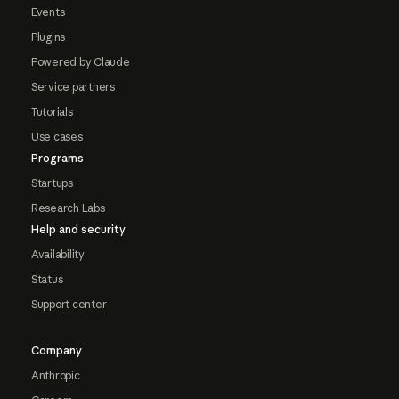
Events
Plugins
Powered by Claude
Service partners
Tutorials
Use cases
Programs
Startups
Research Labs
Help and security
Availability
Status
Support center
Company
Anthropic