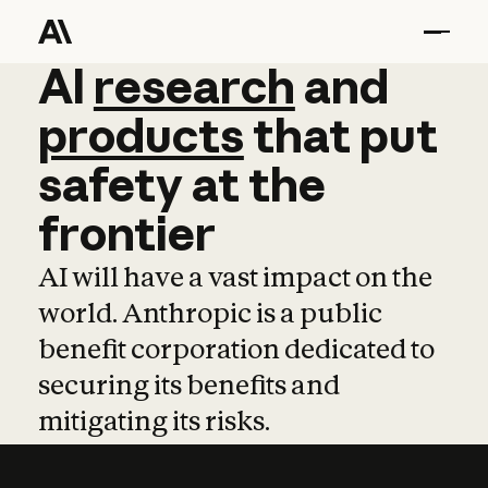
AI
AI
research
research
and
and
pro
products
that
put
safety
at
the
frontier
AI will have a vast impact on the
world. Anthropic is a public
benefit corporation dedicated to
securing its benefits and
mitigating its risks.
Learn more