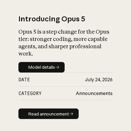
Introducing Opus 5
Opus 5 is a step change for the Opus
What is AI’s
tier: stronger coding, more capable
impact on society
agents, and sharper professional
work.
Model details
Model details
DATE
July 24, 2026
CATEGORY
Announcements
Read announcement
Read announcement