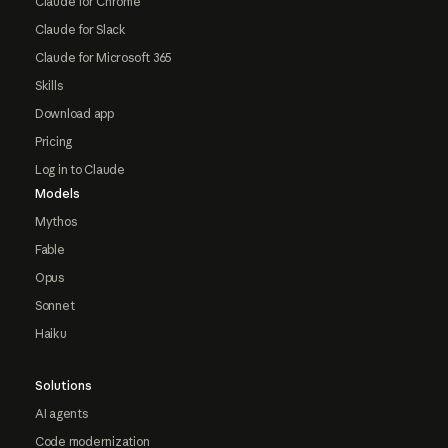
Claude for Chrome
Claude for Slack
Claude for Microsoft 365
Skills
Download app
Pricing
Log in to Claude
Models
Mythos
Fable
Opus
Sonnet
Haiku
Solutions
AI agents
Code modernization