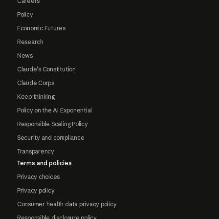
Careers
Policy
Economic Futures
Research
News
Claude's Constitution
Claude Corps
Keep thinking
Policy on the AI Exponential
Responsible Scaling Policy
Security and compliance
Transparency
Terms and policies
Privacy choices
Privacy policy
Consumer health data privacy policy
Responsible disclosure policy