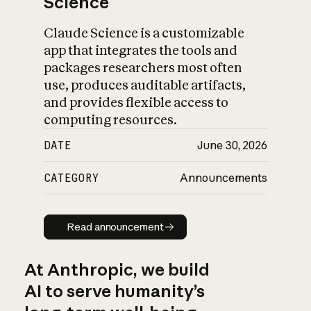
Science
Claude Science is a customizable
app that integrates the tools and
packages researchers most often
use, produces auditable artifacts,
and provides flexible access to
computing resources.
DATE
June 30, 2026
CATEGORY
Announcements
Read announcement
Read announcement
At Anthropic, we build
AI to serve humanity’s