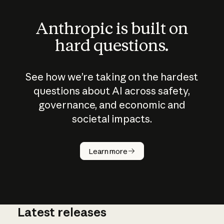
Anthropic is built on
hard questions.
See how we’re taking on the hardest
questions about AI across safety,
governance, and economic and
societal impacts.
How does
AI work?
Learn more
Latest releases