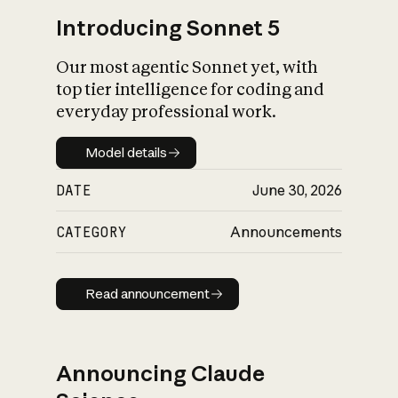
Introducing Sonnet 5
Our most agentic Sonnet yet, with
top tier intelligence for coding and
everyday professional work.
Model details
Model details
DATE
June 30, 2026
CATEGORY
Announcements
Read announcement
Read announcement
Announcing Claude