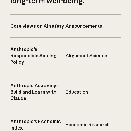
long-term well-being.
Core views on AI safety
Announcements
Anthropic’s
Responsible Scaling
Alignment Science
Policy
Anthropic Academy:
Build and Learn with
Education
Claude
Anthropic’s Economic
Economic Research
Index