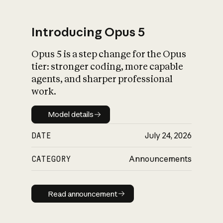
Introducing Opus 5
Opus 5 is a step change for the Opus
What is AI’s
tier: stronger coding, more capable
impact on society
agents, and sharper professional
work.
Model details
Model details
DATE
July 24, 2026
CATEGORY
Announcements
Read announcement
Read announcement