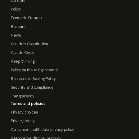
Careers
Policy
Economic Futures
Research
News
Claude's Constitution
Claude Corps
Keep thinking
Policy on the AI Exponential
Responsible Scaling Policy
Security and compliance
Transparency
Terms and policies
Privacy choices
Privacy policy
Consumer health data privacy policy
Responsible disclosure policy