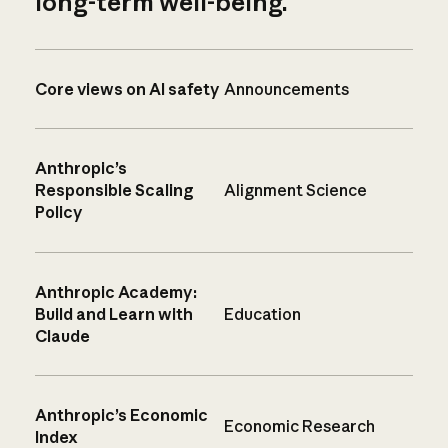
long-term well-being.
Core views on AI safety
Announcements
Anthropic’s
Responsible Scaling
Alignment Science
Policy
Anthropic Academy:
Build and Learn with
Education
Claude
Anthropic’s Economic
Economic Research
Index