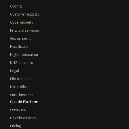
Coding
Customer support
Cybersecurity
Financial services
Government
Healthcare
Higher education
K-12 teachers
Legal
Life sciences
Nonprofits
Small business
Claude Platform
Overview
Developer docs
Pricing