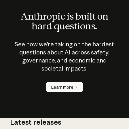
Anthropic is built on
hard questions.
See how we’re taking on the hardest
questions about AI across safety,
governance, and economic and
societal impacts.
How does
AI work?
Learn more
Latest releases