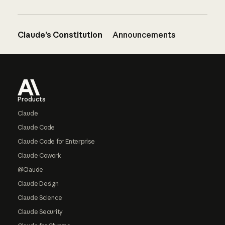
Claude’s Constitution
Announcements
Footer
Products
Claude
Claude Code
Claude Code for Enterprise
Claude Cowork
@Claude
Claude Design
Claude Science
Claude Security