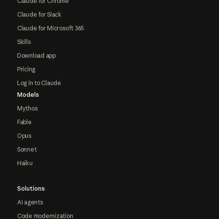
Claude for Chrome
Claude for Slack
Claude for Microsoft 365
Skills
Download app
Pricing
Log in to Claude
Models
Mythos
Fable
Opus
Sonnet
Haiku
Solutions
AI agents
Code modernization