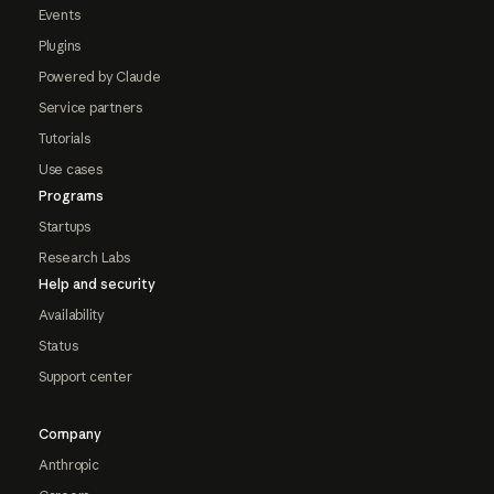
Events
Plugins
Powered by Claude
Service partners
Tutorials
Use cases
Programs
Startups
Research Labs
Help and security
Availability
Status
Support center
Company
Anthropic