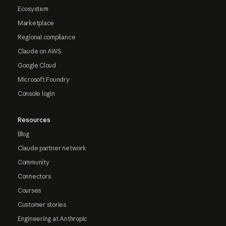
Ecosystem
Marketplace
Regional compliance
Claude on AWS
Google Cloud
Microsoft Foundry
Console login
Resources
Blog
Claude partner network
Community
Connectors
Courses
Customer stories
Engineering at Anthropic