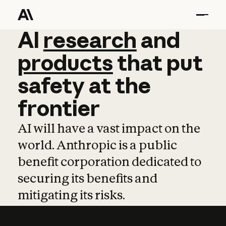
AI
AI
research
research
and
and
pro
products
that
put
safety
at
the
frontier
AI will have a vast impact on the
world. Anthropic is a public
benefit corporation dedicated to
securing its benefits and
mitigating its risks.
Learn more