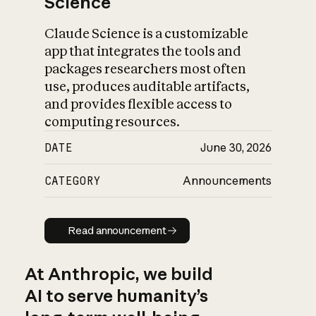
Science
Claude Science is a customizable
app that integrates the tools and
packages researchers most often
use, produces auditable artifacts,
and provides flexible access to
computing resources.
DATE
June 30, 2026
CATEGORY
Announcements
Read announcement
Read announcement
At Anthropic, we build
AI to serve humanity’s