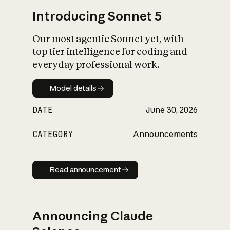
Introducing Sonnet 5
Our most agentic Sonnet yet, with
top tier intelligence for coding and
everyday professional work.
Model details
Model details
DATE
June 30, 2026
CATEGORY
Announcements
Read announcement
Read announcement
Announcing Claude