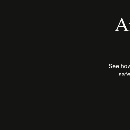
An
See how
safe
How does
AI work?