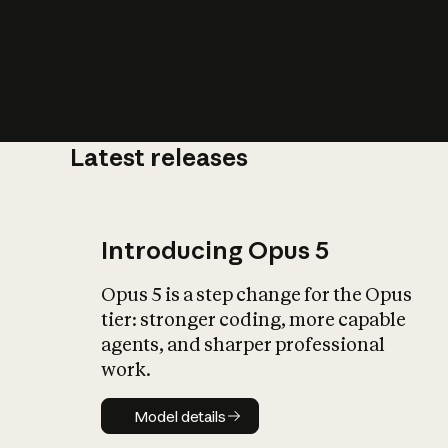
Latest releases
What is AI’
impact on soc
Introducing Opus 5
Opus 5 is a step change for the Opus
tier: stronger coding, more capable
agents, and sharper professional
work.
Model details
Model details