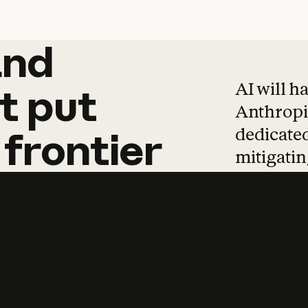
and
and
products
tha
AI will h
t
put
Anthropic
dedicated
frontier
mitigating