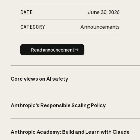
DATE
June 30, 2026
CATEGORY
Announcements
Read announcement
Read announcement
Core views on AI safety
Anthropic’s Responsible Scaling Policy
Anthropic Academy: Build and Learn with Claude