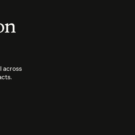
 on
I across
acts.
Who should
How sho
govern AI?
I use A