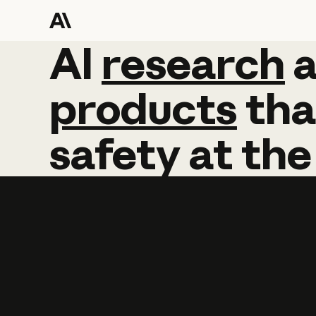
AI
AI
research
research
products
tha
safety
at
the
Learn more