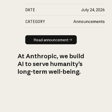
DATE
July 24, 2026
CATEGORY
Announcements
Read announcement
Read announcement
At Anthropic, we build
AI to serve humanity’s
long-term well-being.