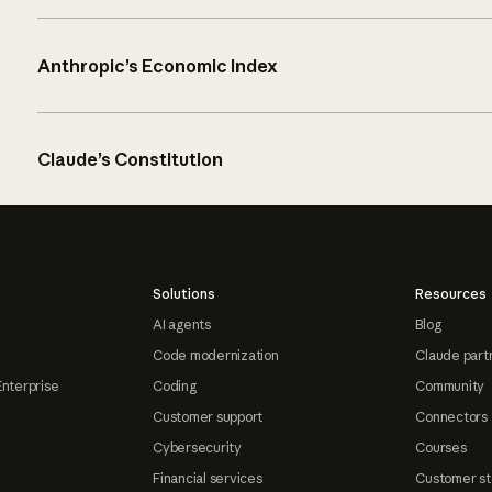
Anthropic’s Economic Index
Claude’s Constitution
Solutions
Resources
AI agents
Blog
Code modernization
Claude part
Enterprise
Coding
Community
Customer support
Connectors
Cybersecurity
Courses
Financial services
Customer st