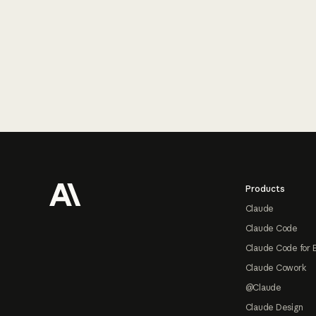
Footer
Products
Claude
Claude Code
Claude Code for 
Claude Cowork
@Claude
Claude Design