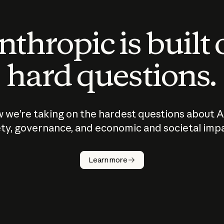
thropic is built
hard questions.
 we’re taking on the hardest questions about A
ty, governance, and economic and societal imp
Learn more