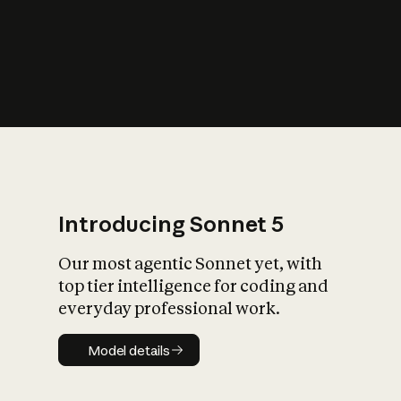
s
iety?
Introducing Sonnet 5
Our most agentic Sonnet yet, with
top tier intelligence for coding and
everyday professional work.
Model details
Model details