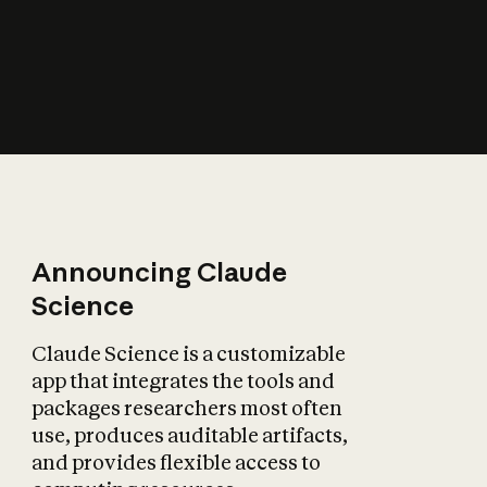
How does AI affect
the economy?
Announcing Claude
Science
Claude Science is a customizable
app that integrates the tools and
packages researchers most often
use, produces auditable artifacts,
and provides flexible access to