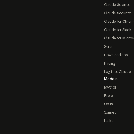
Claude Science
Claude Security
Claude for Chrom
Claude for Slack
Claude for Micros
Skills
Download app
Pricing
Log in to Claude
Models
Mythos
Fable
Opus
Sonnet
Haiku