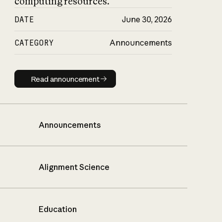
computing resources.
DATE
June 30, 2026
CATEGORY
Announcements
Read announcement
Read announcement
Announcements
Alignment Science
Education