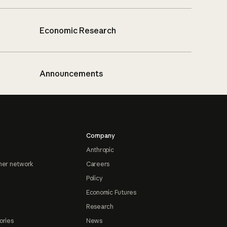
Economic Research
Announcements
Company
Anthropic
ner network
Careers
Policy
Economic Futures
Research
ories
News