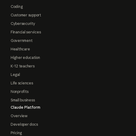
Coding
Customer support
Cybersecurity
Financial services
Government
Healthcare
Higher education
K-12 teachers
Legal
Life sciences
Nonprofits
Small business
Claude Platform
Overview
Developer docs
Pricing