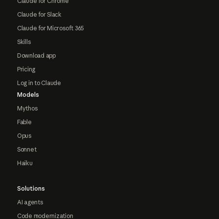
Claude for Chrome
Claude for Slack
Claude for Microsoft 365
Skills
Download app
Pricing
Log in to Claude
Models
Mythos
Fable
Opus
Sonnet
Haiku
Solutions
AI agents
Code modernization