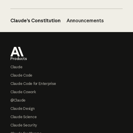
Claude’s Constitution
Announcements
Footer
Products
Claude
Claude Code
Claude Code for Enterprise
Claude Cowork
@Claude
Claude Design
Claude Science
Claude Security