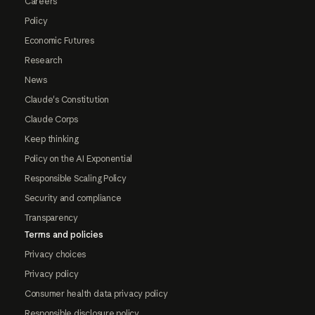
Careers
Policy
Economic Futures
Research
News
Claude's Constitution
Claude Corps
Keep thinking
Policy on the AI Exponential
Responsible Scaling Policy
Security and compliance
Transparency
Terms and policies
Privacy choices
Privacy policy
Consumer health data privacy policy
Responsible disclosure policy