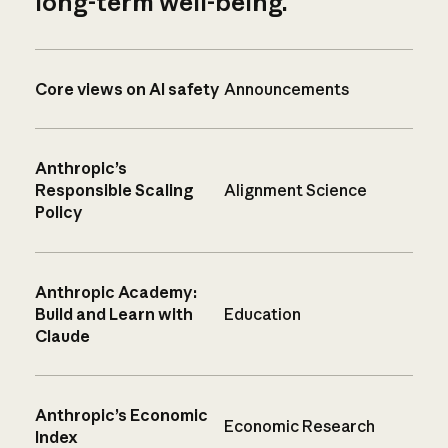
long-term well-being.
Core views on AI safety
Announcements
Anthropic’s
Responsible Scaling
Alignment Science
Policy
Anthropic Academy:
Build and Learn with
Education
Claude
Anthropic’s Economic
Economic Research
Index