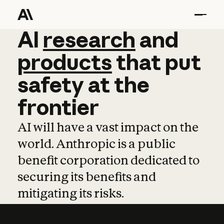
AI
AI
research
research
and
and
pro
products
that
put
safety
at
the
frontier
AI will have a vast impact on the
world. Anthropic is a public
benefit corporation dedicated to
securing its benefits and
mitigating its risks.
Learn more