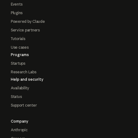
Events
Plugins
Powered by Claude
Service partners
Tutorials
Use cases
Programs
Startups
Research Labs
Help and security
Availability
Status
Support center
Company
Anthropic