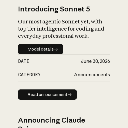
Introducing Sonnet 5
Our most agentic Sonnet yet, with
top tier intelligence for coding and
everyday professional work.
Model details
Model details
DATE
June 30, 2026
CATEGORY
Announcements
Read announcement
Read announcement
Announcing Claude