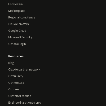
Ecosystem
Marketplace
Regional compliance
Claude on AWS
Google Cloud
Microsoft Foundry
Console login
Resources
Blog
Claude partner network
Community
Connectors
Courses
Customer stories
Engineering at Anthropic