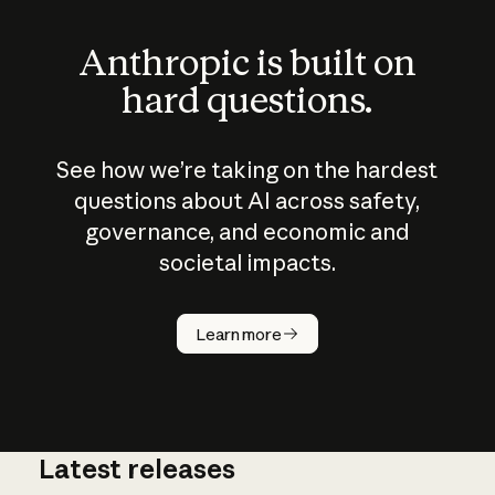
Anthropic is built on
hard questions.
See how we’re taking on the hardest
questions about AI across safety,
governance, and economic and
societal impacts.
How does
AI work?
Learn more
Latest releases