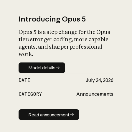
Introducing Opus 5
Opus 5 is a step change for the Opus
What is AI’s
tier: stronger coding, more capable
impact on society
agents, and sharper professional
work.
Model details
Model details
DATE
July 24, 2026
CATEGORY
Announcements
Read announcement
Read announcement