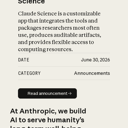
Science
Claude Science is a customizable
app that integrates the tools and
packages researchers most often
use, produces auditable artifacts,
and provides flexible access to
computing resources.
DATE
June 30, 2026
CATEGORY
Announcements
Read announcement
Read announcement
At Anthropic, we build
AI to serve humanity’s