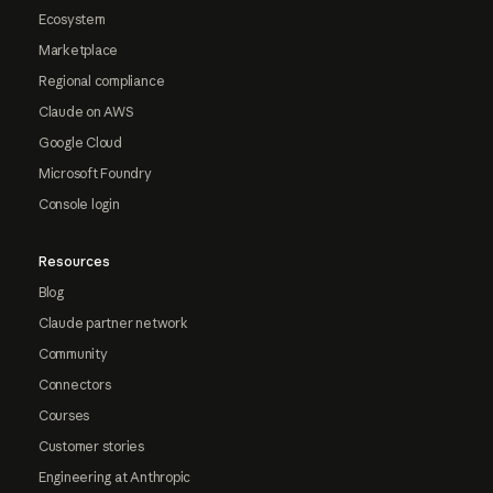
Ecosystem
Marketplace
Regional compliance
Claude on AWS
Google Cloud
Microsoft Foundry
Console login
Resources
Blog
Claude partner network
Community
Connectors
Courses
Customer stories
Engineering at Anthropic