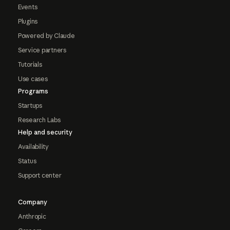
Events
Plugins
Powered by Claude
Service partners
Tutorials
Use cases
Programs
Startups
Research Labs
Help and security
Availability
Status
Support center
Company
Anthropic