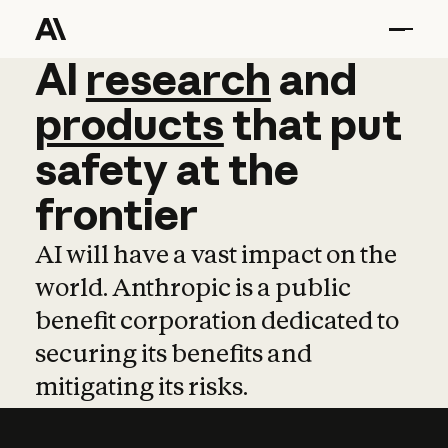
AI
AI
research
research
and
and
pro
products
that
put
safety
at
the
frontier
AI will have a vast impact on the
world. Anthropic is a public
benefit corporation dedicated to
securing its benefits and
mitigating its risks.
Learn more