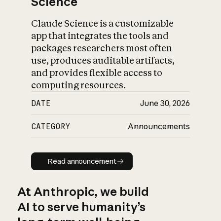
Science
Claude Science is a customizable
app that integrates the tools and
packages researchers most often
use, produces auditable artifacts,
and provides flexible access to
computing resources.
DATE
June 30, 2026
CATEGORY
Announcements
Read announcement
Read announcement
At Anthropic, we build
AI to serve humanity’s