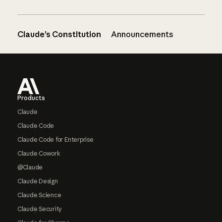
Claude’s Constitution
Announcements
Footer
Products
Claude
Claude Code
Claude Code for Enterprise
Claude Cowork
@Claude
Claude Design
Claude Science
Claude Security