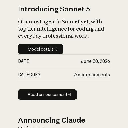
Introducing Sonnet 5
Our most agentic Sonnet yet, with
top tier intelligence for coding and
everyday professional work.
Model details
Model details
DATE
June 30, 2026
CATEGORY
Announcements
Read announcement
Read announcement
Announcing Claude