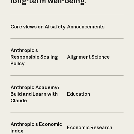
long-term well-being.
Core views on AI safety
Announcements
Anthropic’s
Responsible Scaling
Alignment Science
Policy
Anthropic Academy:
Build and Learn with
Education
Claude
Anthropic’s Economic
Economic Research
Index