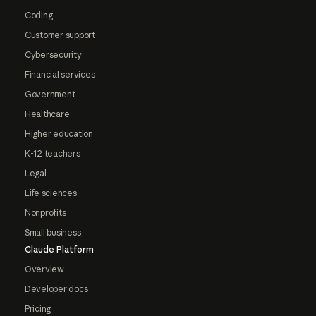
Coding
Customer support
Cybersecurity
Financial services
Government
Healthcare
Higher education
K-12 teachers
Legal
Life sciences
Nonprofits
Small business
Claude Platform
Overview
Developer docs
Pricing