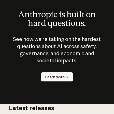
Anthropic is built on
hard questions.
See how we’re taking on the hardest
questions about AI across safety,
governance, and economic and
societal impacts.
How does
AI work?
Learn more
Latest releases