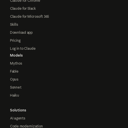
Claude for Chrome
Claude for Slack
Claude for Microsoft 365
Skills
Download app
Pricing
Log in to Claude
Models
Mythos
Fable
Opus
Sonnet
Haiku
Solutions
AI agents
Code modernization