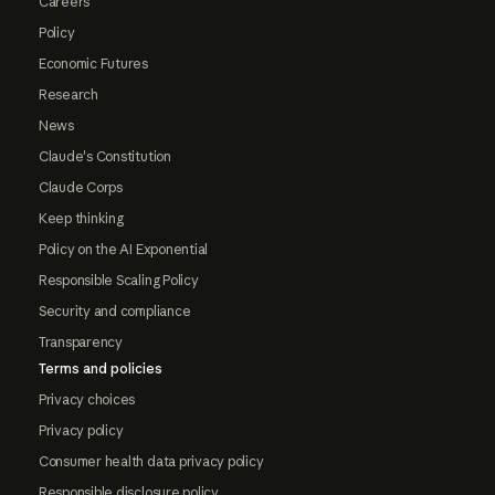
Careers
Policy
Economic Futures
Research
News
Claude's Constitution
Claude Corps
Keep thinking
Policy on the AI Exponential
Responsible Scaling Policy
Security and compliance
Transparency
Terms and policies
Privacy choices
Privacy policy
Consumer health data privacy policy
Responsible disclosure policy