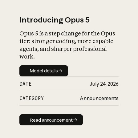
Introducing Opus 5
Opus 5 is a step change for the Opus
What is AI’s
tier: stronger coding, more capable
impact on society
agents, and sharper professional
work.
Model details
Model details
DATE
July 24, 2026
CATEGORY
Announcements
Read announcement
Read announcement