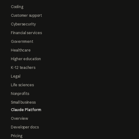
Coding
Customer support
Cybersecurity
Financial services
Government
Healthcare
Higher education
K-12 teachers
Legal
Life sciences
Nonprofits
Small business
Claude Platform
Overview
Developer docs
Pricing