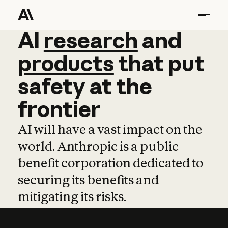
AI
AI
research
research
and
and
pro
products
that
put
safety
at
the
frontier
AI will have a vast impact on the
world. Anthropic is a public
benefit corporation dedicated to
securing its benefits and
mitigating its risks.
Learn more