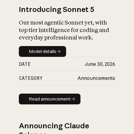
Introducing Sonnet 5
Our most agentic Sonnet yet, with
top tier intelligence for coding and
everyday professional work.
Model details
Model details
DATE
June 30, 2026
CATEGORY
Announcements
Read announcement
Read announcement
Announcing Claude