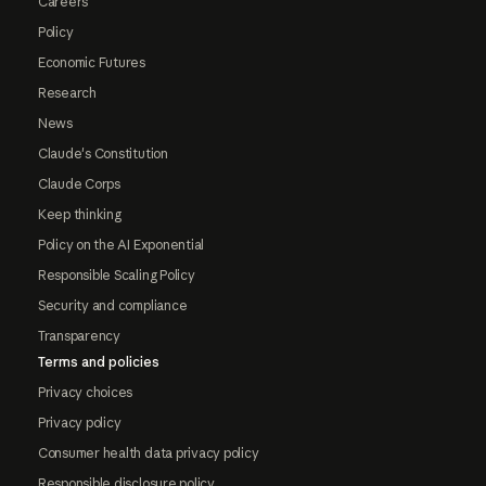
Careers
Policy
Economic Futures
Research
News
Claude's Constitution
Claude Corps
Keep thinking
Policy on the AI Exponential
Responsible Scaling Policy
Security and compliance
Transparency
Terms and policies
Privacy choices
Privacy policy
Consumer health data privacy policy
Responsible disclosure policy