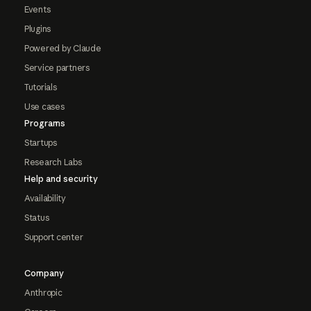
Events
Plugins
Powered by Claude
Service partners
Tutorials
Use cases
Programs
Startups
Research Labs
Help and security
Availability
Status
Support center
Company
Anthropic