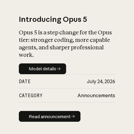
Introducing Opus 5
Opus 5 is a step change for the Opus
What is AI’s
tier: stronger coding, more capable
impact on society
agents, and sharper professional
work.
Model details
Model details
DATE
July 24, 2026
CATEGORY
Announcements
Read announcement
Read announcement