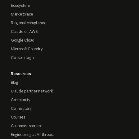
Ecosystem
Marketplace
Regional compliance
Claude on AWS
Google Cloud
Microsoft Foundry
Console login
Resources
Blog
Claude partner network
Community
Connectors
Courses
Customer stories
Engineering at Anthropic