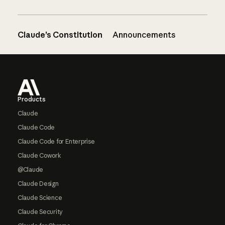
Claude’s Constitution
Announcements
Footer
Products
Claude
Claude Code
Claude Code for Enterprise
Claude Cowork
@Claude
Claude Design
Claude Science
Claude Security