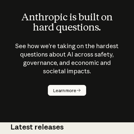
Anthropic is built on
hard questions.
See how we’re taking on the hardest
questions about AI across safety,
governance, and economic and
societal impacts.
How does
AI work?
Learn more
Latest releases