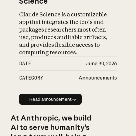
Science
Claude Science is a customizable
app that integrates the tools and
packages researchers most often
use, produces auditable artifacts,
and provides flexible access to
computing resources.
DATE
June 30, 2026
CATEGORY
Announcements
Read announcement
Read announcement
At Anthropic, we build
AI to serve humanity’s