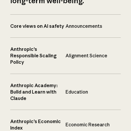
long-term well-being.
Core views on AI safety
Announcements
Anthropic’s
Responsible Scaling
Alignment Science
Policy
Anthropic Academy:
Build and Learn with
Education
Claude
Anthropic’s Economic
Economic Research
Index