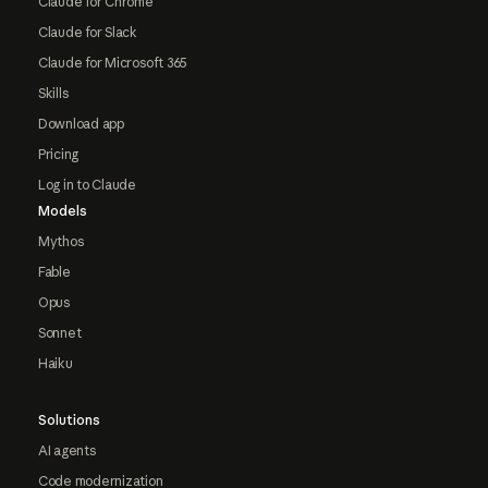
Claude for Chrome
Claude for Slack
Claude for Microsoft 365
Skills
Download app
Pricing
Log in to Claude
Models
Mythos
Fable
Opus
Sonnet
Haiku
Solutions
AI agents
Code modernization