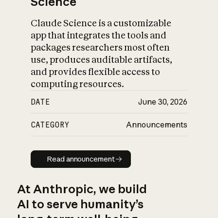
Science
Claude Science is a customizable
app that integrates the tools and
packages researchers most often
use, produces auditable artifacts,
and provides flexible access to
computing resources.
DATE
June 30, 2026
CATEGORY
Announcements
Read announcement
Read announcement
At Anthropic, we build
AI to serve humanity’s