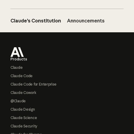
Claude’s Constitution
Announcements
Footer
Products
Claude
Claude Code
Claude Code for Enterprise
Claude Cowork
@Claude
Claude Design
Claude Science
Claude Security