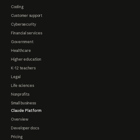
Coding
Customer support
Cybersecurity
Financial services
Government
Healthcare
Higher education
K-12 teachers
Legal
Life sciences
Nonprofits
Small business
Claude Platform
Overview
Developer docs
Pricing