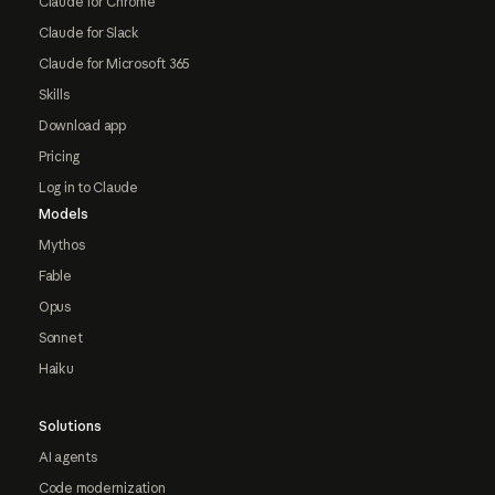
Claude for Chrome
Claude for Slack
Claude for Microsoft 365
Skills
Download app
Pricing
Log in to Claude
Models
Mythos
Fable
Opus
Sonnet
Haiku
Solutions
AI agents
Code modernization