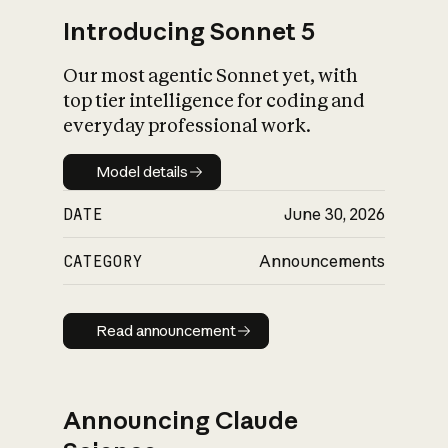
Introducing Sonnet 5
Our most agentic Sonnet yet, with
top tier intelligence for coding and
everyday professional work.
Model details
Model details
DATE
June 30, 2026
CATEGORY
Announcements
Read announcement
Read announcement
Announcing Claude