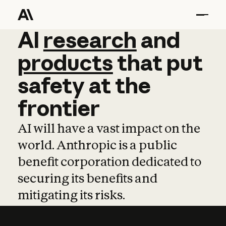
AI
AI
research
research
and
and
pro
products
that
put
safety
at
the
frontier
AI will have a vast impact on the
world. Anthropic is a public
benefit corporation dedicated to
securing its benefits and
mitigating its risks.
Learn more