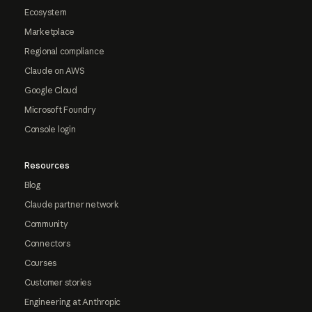
Ecosystem
Marketplace
Regional compliance
Claude on AWS
Google Cloud
Microsoft Foundry
Console login
Resources
Blog
Claude partner network
Community
Connectors
Courses
Customer stories
Engineering at Anthropic