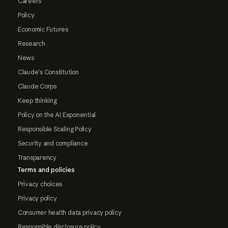
Careers
Policy
Economic Futures
Research
News
Claude's Constitution
Claude Corps
Keep thinking
Policy on the AI Exponential
Responsible Scaling Policy
Security and compliance
Transparency
Terms and policies
Privacy choices
Privacy policy
Consumer health data privacy policy
Responsible disclosure policy