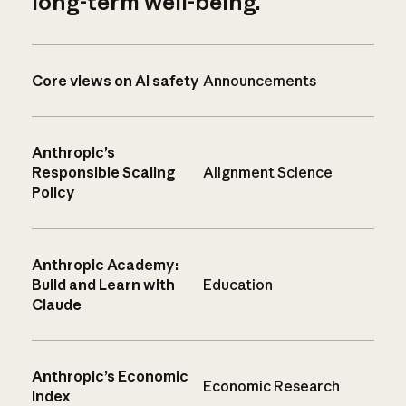
long-term well-being.
Core views on AI safety
Announcements
Anthropic’s
Responsible Scaling
Alignment Science
Policy
Anthropic Academy:
Build and Learn with
Education
Claude
Anthropic’s Economic
Economic Research
Index