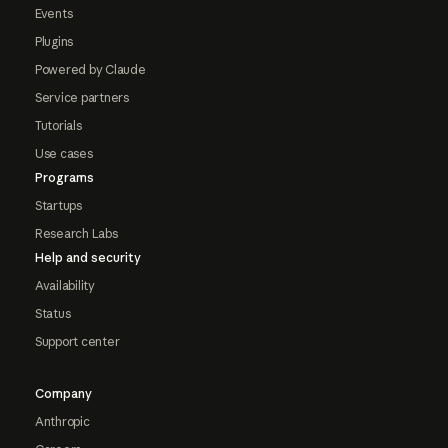
Events
Plugins
Powered by Claude
Service partners
Tutorials
Use cases
Programs
Startups
Research Labs
Help and security
Availability
Status
Support center
Company
Anthropic