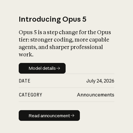
Introducing Opus 5
Opus 5 is a step change for the Opus
What is AI’s
tier: stronger coding, more capable
impact on society
agents, and sharper professional
work.
Model details
Model details
DATE
July 24, 2026
CATEGORY
Announcements
Read announcement
Read announcement