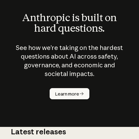
Anthropic is built on
hard questions.
See how we’re taking on the hardest
questions about AI across safety,
governance, and economic and
societal impacts.
How does
AI work?
Learn more
Latest releases