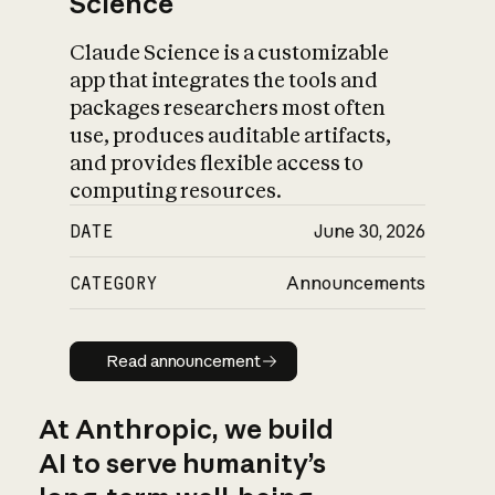
Science
Claude Science is a customizable
app that integrates the tools and
packages researchers most often
use, produces auditable artifacts,
and provides flexible access to
computing resources.
DATE
June 30, 2026
CATEGORY
Announcements
Read announcement
Read announcement
At Anthropic, we build
AI to serve humanity’s