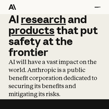
AI
AI
research
research
and
and
pro
products
that
put
safety
at
the
frontier
AI will have a vast impact on the
world. Anthropic is a public
benefit corporation dedicated to
securing its benefits and
mitigating its risks.
Learn more