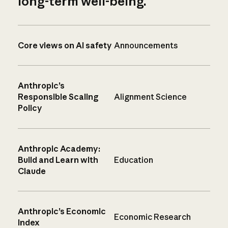
long-term well-being.
Core views on AI safety
Announcements
Anthropic’s
Responsible Scaling
Alignment Science
Policy
Anthropic Academy:
Build and Learn with
Education
Claude
Anthropic’s Economic
Economic Research
Index