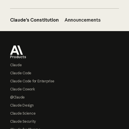
Claude’s Constitution
Announcements
Footer
Products
Claude
Claude Code
Claude Code for Enterprise
Claude Cowork
@Claude
Claude Design
Claude Science
Claude Security