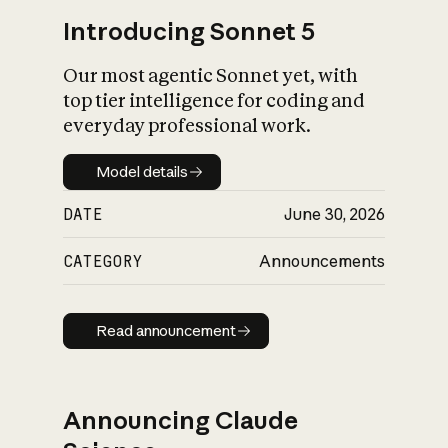
Introducing Sonnet 5
Our most agentic Sonnet yet, with
top tier intelligence for coding and
everyday professional work.
Model details
Model details
DATE
June 30, 2026
CATEGORY
Announcements
Read announcement
Read announcement
Announcing Claude