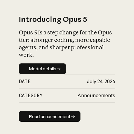
Introducing Opus 5
Opus 5 is a step change for the Opus
What is AI’s
tier: stronger coding, more capable
impact on society
agents, and sharper professional
work.
Model details
Model details
DATE
July 24, 2026
CATEGORY
Announcements
Read announcement
Read announcement