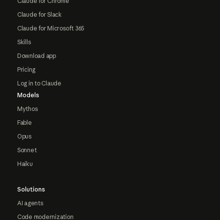
Claude for Chrome
Claude for Slack
Claude for Microsoft 365
Skills
Download app
Pricing
Log in to Claude
Models
Mythos
Fable
Opus
Sonnet
Haiku
Solutions
AI agents
Code modernization