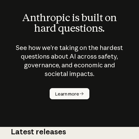
Anthropic is built on
hard questions.
See how we’re taking on the hardest
questions about AI across safety,
governance, and economic and
societal impacts.
How does
AI work?
Learn more
Latest releases