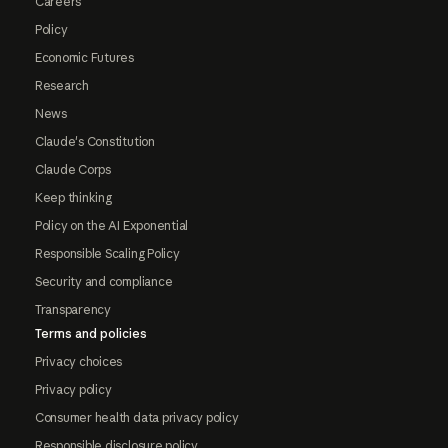
Careers
Policy
Economic Futures
Research
News
Claude's Constitution
Claude Corps
Keep thinking
Policy on the AI Exponential
Responsible Scaling Policy
Security and compliance
Transparency
Terms and policies
Privacy choices
Privacy policy
Consumer health data privacy policy
Responsible disclosure policy