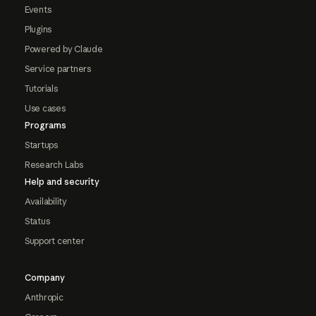
Events
Plugins
Powered by Claude
Service partners
Tutorials
Use cases
Programs
Startups
Research Labs
Help and security
Availability
Status
Support center
Company
Anthropic