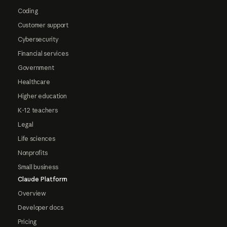
Coding
Customer support
Cybersecurity
Financial services
Government
Healthcare
Higher education
K-12 teachers
Legal
Life sciences
Nonprofits
Small business
Claude Platform
Overview
Developer docs
Pricing