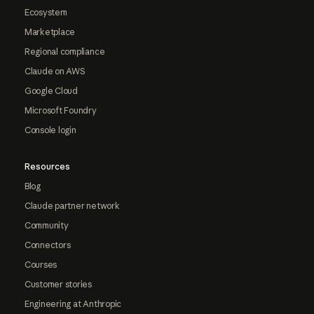
Ecosystem
Marketplace
Regional compliance
Claude on AWS
Google Cloud
Microsoft Foundry
Console login
Resources
Blog
Claude partner network
Community
Connectors
Courses
Customer stories
Engineering at Anthropic