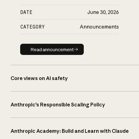
DATE
June 30, 2026
CATEGORY
Announcements
Read announcement
Read announcement
Core views on AI safety
Anthropic’s Responsible Scaling Policy
Anthropic Academy: Build and Learn with Claude