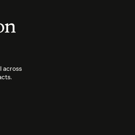
 on
I across
acts.
Who should
How sho
govern AI?
I use A