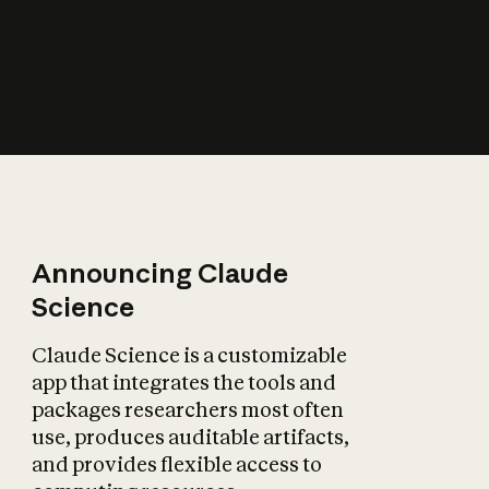
How does AI affect
the economy?
Announcing Claude
Science
Claude Science is a customizable
app that integrates the tools and
packages researchers most often
use, produces auditable artifacts,
and provides flexible access to