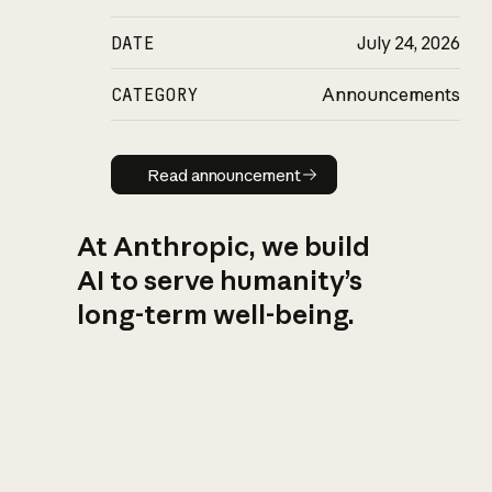
DATE
July 24, 2026
CATEGORY
Announcements
Read announcement
Read announcement
At Anthropic, we build
AI to serve humanity’s
long-term well-being.