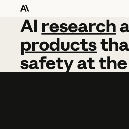
AI
AI
research
research
products
tha
safety
at
the
Learn more