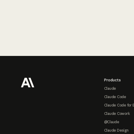
Footer
Products
Claude
Claude Code
Claude Code for 
Claude Cowork
@Claude
Claude Design