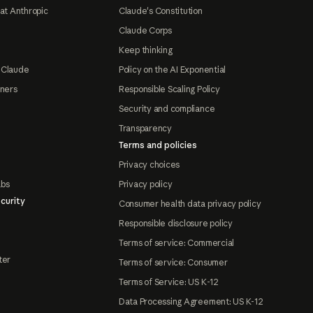
at Anthropic
Claude's Constitution
Claude Corps
Keep thinking
 Claude
Policy on the AI Exponential
tners
Responsible Scaling Policy
Security and compliance
Transparency
Terms and policies
Privacy choices
abs
Privacy policy
curity
Consumer health data privacy policy
Responsible disclosure policy
Terms of service: Commercial
ter
Terms of service: Consumer
Terms of Service: US K-12
Data Processing Agreement: US K-12