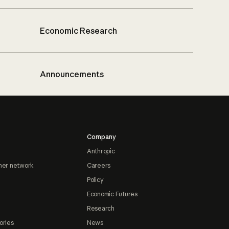
Economic Research
Announcements
Company
Anthropic
ner network
Careers
Policy
Economic Futures
Research
ories
News