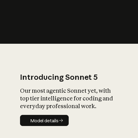
s
iety?
Introducing Sonnet 5
Our most agentic Sonnet yet, with
top tier intelligence for coding and
everyday professional work.
Model details
Model details