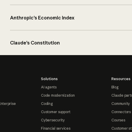
Anthropic’s Economic Index
Claude’s Constitution
Solutions
Resources
AI agents
Blog
Code modernization
Claude part
Enterprise
Coding
Community
Customer support
Connectors
Cybersecurity
Courses
Financial services
Customer st