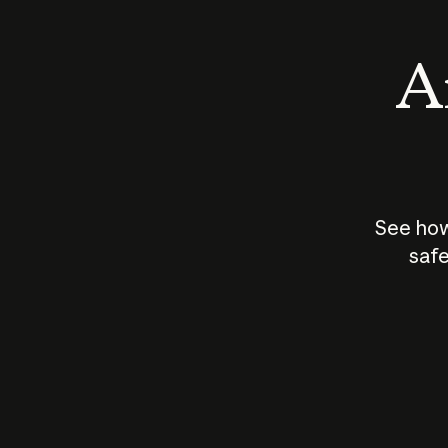
An
See how
safe
How does
AI work?