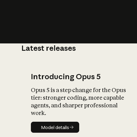
Latest releases
What is AI’
impact on soc
Introducing Opus 5
Opus 5 is a step change for the Opus
tier: stronger coding, more capable
agents, and sharper professional
work.
Model details
Model details