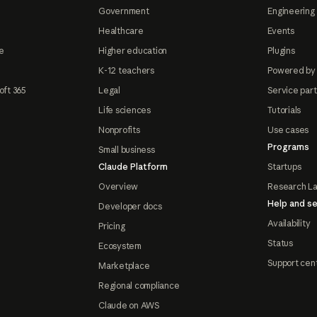
Government
Engineering 
Healthcare
Events
e
Higher education
Plugins
K-12 teachers
Powered by
oft 365
Legal
Service par
Life sciences
Tutorials
Nonprofits
Use cases
Programs
Small business
Claude Platform
Startups
Overview
Research L
Help and se
Developer docs
Availability
Pricing
Status
Ecosystem
Support cen
Marketplace
Regional compliance
Claude on AWS