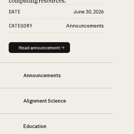
computing resources.
DATE
June 30, 2026
CATEGORY
Announcements
Read announcement
Read announcement
Announcements
Alignment Science
Education