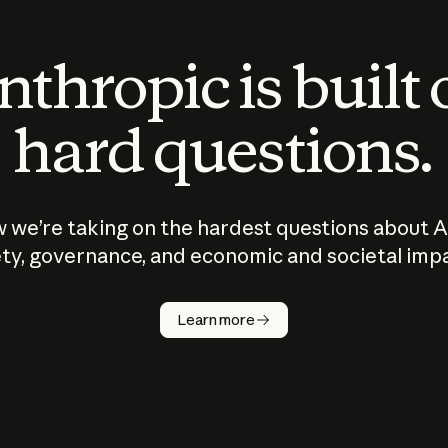
thropic is built
hard questions.
 we’re taking on the hardest questions about A
ty, governance, and economic and societal imp
Learn more