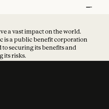
t put safety at 
ave a vast impact on the world.
 is a public benefit corporation
 to securing its benefits and
 its risks.