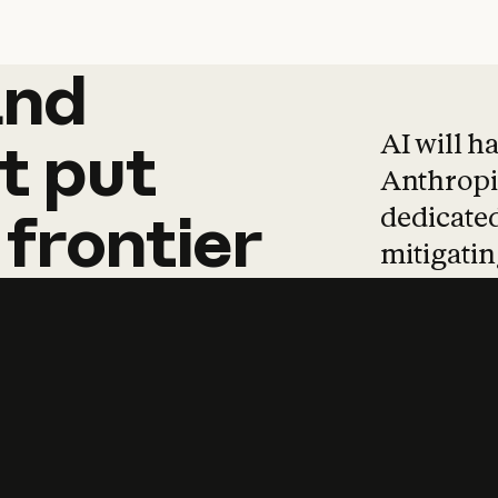
and
and
products
tha
AI will h
t
put
Anthropic
dedicated
frontier
mitigating