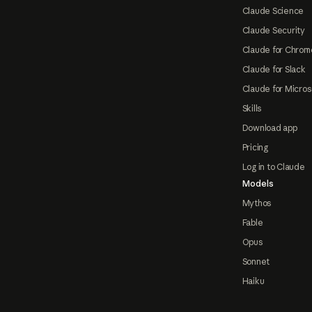
Claude Science
Claude Security
Claude for Chrom
Claude for Slack
Claude for Micros
Skills
Download app
Pricing
Log in to Claude
Models
Mythos
Fable
Opus
Sonnet
Haiku