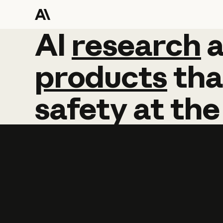
AI
AI
research
research
products
tha
safety
at
the
Learn more