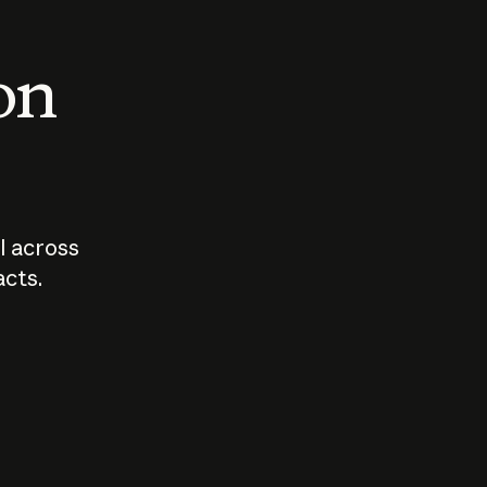
 on
I across
acts.
Who should
How sho
govern AI?
I use A