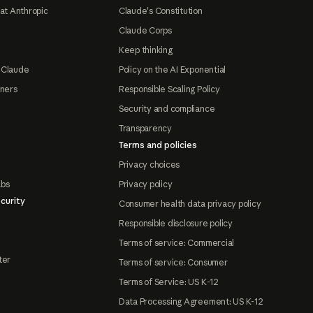
at Anthropic
Claude's Constitution
Claude Corps
Keep thinking
 Claude
Policy on the AI Exponential
tners
Responsible Scaling Policy
Security and compliance
Transparency
Terms and policies
Privacy choices
abs
Privacy policy
curity
Consumer health data privacy policy
Responsible disclosure policy
Terms of service: Commercial
ter
Terms of service: Consumer
Terms of Service: US K-12
Data Processing Agreement: US K-12