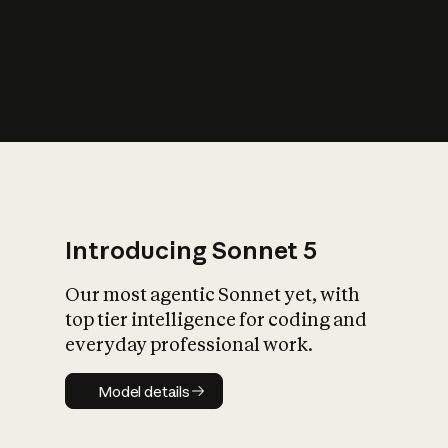
s
iety?
Introducing Sonnet 5
Our most agentic Sonnet yet, with
top tier intelligence for coding and
everyday professional work.
Model details
Model details