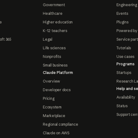
Government
Engineering 
Healthcare
Events
e
Higher education
Plugins
K-12 teachers
Powered by
oft 365
Legal
Service par
Life sciences
Tutorials
Nonprofits
Use cases
Programs
Small business
Claude Platform
Startups
Overview
Research L
Help and se
Developer docs
Availability
Pricing
Status
Ecosystem
Support cen
Marketplace
Regional compliance
Claude on AWS