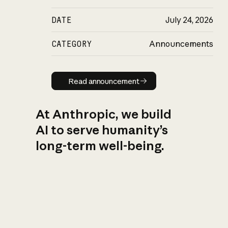
DATE
July 24, 2026
CATEGORY
Announcements
Read announcement
Read announcement
At Anthropic, we build
AI to serve humanity’s
long-term well-being.