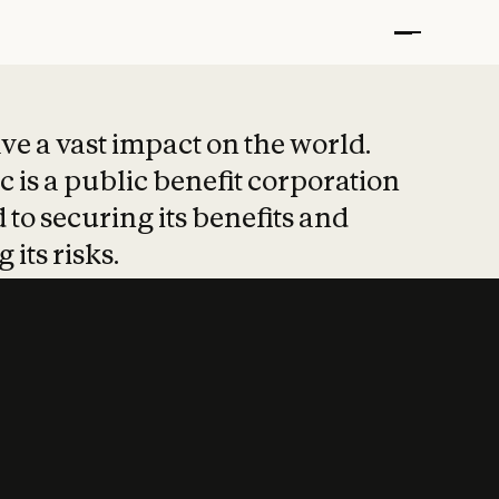
t put safety at 
ave a vast impact on the world.
 is a public benefit corporation
 to securing its benefits and
 its risks.