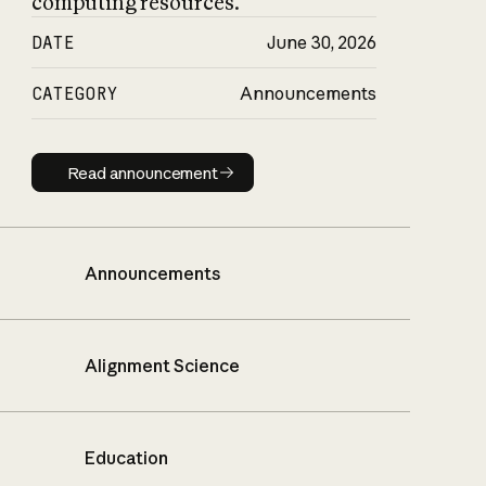
computing resources.
DATE
June 30, 2026
CATEGORY
Announcements
Read announcement
Read announcement
Announcements
Alignment Science
Education