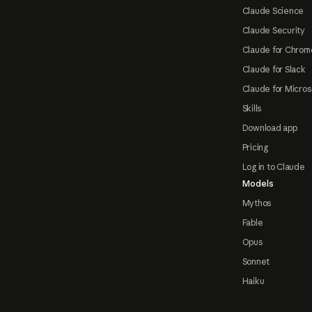
Claude Science
Claude Security
Claude for Chrom
Claude for Slack
Claude for Micros
Skills
Download app
Pricing
Log in to Claude
Models
Mythos
Fable
Opus
Sonnet
Haiku