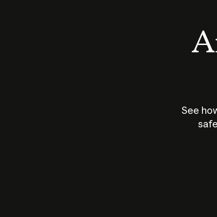
An
See how
safe
How does
AI work?