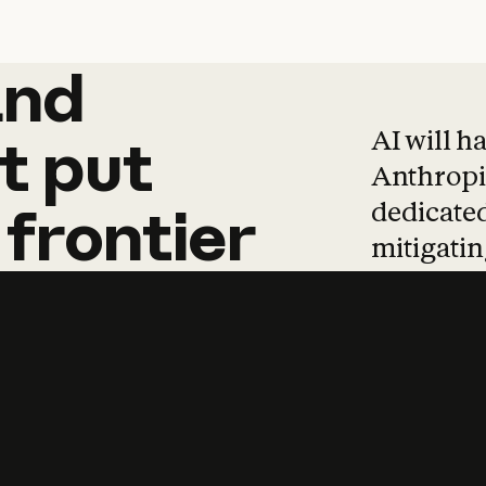
and
and
products
tha
AI will h
t
put
Anthropic
dedicated
frontier
mitigating