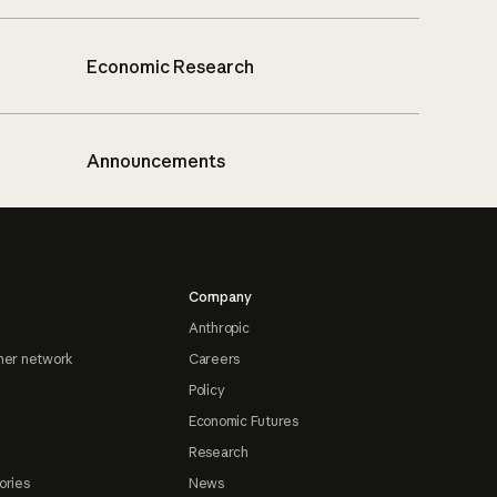
Economic Research
Announcements
Company
Anthropic
ner network
Careers
Policy
Economic Futures
Research
ories
News