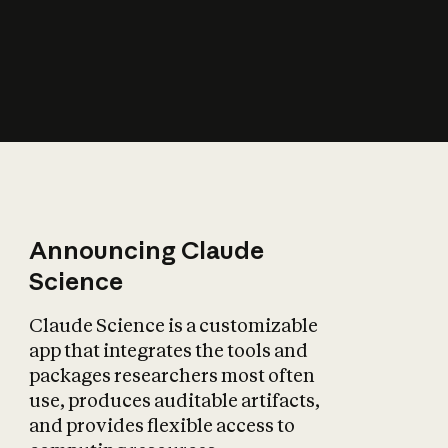
How does AI affect
the economy?
Announcing Claude
Science
Claude Science is a customizable
app that integrates the tools and
packages researchers most often
use, produces auditable artifacts,
and provides flexible access to