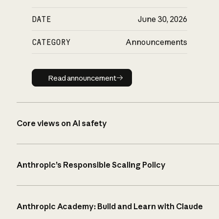
DATE
June 30, 2026
CATEGORY
Announcements
Read announcement
Read announcement
Core views on AI safety
Anthropic’s Responsible Scaling Policy
Anthropic Academy: Build and Learn with Claude