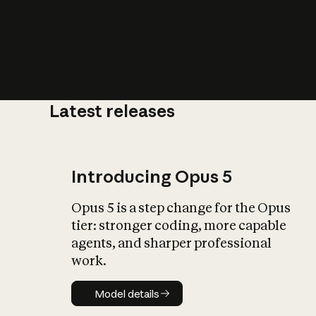
Latest releases
What is AI’
impact on soc
Introducing Opus 5
Opus 5 is a step change for the Opus
tier: stronger coding, more capable
agents, and sharper professional
work.
Model details
Model details