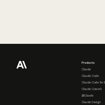
Footer
Products
Claude
Claude Code
Claude Code for 
Claude Cowork
@Claude
Claude Design