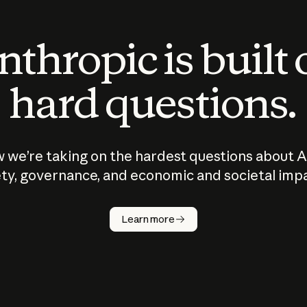
thropic is built
hard questions.
 we’re taking on the hardest questions about A
ty, governance, and economic and societal imp
Learn more