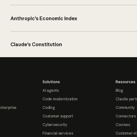
Anthropic’s Economic Index
Claude’s Constitution
Solutions
Resources
AI agents
Blog
Code modernization
Claude part
Enterprise
Coding
Community
Customer support
Connectors
Cybersecurity
Courses
Financial services
Customer st