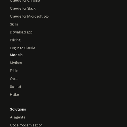
Claude for Chrome
Claude for Slack
Claude for Microsoft 365
Skills
Download app
Pricing
Log in to Claude
Models
Mythos
Fable
Opus
Sonnet
Haiku
Solutions
AI agents
Code modernization