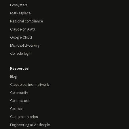
Ecosystem
Marketplace
Regional compliance
Claude on AWS
Google Cloud
Microsoft Foundry
Console login
Resources
Blog
Claude partner network
Community
Connectors
Courses
Customer stories
Engineering at Anthropic