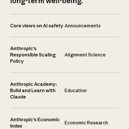
long-term well-being.
Core views on AI safety
Announcements
Anthropic’s
Responsible Scaling
Alignment Science
Policy
Anthropic Academy:
Build and Learn with
Education
Claude
Anthropic’s Economic
Economic Research
Index