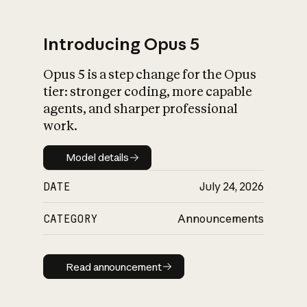
Introducing Opus 5
Opus 5 is a step change for the Opus
What is AI’s
tier: stronger coding, more capable
impact on society
agents, and sharper professional
work.
Model details
Model details
DATE
July 24, 2026
CATEGORY
Announcements
Read announcement
Read announcement