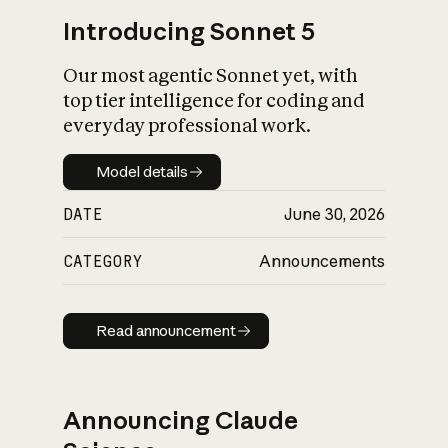
Introducing Sonnet 5
Our most agentic Sonnet yet, with
top tier intelligence for coding and
everyday professional work.
Model details
Model details
DATE
June 30, 2026
CATEGORY
Announcements
Read announcement
Read announcement
Announcing Claude