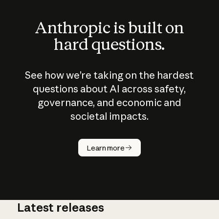
Anthropic is built on
hard questions.
See how we’re taking on the hardest
questions about AI across safety,
governance, and economic and
societal impacts.
How does
AI work?
Learn more
Latest releases