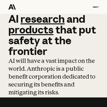
AI
AI
research
research
and
and
pro
products
that
put
safety
at
the
frontier
AI will have a vast impact on the
world. Anthropic is a public
benefit corporation dedicated to
securing its benefits and
mitigating its risks.
Learn more