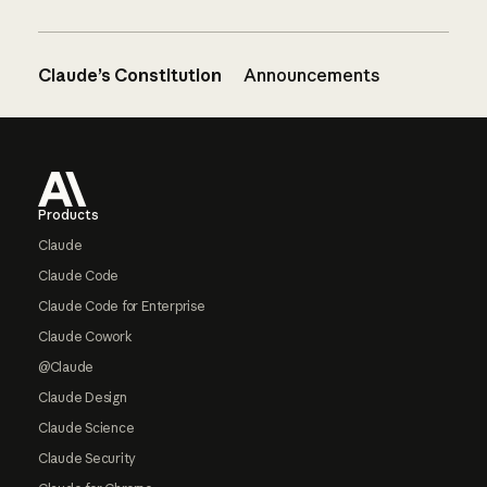
Claude’s Constitution
Announcements
Footer
Products
Claude
Claude Code
Claude Code for Enterprise
Claude Cowork
@Claude
Claude Design
Claude Science
Claude Security