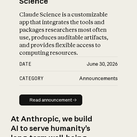
Science
Claude Science is a customizable
app that integrates the tools and
packages researchers most often
use, produces auditable artifacts,
and provides flexible access to
computing resources.
DATE
June 30, 2026
CATEGORY
Announcements
Read announcement
Read announcement
At Anthropic, we build
AI to serve humanity’s