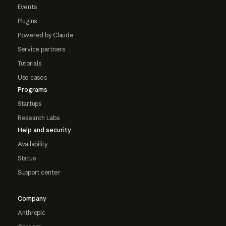
Events
Plugins
Powered by Claude
Service partners
Tutorials
Use cases
Programs
Startups
Research Labs
Help and security
Availability
Status
Support center
Company
Anthropic