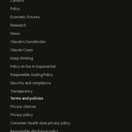
Careers
Policy
Economic Futures
Research
News
Claude's Constitution
Claude Corps
Keep thinking
Policy on the AI Exponential
Responsible Scaling Policy
Security and compliance
Transparency
Terms and policies
Privacy choices
Privacy policy
Consumer health data privacy policy
Responsible disclosure policy