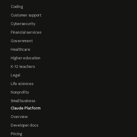
Coding
Customer support
Cybersecurity
Financial services
Government
Healthcare
Higher education
K-12 teachers
Legal
Life sciences
Nonprofits
Small business
Claude Platform
Overview
Developer docs
Pricing