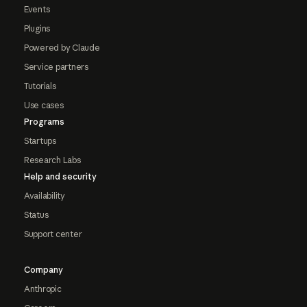
Events
Plugins
Powered by Claude
Service partners
Tutorials
Use cases
Programs
Startups
Research Labs
Help and security
Availability
Status
Support center
Company
Anthropic