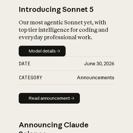
Introducing Sonnet 5
Our most agentic Sonnet yet, with
top tier intelligence for coding and
everyday professional work.
Model details
Model details
DATE
June 30, 2026
CATEGORY
Announcements
Read announcement
Read announcement
Announcing Claude