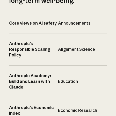
long-term well-being.
Core views on AI safety
Announcements
Anthropic’s
Responsible Scaling
Alignment Science
Policy
Anthropic Academy:
Build and Learn with
Education
Claude
Anthropic’s Economic
Economic Research
Index