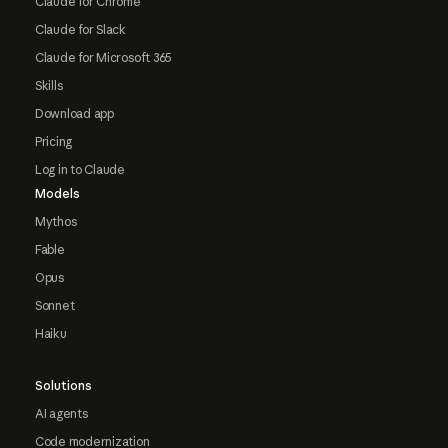
Claude for Chrome
Claude for Slack
Claude for Microsoft 365
Skills
Download app
Pricing
Log in to Claude
Models
Mythos
Fable
Opus
Sonnet
Haiku
Solutions
AI agents
Code modernization