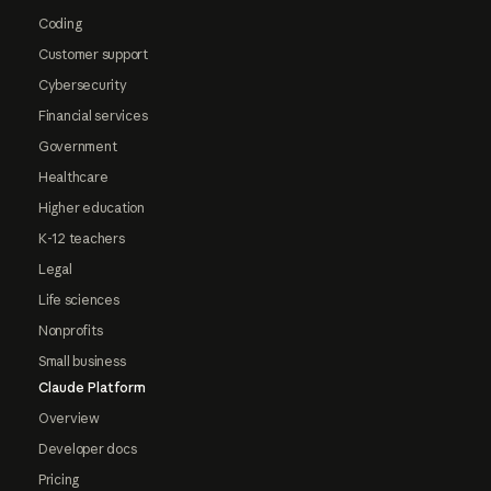
Coding
Customer support
Cybersecurity
Financial services
Government
Healthcare
Higher education
K-12 teachers
Legal
Life sciences
Nonprofits
Small business
Claude Platform
Overview
Developer docs
Pricing