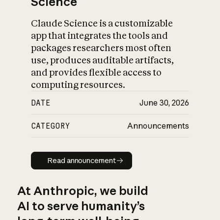
Science
Claude Science is a customizable
app that integrates the tools and
packages researchers most often
use, produces auditable artifacts,
and provides flexible access to
computing resources.
DATE
June 30, 2026
CATEGORY
Announcements
Read announcement
Read announcement
At Anthropic, we build
AI to serve humanity’s