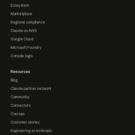
Ecosystem
Marketplace
Regional compliance
Claude on AWS
Google Cloud
Microsoft Foundry
Console login
Resources
Blog
Claude partner network
Community
Connectors
Courses
Customer stories
Engineering at Anthropic