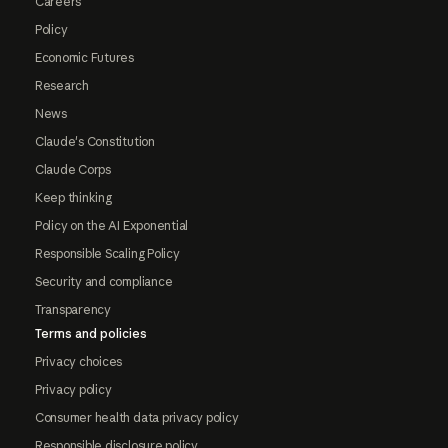
Careers
Policy
Economic Futures
Research
News
Claude's Constitution
Claude Corps
Keep thinking
Policy on the AI Exponential
Responsible Scaling Policy
Security and compliance
Transparency
Terms and policies
Privacy choices
Privacy policy
Consumer health data privacy policy
Responsible disclosure policy