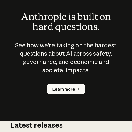
Anthropic is built on
hard questions.
See how we’re taking on the hardest
questions about AI across safety,
governance, and economic and
societal impacts.
How does
AI work?
Learn more
Latest releases