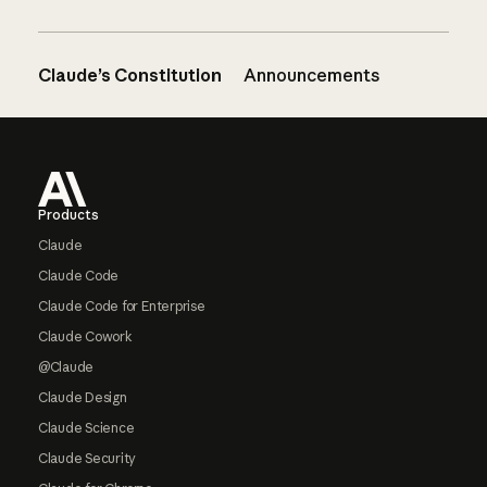
Claude’s Constitution
Announcements
Footer
Products
Claude
Claude Code
Claude Code for Enterprise
Claude Cowork
@Claude
Claude Design
Claude Science
Claude Security