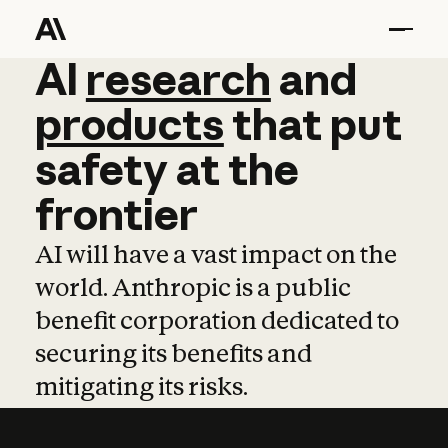
AI
AI
research
research
and
and
pro
products
that
put
safety
at
the
frontier
AI will have a vast impact on the
world. Anthropic is a public
benefit corporation dedicated to
securing its benefits and
mitigating its risks.
Learn more