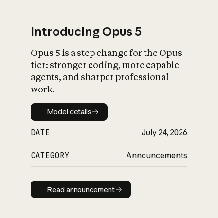
Introducing Opus 5
Opus 5 is a step change for the Opus
What is AI’s
tier: stronger coding, more capable
impact on society
agents, and sharper professional
work.
Model details
Model details
DATE
July 24, 2026
CATEGORY
Announcements
Read announcement
Read announcement