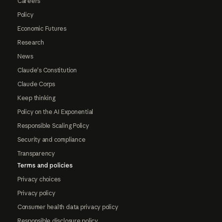
Careers
Policy
Economic Futures
Research
News
Claude's Constitution
Claude Corps
Keep thinking
Policy on the AI Exponential
Responsible Scaling Policy
Security and compliance
Transparency
Terms and policies
Privacy choices
Privacy policy
Consumer health data privacy policy
Responsible disclosure policy