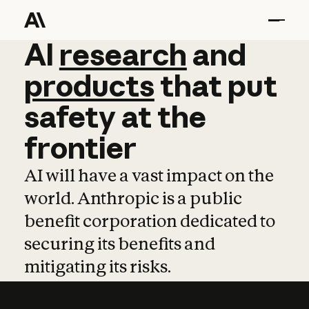
AI
AI
research
research
and
and
pro
products
that
put
safety
at
the
frontier
AI will have a vast impact on the
world. Anthropic is a public
benefit corporation dedicated to
securing its benefits and
mitigating its risks.
Learn more