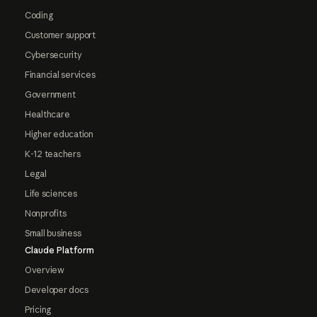
Coding
Customer support
Cybersecurity
Financial services
Government
Healthcare
Higher education
K-12 teachers
Legal
Life sciences
Nonprofits
Small business
Claude Platform
Overview
Developer docs
Pricing