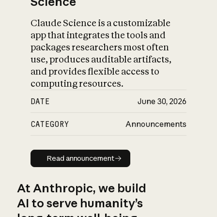
Science
Claude Science is a customizable
app that integrates the tools and
packages researchers most often
use, produces auditable artifacts,
and provides flexible access to
computing resources.
DATE
June 30, 2026
CATEGORY
Announcements
Read announcement
Read announcement
At Anthropic, we build
AI to serve humanity’s