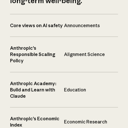
long-term well-being.
Core views on AI safety
Announcements
Anthropic’s
Responsible Scaling
Alignment Science
Policy
Anthropic Academy:
Build and Learn with
Education
Claude
Anthropic’s Economic
Economic Research
Index