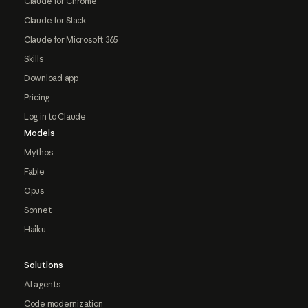
Claude for Chrome
Claude for Slack
Claude for Microsoft 365
Skills
Download app
Pricing
Log in to Claude
Models
Mythos
Fable
Opus
Sonnet
Haiku
Solutions
AI agents
Code modernization