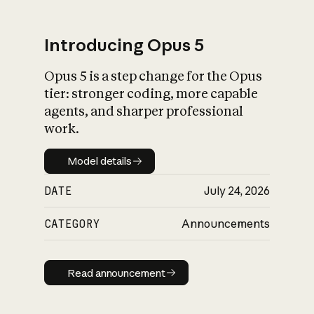
Introducing Opus 5
Opus 5 is a step change for the Opus
What is AI’s
tier: stronger coding, more capable
impact on society
agents, and sharper professional
work.
Model details
Model details
DATE
July 24, 2026
CATEGORY
Announcements
Read announcement
Read announcement