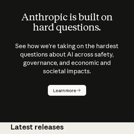
Anthropic is built on
hard questions.
See how we’re taking on the hardest
questions about AI across safety,
governance, and economic and
societal impacts.
How does
AI work?
Learn more
Latest releases