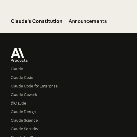
Claude’s Constitution
Announcements
Footer
Products
Claude
Claude Code
Claude Code for Enterprise
Claude Cowork
@Claude
Claude Design
Claude Science
Claude Security