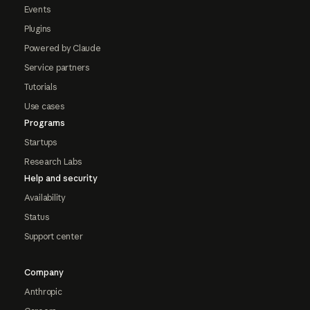
Events
Plugins
Powered by Claude
Service partners
Tutorials
Use cases
Programs
Startups
Research Labs
Help and security
Availability
Status
Support center
Company
Anthropic