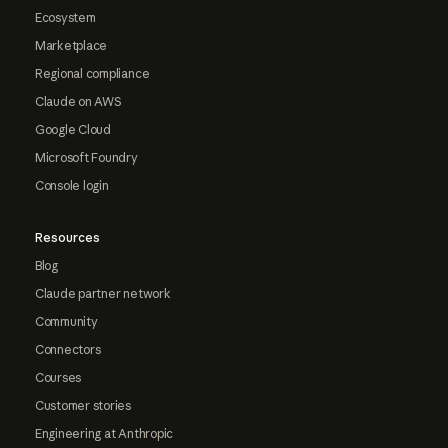
Ecosystem
Marketplace
Regional compliance
Claude on AWS
Google Cloud
Microsoft Foundry
Console login
Resources
Blog
Claude partner network
Community
Connectors
Courses
Customer stories
Engineering at Anthropic