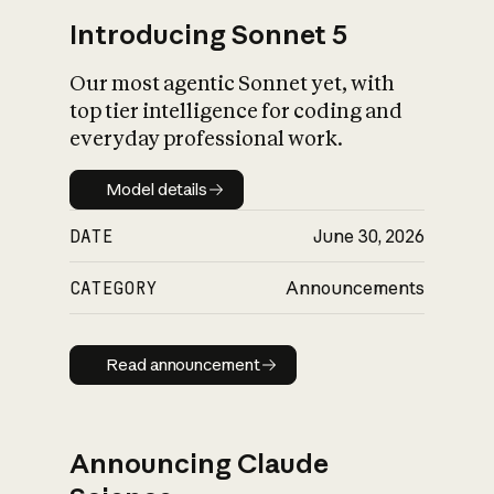
Introducing Sonnet 5
Our most agentic Sonnet yet, with
top tier intelligence for coding and
everyday professional work.
Model details
Model details
DATE
June 30, 2026
CATEGORY
Announcements
Read announcement
Read announcement
Announcing Claude