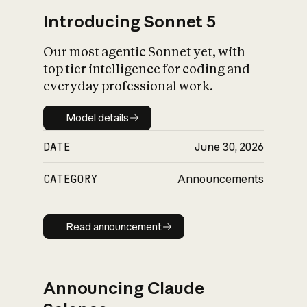
Introducing Sonnet 5
Our most agentic Sonnet yet, with
top tier intelligence for coding and
everyday professional work.
Model details
Model details
DATE
June 30, 2026
CATEGORY
Announcements
Read announcement
Read announcement
Announcing Claude