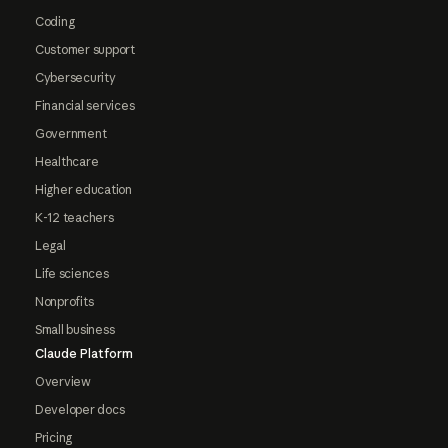
Coding
Customer support
Cybersecurity
Financial services
Government
Healthcare
Higher education
K-12 teachers
Legal
Life sciences
Nonprofits
Small business
Claude Platform
Overview
Developer docs
Pricing