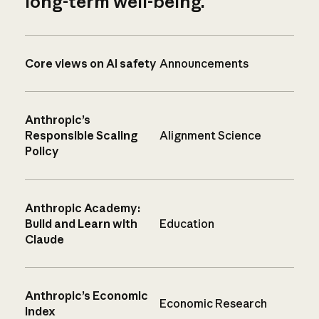
long-term well-being.
Core views on AI safety
Announcements
Anthropic’s
Responsible Scaling
Alignment Science
Policy
Anthropic Academy:
Build and Learn with
Education
Claude
Anthropic’s Economic
Economic Research
Index