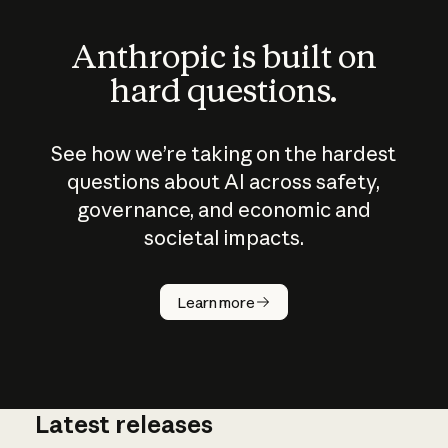
Anthropic is built on
hard questions.
See how we’re taking on the hardest
questions about AI across safety,
governance, and economic and
societal impacts.
How does
AI work?
Learn more
Latest releases