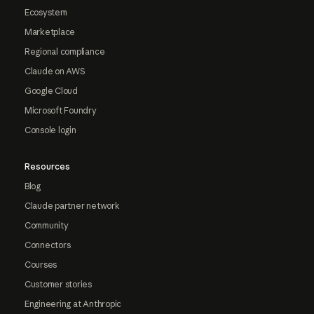
Ecosystem
Marketplace
Regional compliance
Claude on AWS
Google Cloud
Microsoft Foundry
Console login
Resources
Blog
Claude partner network
Community
Connectors
Courses
Customer stories
Engineering at Anthropic