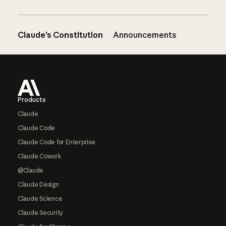
Claude’s Constitution
Announcements
Footer
Products
Claude
Claude Code
Claude Code for Enterprise
Claude Cowork
@Claude
Claude Design
Claude Science
Claude Security