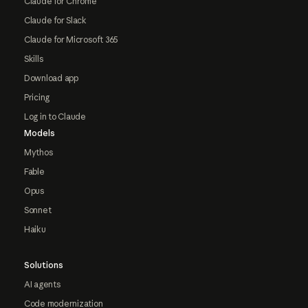
Claude for Chrome
Claude for Slack
Claude for Microsoft 365
Skills
Download app
Pricing
Log in to Claude
Models
Mythos
Fable
Opus
Sonnet
Haiku
Solutions
AI agents
Code modernization