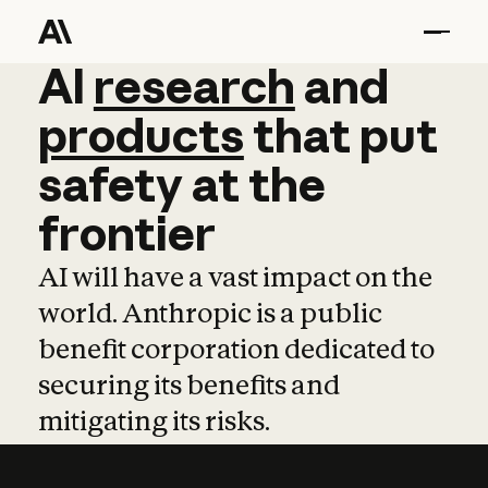
AI
AI
research
research
and
and
pro
products
that
put
safety
at
the
frontier
AI will have a vast impact on the
world. Anthropic is a public
benefit corporation dedicated to
securing its benefits and
mitigating its risks.
Learn more