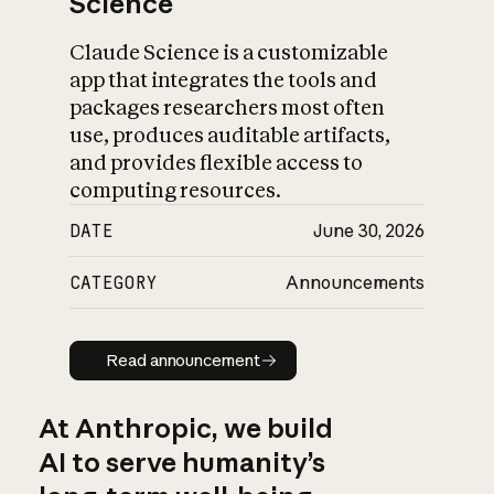
Science
Claude Science is a customizable
app that integrates the tools and
packages researchers most often
use, produces auditable artifacts,
and provides flexible access to
computing resources.
DATE
June 30, 2026
CATEGORY
Announcements
Read announcement
Read announcement
At Anthropic, we build
AI to serve humanity’s