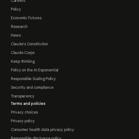
Careers
Policy
Economic Futures
Research
News
Claude's Constitution
Claude Corps
Keep thinking
Policy on the AI Exponential
Responsible Scaling Policy
Security and compliance
Transparency
Terms and policies
Privacy choices
Privacy policy
Consumer health data privacy policy
Responsible disclosure policy