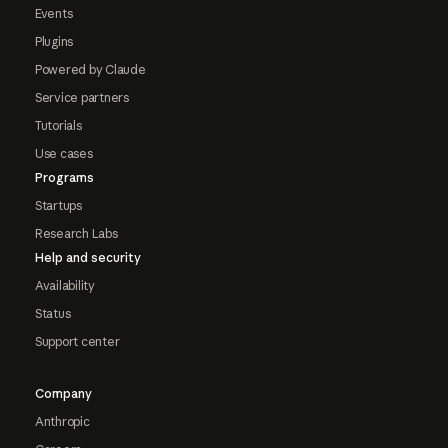
Events
Plugins
Powered by Claude
Service partners
Tutorials
Use cases
Programs
Startups
Research Labs
Help and security
Availability
Status
Support center
Company
Anthropic