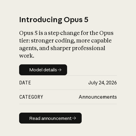
Introducing Opus 5
Opus 5 is a step change for the Opus
What is AI’s
tier: stronger coding, more capable
impact on society
agents, and sharper professional
work.
Model details
Model details
DATE
July 24, 2026
CATEGORY
Announcements
Read announcement
Read announcement