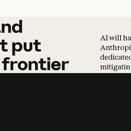
and
and
products
tha
AI will h
t
put
Anthropic
dedicated
frontier
mitigating