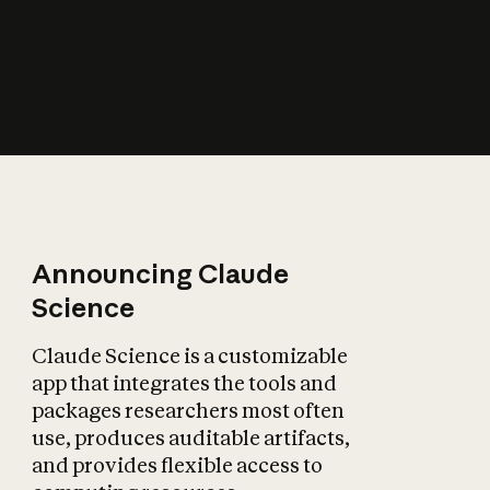
How does AI affect
the economy?
Announcing Claude
Science
Claude Science is a customizable
app that integrates the tools and
packages researchers most often
use, produces auditable artifacts,
and provides flexible access to