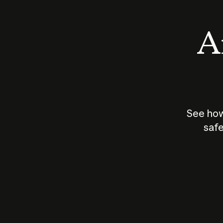
An
See how
safe
How does
AI work?