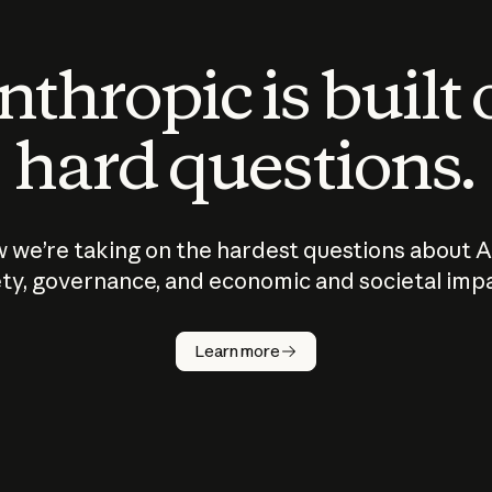
thropic is built
hard questions.
 we’re taking on the hardest questions about A
ty, governance, and economic and societal imp
Learn more