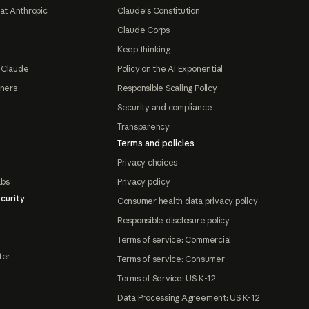
at Anthropic
Claude's Constitution
Claude Corps
Keep thinking
 Claude
Policy on the AI Exponential
tners
Responsible Scaling Policy
Security and compliance
Transparency
Terms and policies
Privacy choices
abs
Privacy policy
curity
Consumer health data privacy policy
Responsible disclosure policy
Terms of service: Commercial
ter
Terms of service: Consumer
Terms of Service: US K-12
Data Processing Agreement: US K-12