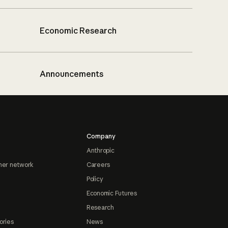
Economic Research
Announcements
Company
Anthropic
ner network
Careers
Policy
Economic Futures
Research
ories
News