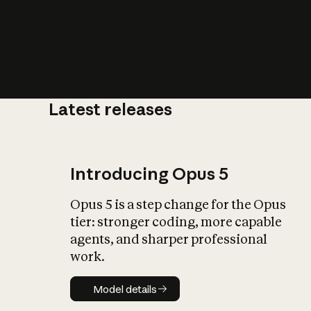
Latest releases
What is AI’
impact on soc
Introducing Opus 5
Opus 5 is a step change for the Opus
tier: stronger coding, more capable
agents, and sharper professional
work.
Model details
Model details