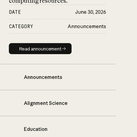
computing resources.
DATE
June 30, 2026
CATEGORY
Announcements
Read announcement
Read announcement
Announcements
Alignment Science
Education