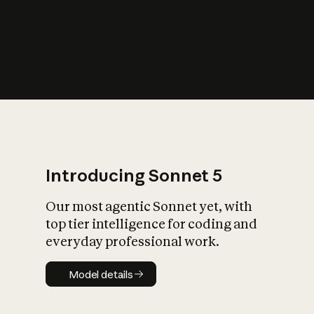
s
iety?
Introducing Sonnet 5
Our most agentic Sonnet yet, with
top tier intelligence for coding and
everyday professional work.
Model details
Model details