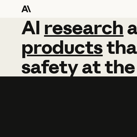
AI
AI
research
research
products
tha
safety
at
the
Learn more