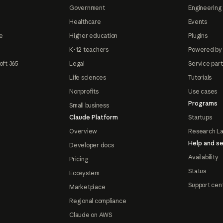
Government
Engineering 
Healthcare
Events
e
Higher education
Plugins
K-12 teachers
Powered by
oft 365
Legal
Service par
Life sciences
Tutorials
Nonprofits
Use cases
Programs
Small business
Claude Platform
Startups
Overview
Research L
Help and se
Developer docs
Availability
Pricing
Status
Ecosystem
Support cen
Marketplace
Regional compliance
Claude on AWS