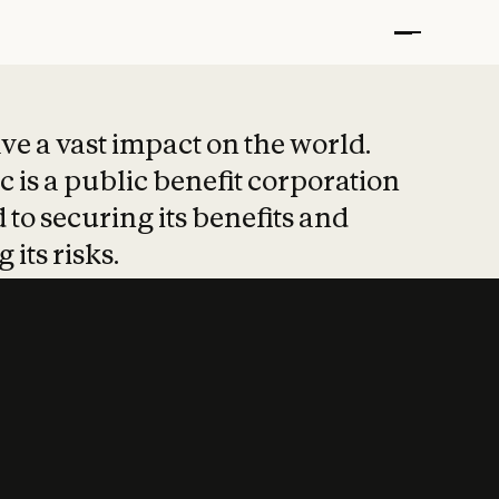
t put safety at 
ave a vast impact on the world.
 is a public benefit corporation
 to securing its benefits and
 its risks.