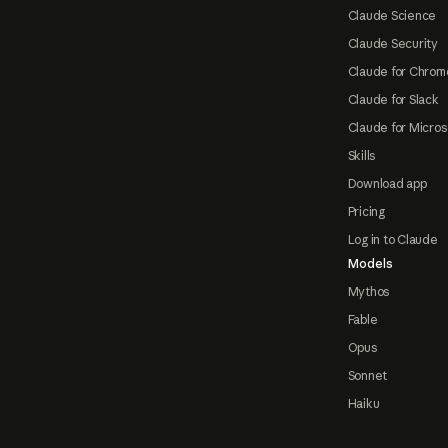
Claude Science
Claude Security
Claude for Chrom
Claude for Slack
Claude for Micros
Skills
Download app
Pricing
Log in to Claude
Models
Mythos
Fable
Opus
Sonnet
Haiku