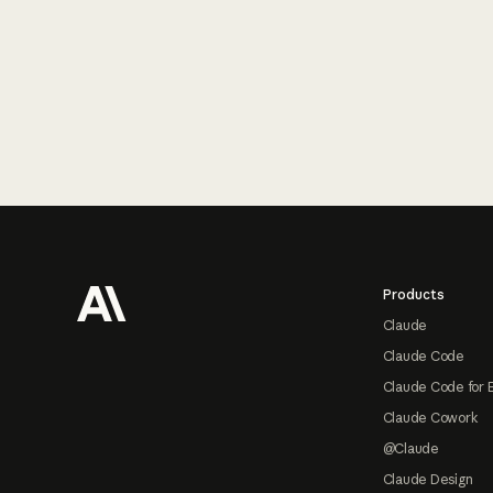
Footer
Products
Claude
Claude Code
Claude Code for 
Claude Cowork
@Claude
Claude Design