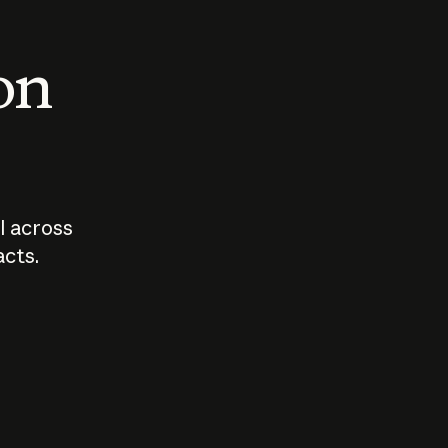
 on
I across
acts.
Who should
How sho
govern AI?
I use A