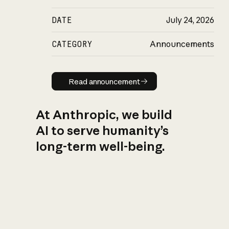
DATE
July 24, 2026
CATEGORY
Announcements
Read announcement
Read announcement
At Anthropic, we build
AI to serve humanity’s
long-term well-being.