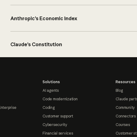
Anthropic’s Economic Index
Claude’s Constitution
Solutions
Resources
AI agents
Blog
Code modernization
Claude part
Enterprise
Coding
Community
Customer support
Connectors
Cybersecurity
Courses
Financial services
Customer st