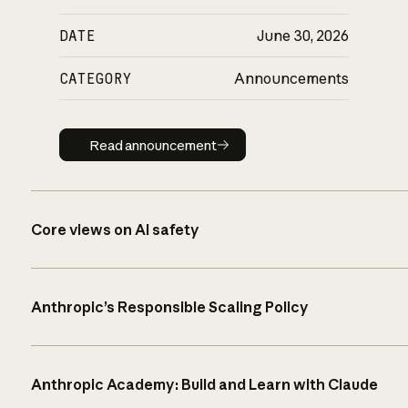
DATE
June 30, 2026
CATEGORY
Announcements
Read announcement
Read announcement
Core views on AI safety
Anthropic’s Responsible Scaling Policy
Anthropic Academy: Build and Learn with Claude