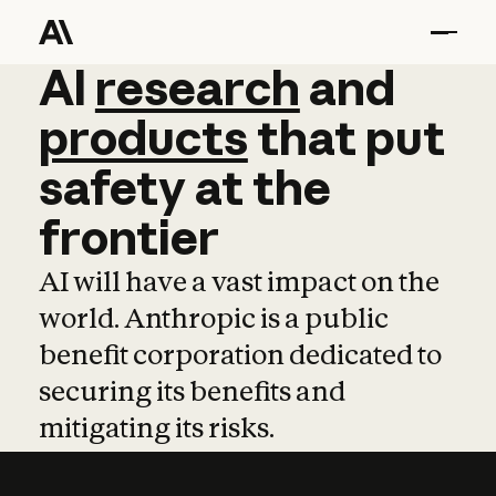
AI
AI
research
research
and
and
pro
products
that
put
safety
at
the
frontier
AI will have a vast impact on the
world. Anthropic is a public
benefit corporation dedicated to
securing its benefits and
mitigating its risks.
Learn more