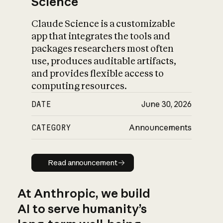
Science
Claude Science is a customizable
app that integrates the tools and
packages researchers most often
use, produces auditable artifacts,
and provides flexible access to
computing resources.
DATE
June 30, 2026
CATEGORY
Announcements
Read announcement
Read announcement
At Anthropic, we build
AI to serve humanity’s