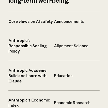
long-term well-being.
Core views on AI safety
Announcements
Anthropic’s
Responsible Scaling
Alignment Science
Policy
Anthropic Academy:
Build and Learn with
Education
Claude
Anthropic’s Economic
Economic Research
Index