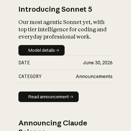
Introducing Sonnet 5
Our most agentic Sonnet yet, with
top tier intelligence for coding and
everyday professional work.
Model details
Model details
DATE
June 30, 2026
CATEGORY
Announcements
Read announcement
Read announcement
Announcing Claude