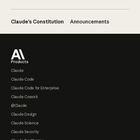
Claude’s Constitution
Announcements
Footer
Products
Claude
Claude Code
Claude Code for Enterprise
Claude Cowork
@Claude
Claude Design
Claude Science
Claude Security