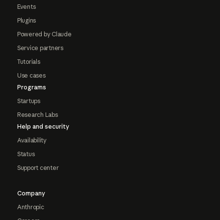
Events
Plugins
Powered by Claude
Service partners
Tutorials
Use cases
Programs
Startups
Research Labs
Help and security
Availability
Status
Support center
Company
Anthropic