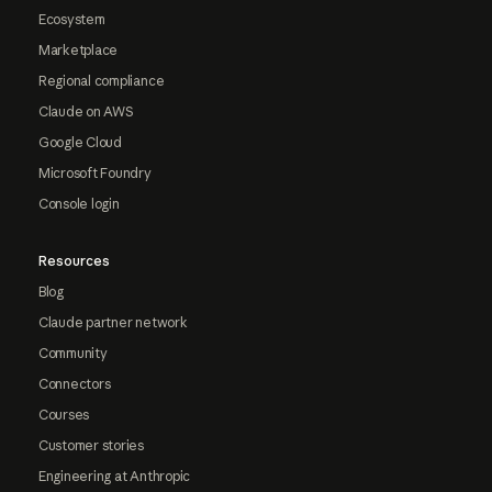
Ecosystem
Marketplace
Regional compliance
Claude on AWS
Google Cloud
Microsoft Foundry
Console login
Resources
Blog
Claude partner network
Community
Connectors
Courses
Customer stories
Engineering at Anthropic