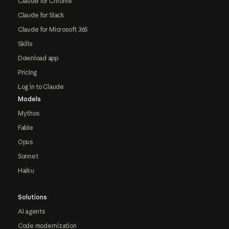
Claude for Chrome
Claude for Slack
Claude for Microsoft 365
Skills
Download app
Pricing
Log in to Claude
Models
Mythos
Fable
Opus
Sonnet
Haiku
Solutions
AI agents
Code modernization