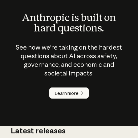
Anthropic is built on
hard questions.
See how we’re taking on the hardest
questions about AI across safety,
governance, and economic and
societal impacts.
How does
AI work?
Learn more
Latest releases