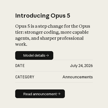
Introducing Opus 5
Opus 5 is a step change for the Opus
What is AI’s
tier: stronger coding, more capable
impact on society
agents, and sharper professional
work.
Model details
Model details
DATE
July 24, 2026
CATEGORY
Announcements
Read announcement
Read announcement