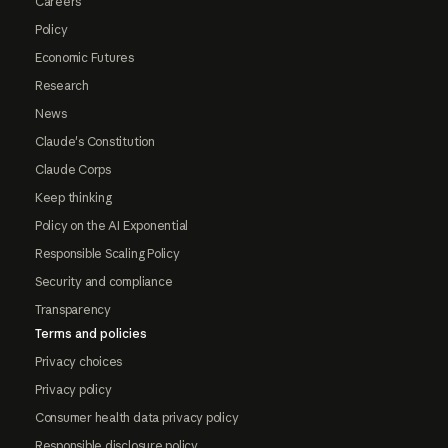
Careers
Policy
Economic Futures
Research
News
Claude's Constitution
Claude Corps
Keep thinking
Policy on the AI Exponential
Responsible Scaling Policy
Security and compliance
Transparency
Terms and policies
Privacy choices
Privacy policy
Consumer health data privacy policy
Responsible disclosure policy