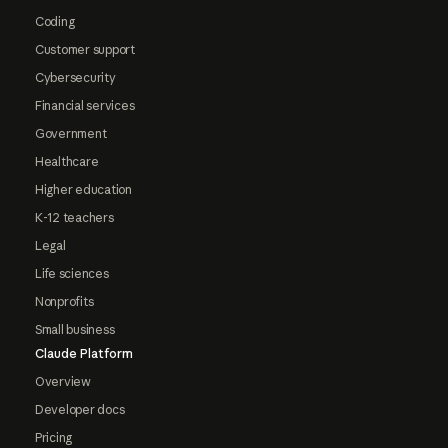
Coding
Customer support
Cybersecurity
Financial services
Government
Healthcare
Higher education
K-12 teachers
Legal
Life sciences
Nonprofits
Small business
Claude Platform
Overview
Developer docs
Pricing