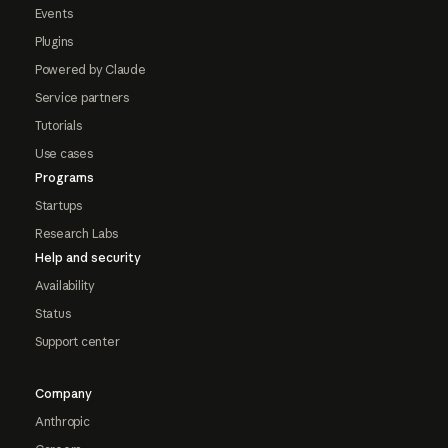
Events
Plugins
Powered by Claude
Service partners
Tutorials
Use cases
Programs
Startups
Research Labs
Help and security
Availability
Status
Support center
Company
Anthropic