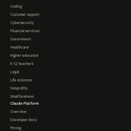
Coding
Customer support
Cybersecurity
Financial services
Government
Healthcare
Higher education
K-12 teachers
Legal
Life sciences
Nonprofits
Small business
Claude Platform
Overview
Developer docs
Pricing