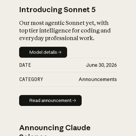
Introducing Sonnet 5
Our most agentic Sonnet yet, with
top tier intelligence for coding and
everyday professional work.
Model details
Model details
DATE
June 30, 2026
CATEGORY
Announcements
Read announcement
Read announcement
Announcing Claude