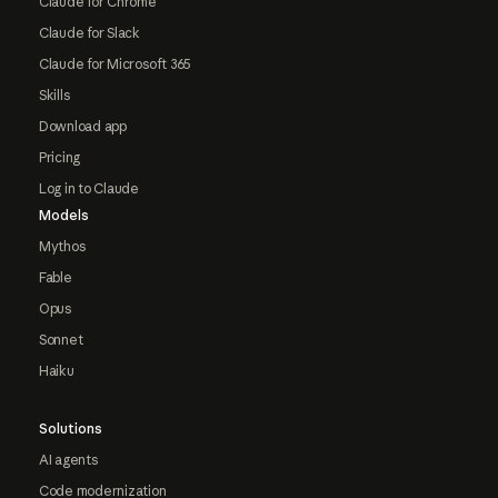
Claude for Chrome
Claude for Slack
Claude for Microsoft 365
Skills
Download app
Pricing
Log in to Claude
Models
Mythos
Fable
Opus
Sonnet
Haiku
Solutions
AI agents
Code modernization