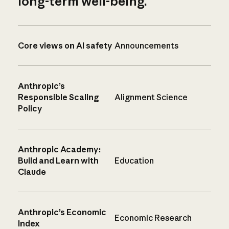
long-term well-being.
Core views on AI safety
Announcements
Anthropic’s
Responsible Scaling
Alignment Science
Policy
Anthropic Academy:
Build and Learn with
Education
Claude
Anthropic’s Economic
Economic Research
Index