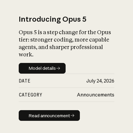
Introducing Opus 5
Opus 5 is a step change for the Opus
What is AI’s
tier: stronger coding, more capable
impact on society
agents, and sharper professional
work.
Model details
Model details
DATE
July 24, 2026
CATEGORY
Announcements
Read announcement
Read announcement