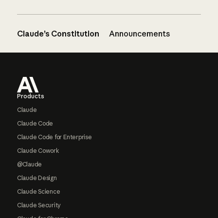
Claude’s Constitution
Announcements
Footer
Products
Claude
Claude Code
Claude Code for Enterprise
Claude Cowork
@Claude
Claude Design
Claude Science
Claude Security