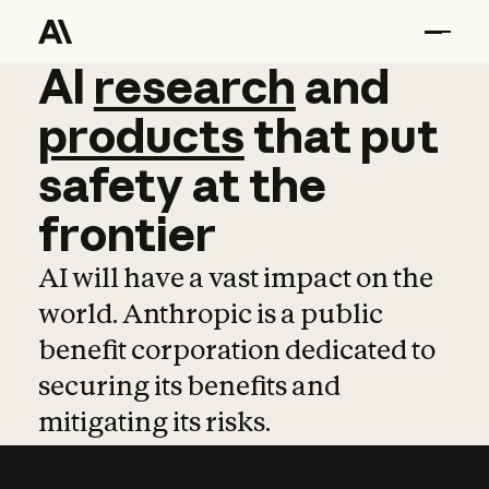
AI
AI
research
research
and
and
pro
products
that
put
safety
at
the
frontier
AI will have a vast impact on the
world. Anthropic is a public
benefit corporation dedicated to
securing its benefits and
mitigating its risks.
Learn more