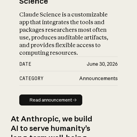
Science
Claude Science is a customizable
app that integrates the tools and
packages researchers most often
use, produces auditable artifacts,
and provides flexible access to
computing resources.
DATE
June 30, 2026
CATEGORY
Announcements
Read announcement
Read announcement
At Anthropic, we build
AI to serve humanity’s