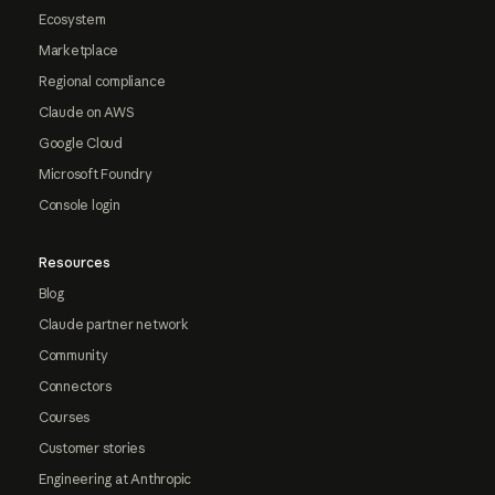
Ecosystem
Marketplace
Regional compliance
Claude on AWS
Google Cloud
Microsoft Foundry
Console login
Resources
Blog
Claude partner network
Community
Connectors
Courses
Customer stories
Engineering at Anthropic