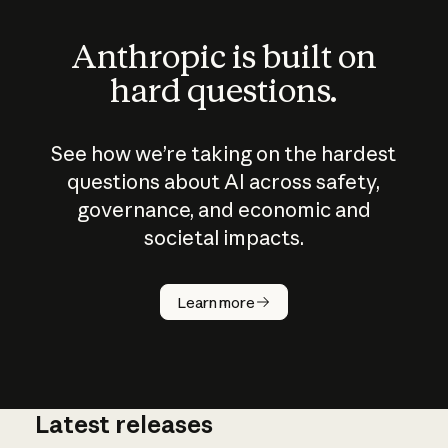
Anthropic is built on
hard questions.
See how we’re taking on the hardest
questions about AI across safety,
governance, and economic and
societal impacts.
How does
AI work?
Learn more
Latest releases