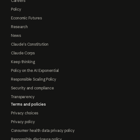
Careers
Policy
Economic Futures
Research
News
Claude's Constitution
Claude Corps
Keep thinking
Policy on the AI Exponential
Responsible Scaling Policy
Security and compliance
Transparency
Terms and policies
Privacy choices
Privacy policy
Consumer health data privacy policy
Responsible disclosure policy